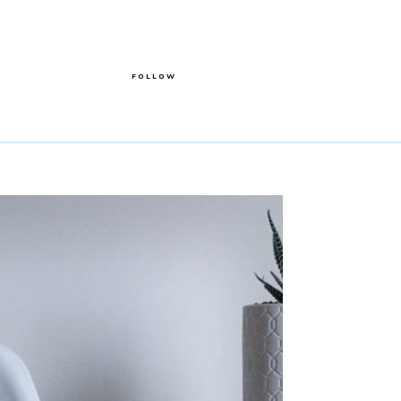
FOLLOW