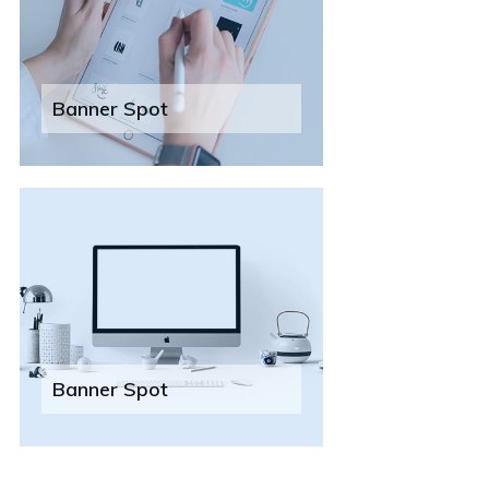
Banner Spot
Banner Spot