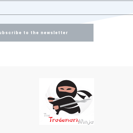
ubscribe to the newsletter