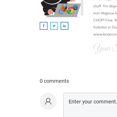
stuff. I'm disp
non-litigious
CHOP! Fine, f
Solicitor in D
www.brianco
Your Si
0 comments