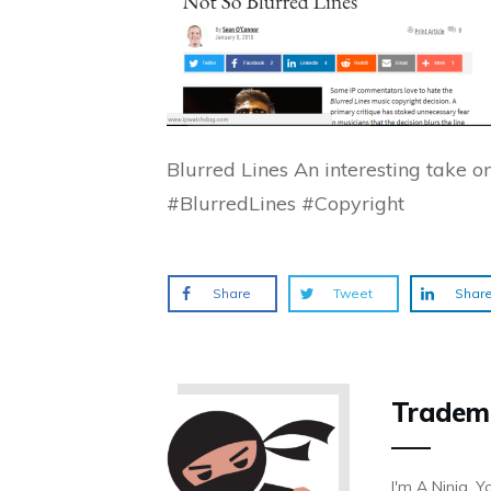
Blurred Lines An interesting take 
#BlurredLines #Copyright
Share
Tweet
Shar
Tradem
I'm A Ninja. Y