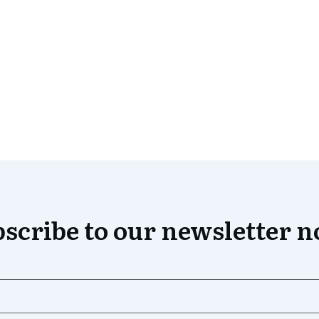
scribe to our newsletter 