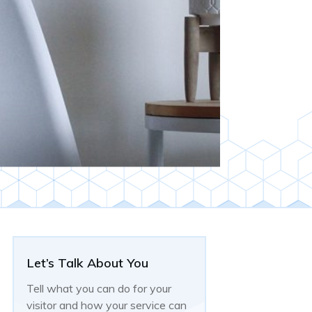
Let’s Talk About You
Tell what you can do for your
visitor and how your service can