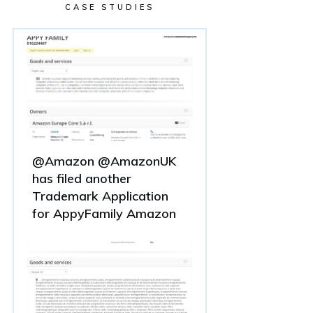
CASE STUDIES
@Amazon @AmazonUK
has filed another
Trademark Application
for AppyFamily Amazon