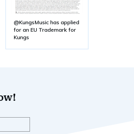
@KungsMusic has applied
for an EU Trademark for
Kungs
now!