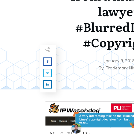
lawye
#Blurred
#Copyri
January 9, 201
By
Trademark Ni