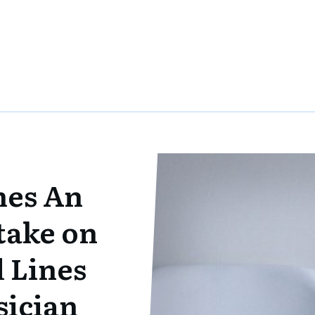
nes An
take on
 Lines
sician