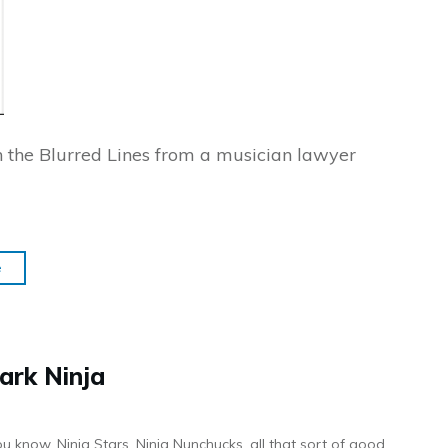
on the Blurred Lines from a musician lawyer
e
ark Ninja
ou know, Ninja Stars, Ninja Nunchucks, all that sort of good