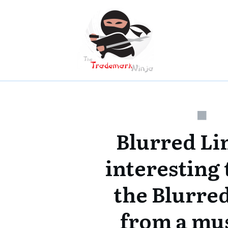
Blurred Li
interesting 
the Blurred
from a mu