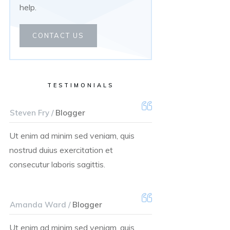
help.
CONTACT US
TESTIMONIALS
Steven Fry /
Blogger
Ut enim ad minim sed veniam, quis
nostrud duius exercitation et
consecutur laboris sagittis.
Amanda Ward /
Blogger
Ut enim ad minim sed veniam, quis