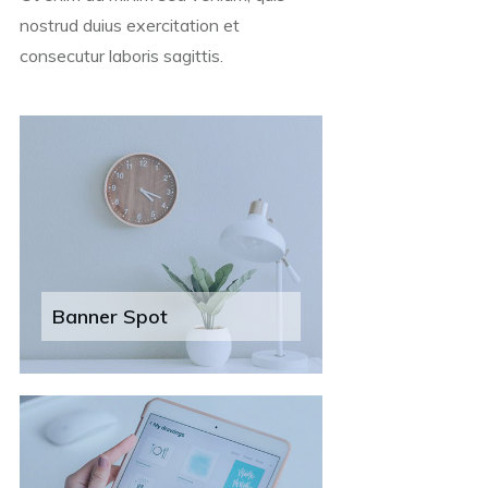
nostrud duius exercitation et
consecutur laboris sagittis.
Banner Spot