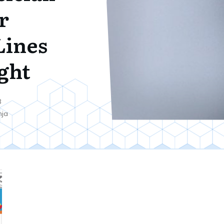
r
Lines
ght
8
nja