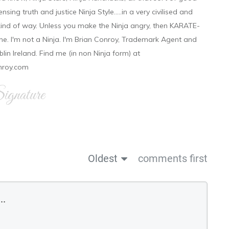
ensing truth and justice Ninja Style.....in a very civilised and
 kind of way. Unless you make the Ninja angry, then KARATE-
ine. I'm not a Ninja. I'm Brian Conroy, Trademark Agent and
ublin Ireland. Find me (in non Ninja form) at
nroy.com
gnature
Oldest
comments first