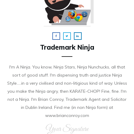
Trademark Ninja
I'm A Ninja. You know, Ninja Stars, Ninja Nunchucks, all that
sort of good stuff. I'm dispensing truth and justice Ninja
Style.....in a very civilised and non-litigious kind of way. Unless
you make the Ninja angry, then KARATE-CHOP! Fine, fine. I'm
not a Ninja. I'm Brian Conroy, Trademark Agent and Solicitor
in Dublin Ireland. Find me (in non Ninja form) at
www.brianconroy.com
Your Signature