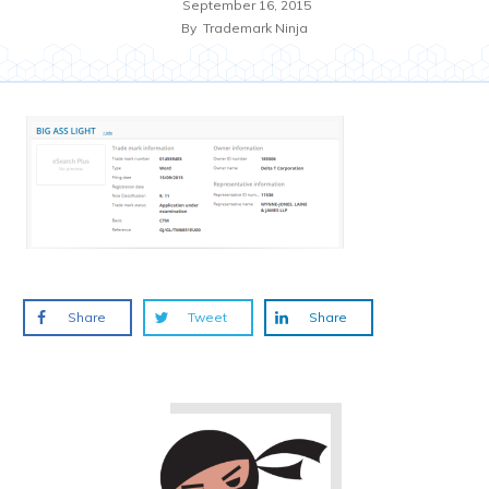
September 16, 2015
By
Trademark Ninja
Share
Tweet
Share