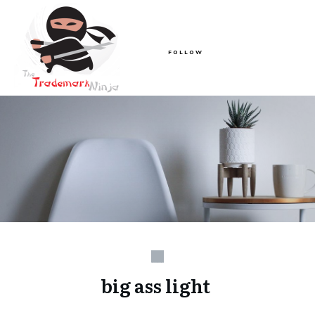
FOLLOW
big ass light