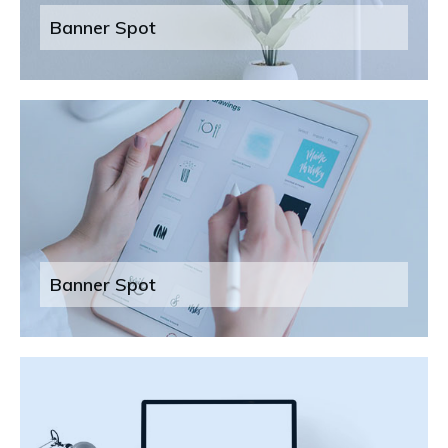
Banner Spot
Banner Spot