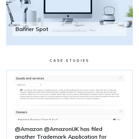
Banner Spot
CASE STUDIES
@Amazon @AmazonUK has filed
another Trademark Application for