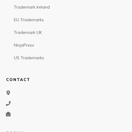
Trademark Ireland
EU Trademarks
Trademark UK
NinjaPress
US Trademarks
CONTACT