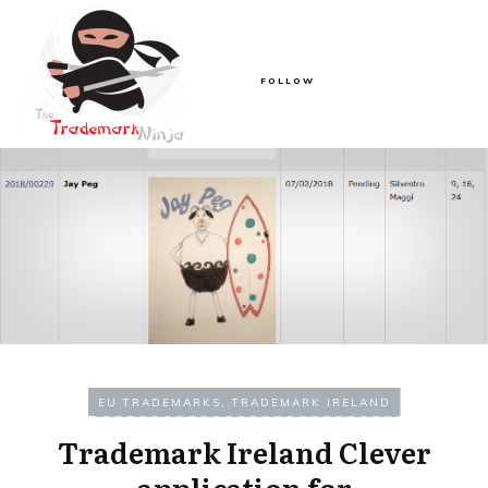
FOLLOW
EU TRADEMARKS
,
TRADEMARK IRELAND
Trademark Ireland Clever
application for