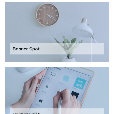
Banner Spot