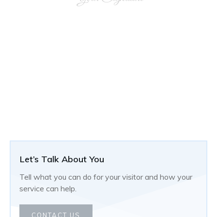
Let’s Talk About You
Tell what you can do for your visitor and how your
service can help.
CONTACT US