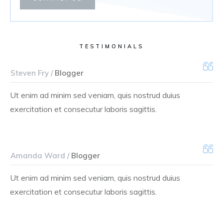
TESTIMONIALS
Steven Fry /
Blogger
Ut enim ad minim sed veniam, quis nostrud duius
exercitation et consecutur laboris sagittis.
Amanda Ward /
Blogger
Ut enim ad minim sed veniam, quis nostrud duius
exercitation et consecutur laboris sagittis.