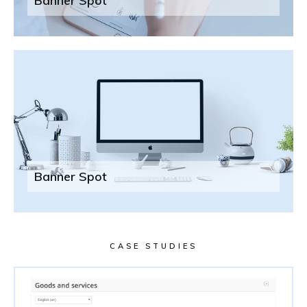
Banner Spot
Banner Spot
CASE STUDIES