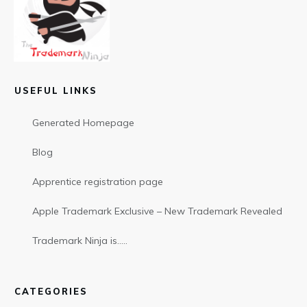
USEFUL LINKS
Generated Homepage
Blog
Apprentice registration page
Apple Trademark Exclusive – New Trademark Revealed
Trademark Ninja is…..
CATEGORIES