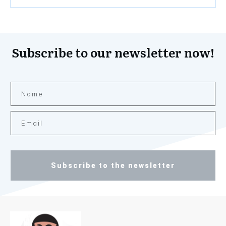
Subscribe to our newsletter now!
Subscribe to the newsletter