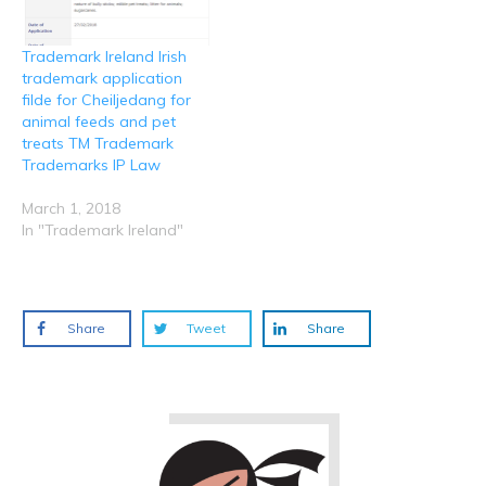
Trademark Ireland Irish
trademark application
filde for Cheiljedang for
animal feeds and pet
treats TM Trademark
Trademarks IP Law
March 1, 2018
In "Trademark Ireland"
Share
Tweet
Share