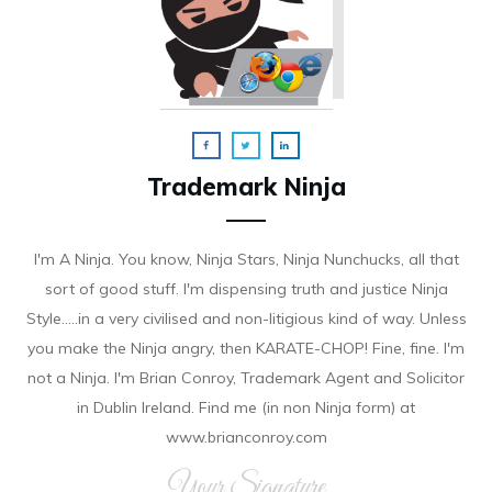
Trademark Ninja
I'm A Ninja. You know, Ninja Stars, Ninja Nunchucks, all that
sort of good stuff. I'm dispensing truth and justice Ninja
Style.....in a very civilised and non-litigious kind of way. Unless
you make the Ninja angry, then KARATE-CHOP! Fine, fine. I'm
not a Ninja. I'm Brian Conroy, Trademark Agent and Solicitor
in Dublin Ireland. Find me (in non Ninja form) at
www.brianconroy.com
Your Signature