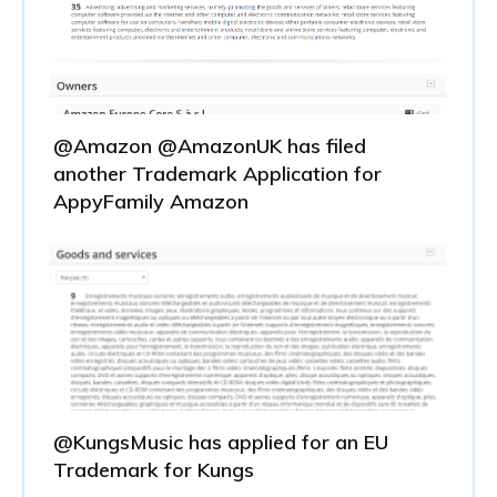
@Amazon @AmazonUK has filed
another Trademark Application for
AppyFamily Amazon
@KungsMusic has applied for an EU
Trademark for Kungs