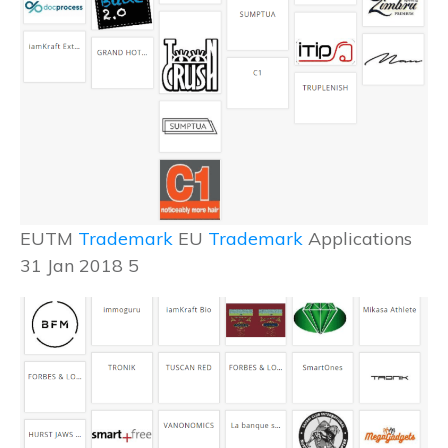
EUTM
Trademark
EU
Trademark
Applications
31 Jan 2018 5