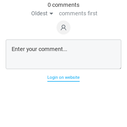
0 comments
Oldest
comments first
Login on website