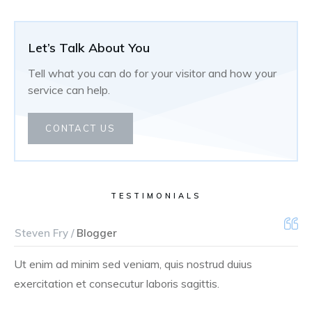
Let’s Talk About You
Tell what you can do for your visitor and how your
service can help.
CONTACT US
TESTIMONIALS
Steven Fry /
Blogger
Ut enim ad minim sed veniam, quis nostrud duius
exercitation et consecutur laboris sagittis.