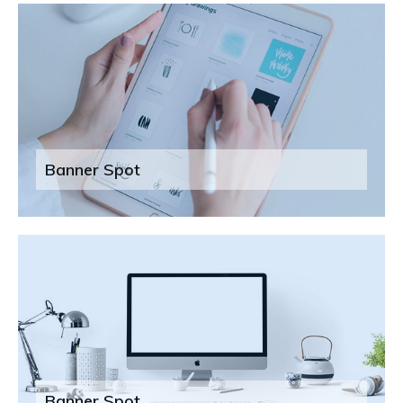
Banner Spot
Banner Spot