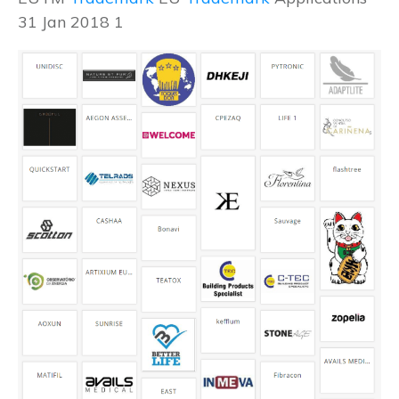
31 Jan 2018 1