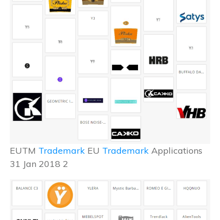
EUTM
Trademark
EU
Trademark
Applications
31 Jan 2018 2