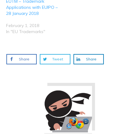
EUTM – Trademark
Applications with EUIPO –
28 January 2018
February 1, 2018
In "EU Trademarks"
Share
Tweet
Share