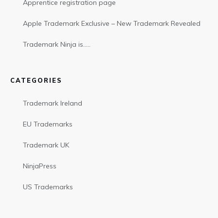
Apprentice registration page
Apple Trademark Exclusive – New Trademark Revealed
Trademark Ninja is…..
CATEGORIES
Trademark Ireland
EU Trademarks
Trademark UK
NinjaPress
US Trademarks