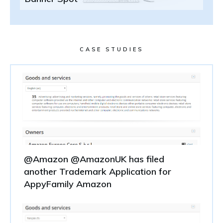
CASE STUDIES
@Amazon @AmazonUK has filed
another Trademark Application for
AppyFamily Amazon