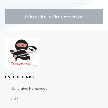
Subscribe to the newsletter
USEFUL LINKS
Generated Homepage
Blog