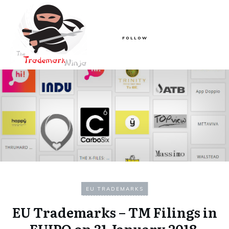
FOLLOW
EU TRADEMARKS
EU Trademarks – TM Filings in
EUIPO on 31 January 2018