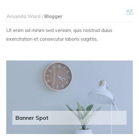
Amanda Ward /
Blogger
Ut enim ad minim sed veniam, quis nostrud duius
exercitation et consecutur laboris sagittis.
Banner Spot