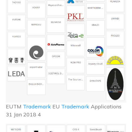
EUTM
Trademark
EU
Trademark
Applications
31 Jan 2018 4