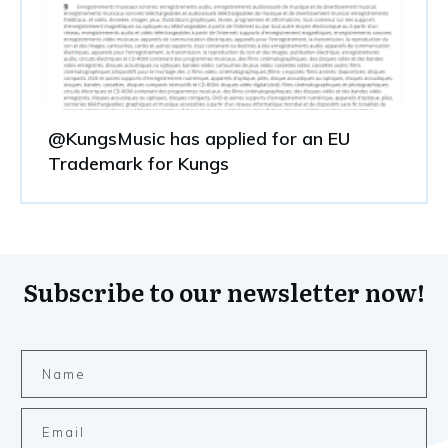
@KungsMusic has applied for an EU
Trademark for Kungs
Subscribe to our newsletter now!