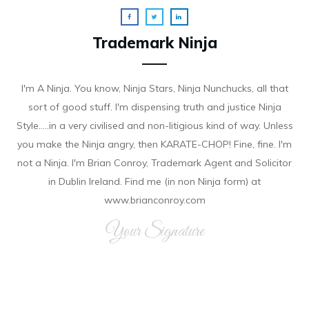
Trademark Ninja
I'm A Ninja. You know, Ninja Stars, Ninja Nunchucks, all that
sort of good stuff. I'm dispensing truth and justice Ninja
Style.....in a very civilised and non-litigious kind of way. Unless
you make the Ninja angry, then KARATE-CHOP! Fine, fine. I'm
not a Ninja. I'm Brian Conroy, Trademark Agent and Solicitor
in Dublin Ireland. Find me (in non Ninja form) at
www.brianconroy.com
Your Signature