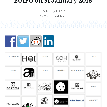
February 1, 2018
By
Trademark Ninja