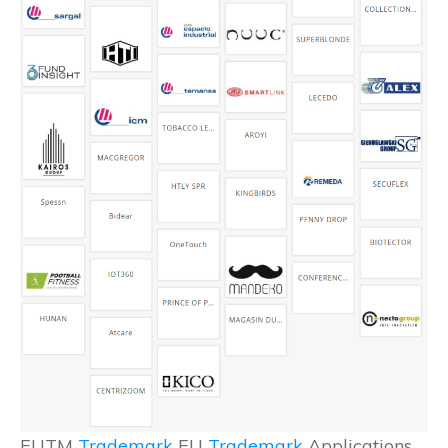
EUTM
Trademark
EU
Trademark
Applications