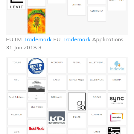
EUTM
Trademark
EU
Trademark
Applications
31 Jan 2018 3