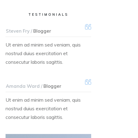
TESTIMONIALS
Steven Fry /
Blogger
Ut enim ad minim sed veniam, quis
nostrud duius exercitation et
consecutur laboris sagittis.
Amanda Ward /
Blogger
Ut enim ad minim sed veniam, quis
nostrud duius exercitation et
consecutur laboris sagittis.