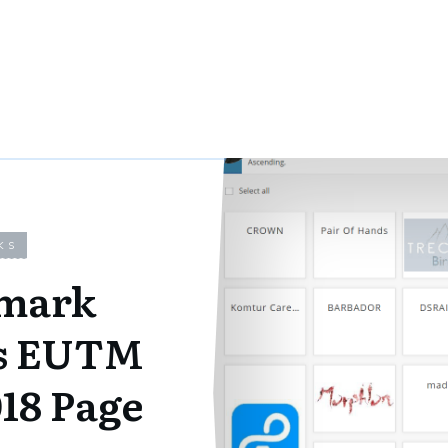
KS
mark
ns EUTM
018 Page