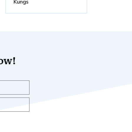
Kungs
now!