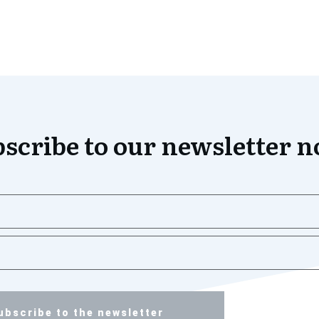
scribe to our newsletter 
ubscribe to the newsletter