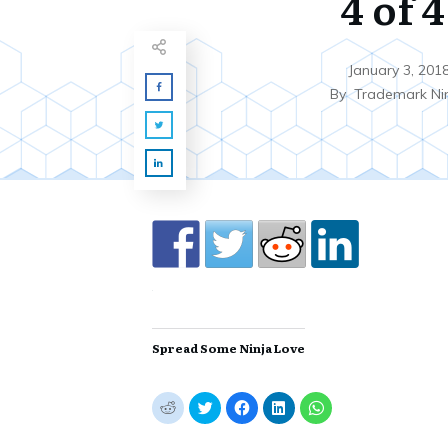
4 of 4
January 3, 201
By
Trademark Ni
Spread Some Ninja Love
C
C
C
C
C
l
l
l
l
l
i
i
i
i
i
c
c
c
c
c