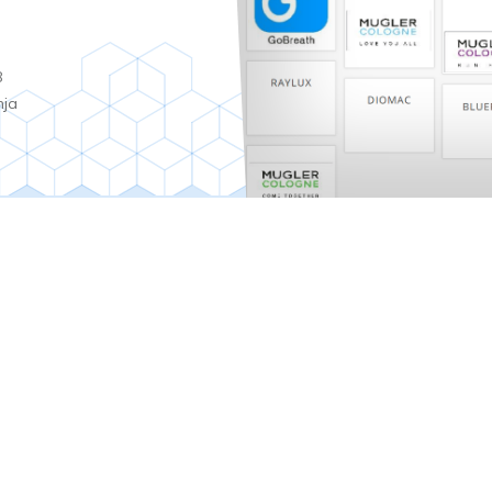
8
nja