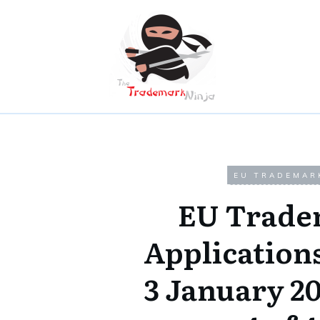
EU TRADEMAR
EU Trade
Applicatio
3 January 2