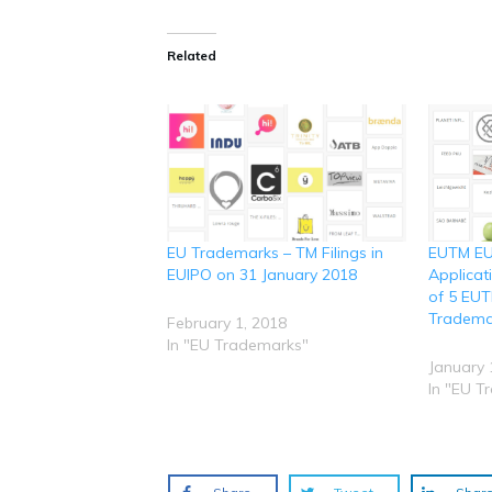
k
k
k
k
k
t
t
t
t
t
o
o
o
o
o
s
s
s
s
s
Related
h
h
h
h
h
a
a
a
a
a
r
r
r
r
r
e
e
e
e
e
o
o
o
o
o
n
n
n
n
n
R
T
F
L
W
e
w
a
i
h
d
i
c
n
a
d
t
e
k
t
i
t
b
e
s
t
e
o
d
A
(
r
o
I
p
O
(
k
n
p
p
O
(
(
(
EU Trademarks – TM Filings in
EUTM EU
e
p
O
O
O
n
e
p
p
p
EUIPO on 31 January 2018
Applicat
s
n
e
e
e
i
s
n
n
n
of 5 EU
n
i
s
s
s
Tradema
n
n
i
i
i
February 1, 2018
e
n
n
n
n
In "EU Trademarks"
w
e
n
n
n
w
w
e
e
e
January 
i
w
w
w
w
n
i
w
w
w
In "EU T
d
n
i
i
i
o
d
n
n
n
w
o
d
d
d
)
w
o
o
o
)
w
w
w
)
)
)