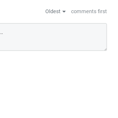
Oldest
comments first