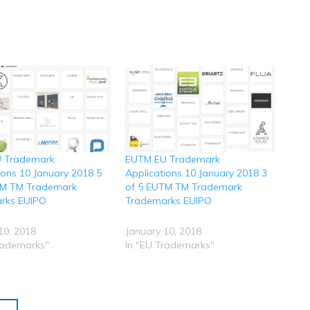
 Trademark
EUTM EU Trademark
ions 10 January 2018 5
Applications 10 January 2018 3
TM TM Trademark
of 5 EUTM TM Trademark
rks EUIPO
Trademarks EUIPO
10, 2018
January 10, 2018
rademarks"
In "EU Trademarks"