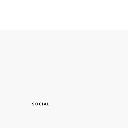
SOCIAL