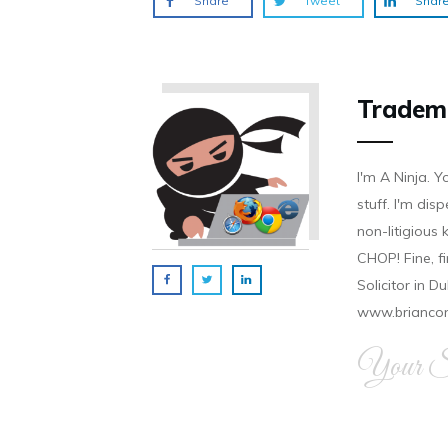
Share
Tweet
Shar
Tradem
I'm A Ninja. Y
stuff. I'm disp
non-litigious
CHOP! Fine, f
Solicitor in D
www.brianco
Your Si