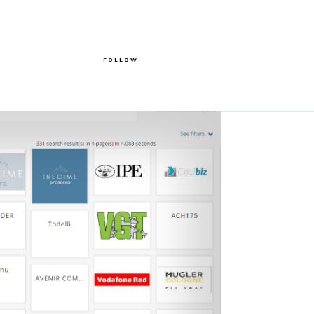
FOLLOW