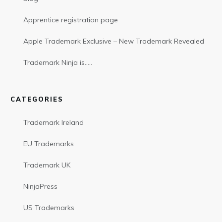
Apprentice registration page
Apple Trademark Exclusive – New Trademark Revealed
Trademark Ninja is…..
CATEGORIES
Trademark Ireland
EU Trademarks
Trademark UK
NinjaPress
US Trademarks