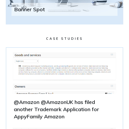
Banner Spot
CASE STUDIES
@Amazon @AmazonUK has filed
another Trademark Application for
AppyFamily Amazon