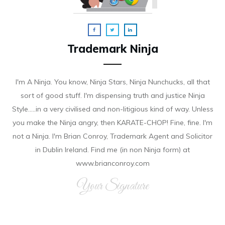
Trademark Ninja
I'm A Ninja. You know, Ninja Stars, Ninja Nunchucks, all that
sort of good stuff. I'm dispensing truth and justice Ninja
Style.....in a very civilised and non-litigious kind of way. Unless
you make the Ninja angry, then KARATE-CHOP! Fine, fine. I'm
not a Ninja. I'm Brian Conroy, Trademark Agent and Solicitor
in Dublin Ireland. Find me (in non Ninja form) at
www.brianconroy.com
Your Signature