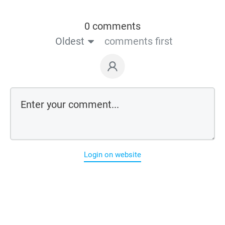
0 comments
Oldest
comments first
Login on website