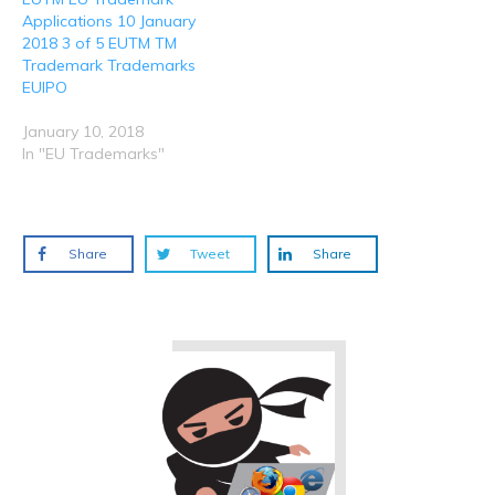
Applications 10 January
2018 3 of 5 EUTM TM
Trademark Trademarks
EUIPO
January 10, 2018
In "EU Trademarks"
Share
Tweet
Share