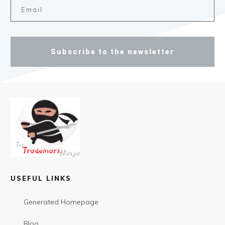
Subscribe to the newsletter
USEFUL LINKS
Generated Homepage
Blog