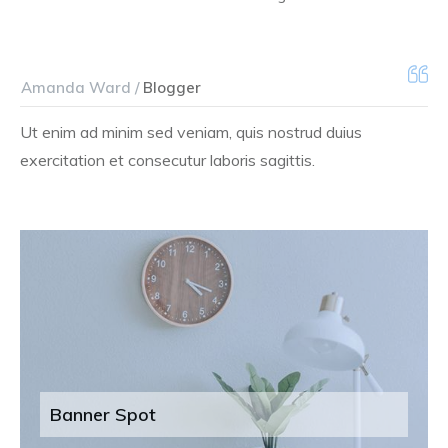
Amanda Ward /
Blogger
Ut enim ad minim sed veniam, quis nostrud duius
exercitation et consecutur laboris sagittis.
Banner Spot