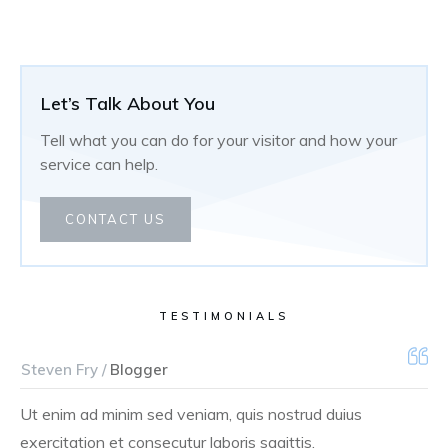
Let’s Talk About You
Tell what you can do for your visitor and how your
service can help.
CONTACT US
TESTIMONIALS
Steven Fry /
Blogger
Ut enim ad minim sed veniam, quis nostrud duius
exercitation et consecutur laboris sagittis.