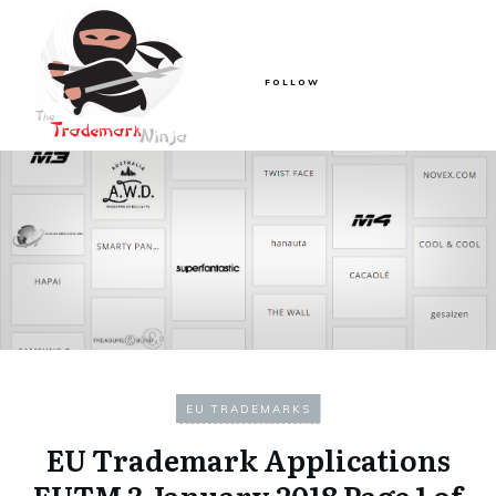
FOLLOW
EU TRADEMARKS
EU Trademark Applications
EUTM 3 January 2018 Page 1 of