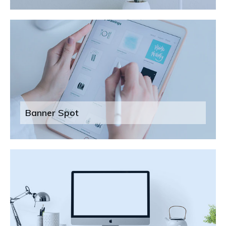
Banner Spot