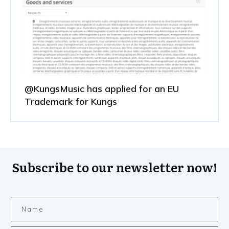
@KungsMusic has applied for an EU
Trademark for Kungs
Subscribe to our newsletter now!