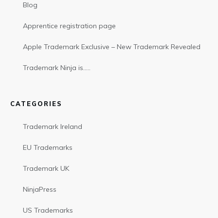
Blog
Apprentice registration page
Apple Trademark Exclusive – New Trademark Revealed
Trademark Ninja is…..
CATEGORIES
Trademark Ireland
EU Trademarks
Trademark UK
NinjaPress
US Trademarks