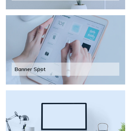
Banner Spot