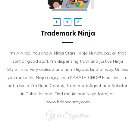
Trademark Ninja
I'm A Ninja. You know, Ninja Stars, Ninja Nunchucks, all that
sort of good stuff. I'm dispensing truth and justice Ninja
Style.....in a very civilised and non-litigious kind of way. Unless
you make the Ninja angry, then KARATE-CHOP! Fine, fine. I'm
not a Ninja. I'm Brian Conroy, Trademark Agent and Solicitor
in Dublin Ireland. Find me (in non Ninja form) at
www.brianconroy.com
Your Signature