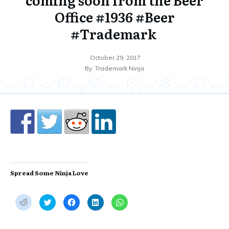
Office #1936 #Beer
#Trademark
October 29, 2017
By
Trademark Ninja
Spread Some Ninja Love
C
C
C
C
C
l
l
l
l
l
i
i
i
i
i
c
c
c
c
c
k
k
k
k
k