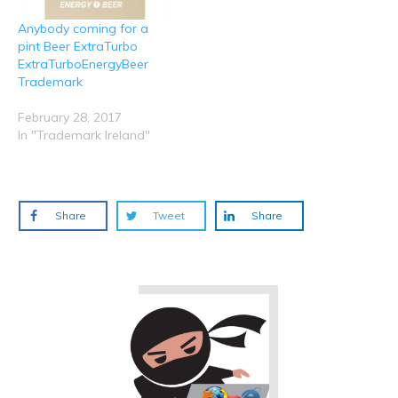
Anybody coming for a
pint Beer ExtraTurbo
ExtraTurboEnergyBeer
Trademark
February 28, 2017
In "Trademark Ireland"
Share
Tweet
Share