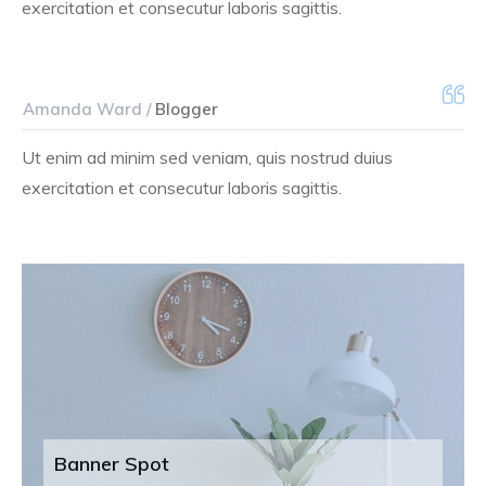
exercitation et consecutur laboris sagittis.
Amanda Ward /
Blogger
Ut enim ad minim sed veniam, quis nostrud duius
exercitation et consecutur laboris sagittis.
Banner Spot