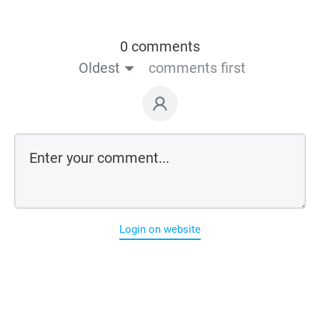
0 comments
Oldest
comments first
Login on website