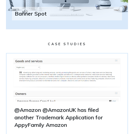
Banner Spot
CASE STUDIES
@Amazon @AmazonUK has filed
another Trademark Application for
AppyFamily Amazon