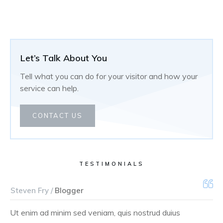
Let’s Talk About You
Tell what you can do for your visitor and how your
service can help.
CONTACT US
TESTIMONIALS
Steven Fry /
Blogger
Ut enim ad minim sed veniam, quis nostrud duius