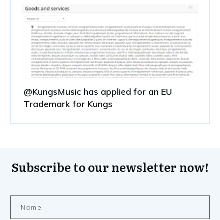
@KungsMusic has applied for an EU
Trademark for Kungs
Subscribe to our newsletter now!