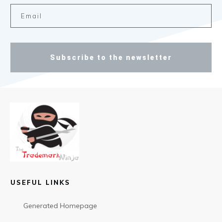
Subscribe to the newsletter
USEFUL LINKS
Generated Homepage