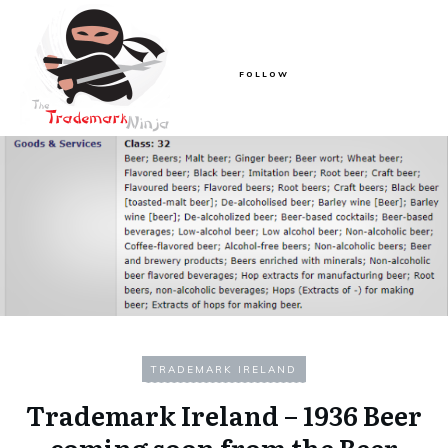
FOLLOW
TRADEMARK IRELAND
Trademark Ireland – 1936 Beer
coming soon from the Beer