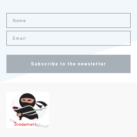
Subscribe to the newsletter