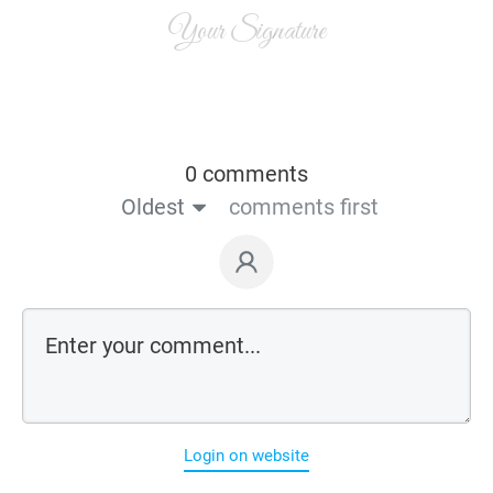
Your Signature
0 comments
Oldest
comments first
Login on website