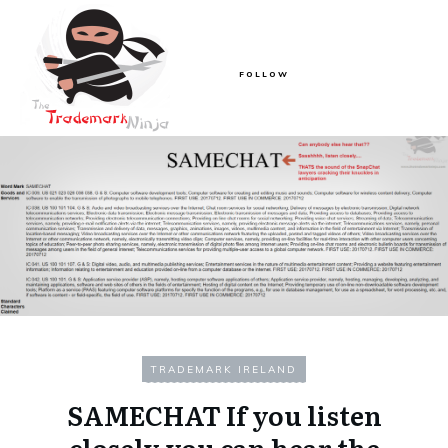
FOLLOW
TRADEMARK IRELAND
SAMECHAT If you listen
closely you can hear the