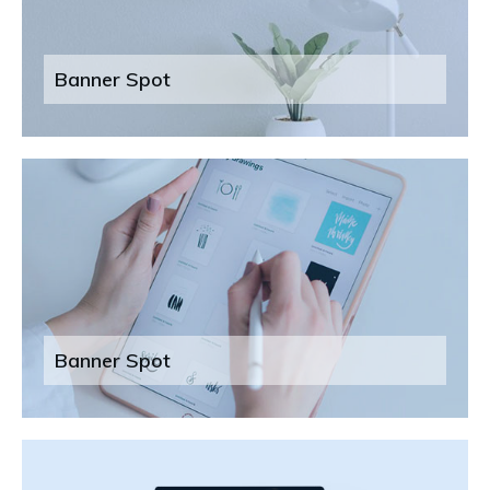
Banner Spot
Banner Spot