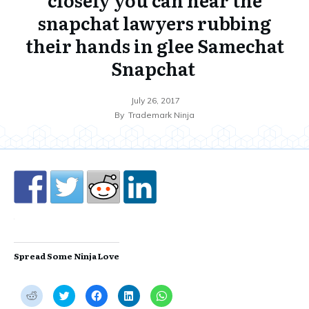
snapchat lawyers rubbing
their hands in glee Samechat
Snapchat
July 26, 2017
By
Trademark Ninja
Spread Some Ninja Love
C
C
C
C
C
l
l
l
l
l