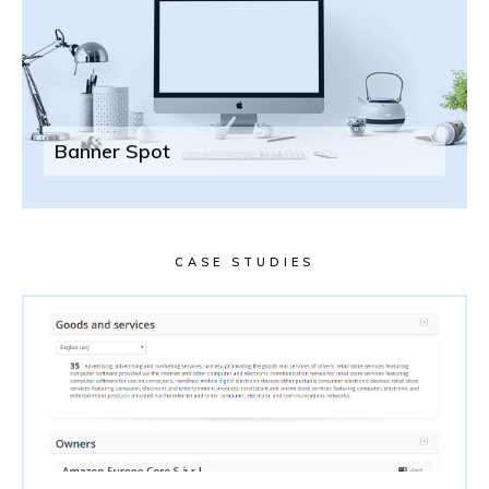
Banner Spot
CASE STUDIES