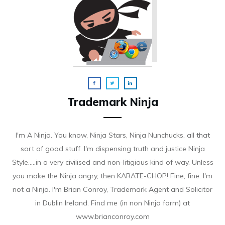
Trademark Ninja
I'm A Ninja. You know, Ninja Stars, Ninja Nunchucks, all that
sort of good stuff. I'm dispensing truth and justice Ninja
Style.....in a very civilised and non-litigious kind of way. Unless
you make the Ninja angry, then KARATE-CHOP! Fine, fine. I'm
not a Ninja. I'm Brian Conroy, Trademark Agent and Solicitor
in Dublin Ireland. Find me (in non Ninja form) at
www.brianconroy.com