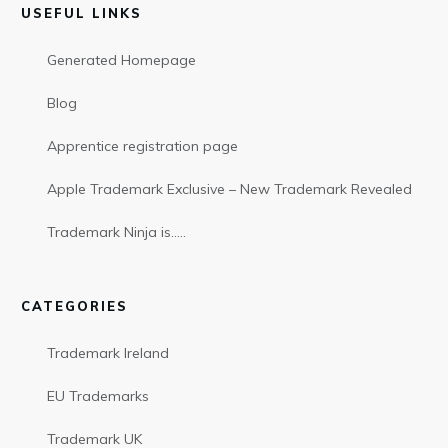
USEFUL LINKS
Generated Homepage
Blog
Apprentice registration page
Apple Trademark Exclusive – New Trademark Revealed
Trademark Ninja is…..
CATEGORIES
Trademark Ireland
EU Trademarks
Trademark UK