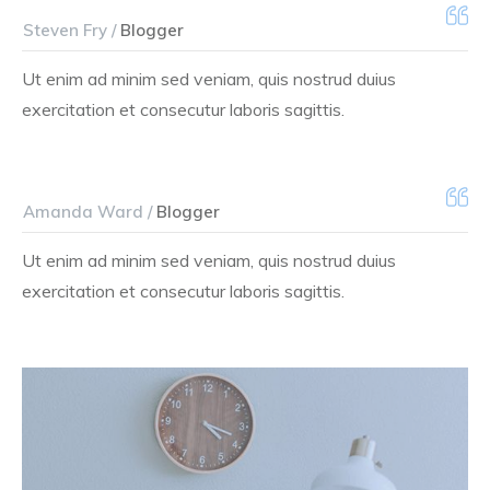
Steven Fry /
Blogger
Ut enim ad minim sed veniam, quis nostrud duius
exercitation et consecutur laboris sagittis.
Amanda Ward /
Blogger
Ut enim ad minim sed veniam, quis nostrud duius
exercitation et consecutur laboris sagittis.