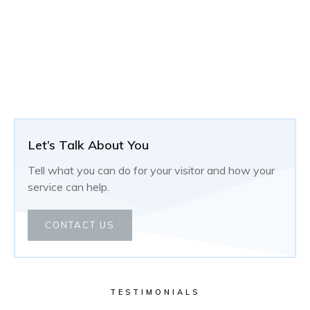
Let’s Talk About You
Tell what you can do for your visitor and how your
service can help.
CONTACT US
TESTIMONIALS