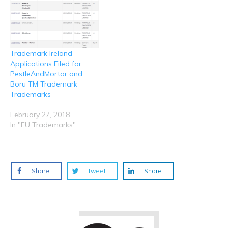
Trademark Ireland
Applications Filed for
PestleAndMortar and
Boru TM Trademark
Trademarks
February 27, 2018
In "EU Trademarks"
Share
Tweet
Share