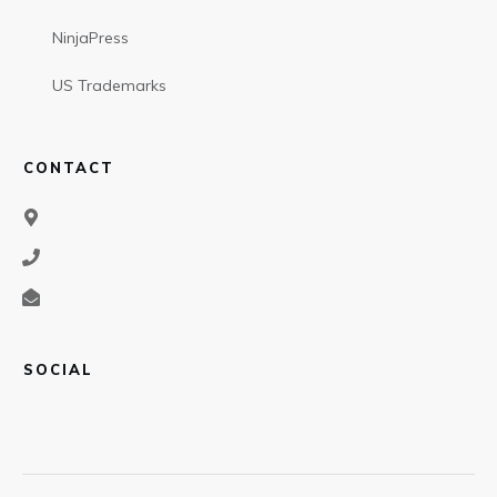
NinjaPress
US Trademarks
CONTACT
SOCIAL