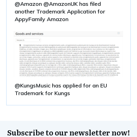
@Amazon @AmazonUK has filed
another Trademark Application for
AppyFamily Amazon
@KungsMusic has applied for an EU
Trademark for Kungs
Subscribe to our newsletter now!