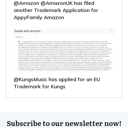
@Amazon @AmazonUK has filed
another Trademark Application for
AppyFamily Amazon
@KungsMusic has applied for an EU
Trademark for Kungs
Subscribe to our newsletter now!