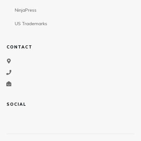
NinjaPress
US Trademarks
CONTACT
SOCIAL