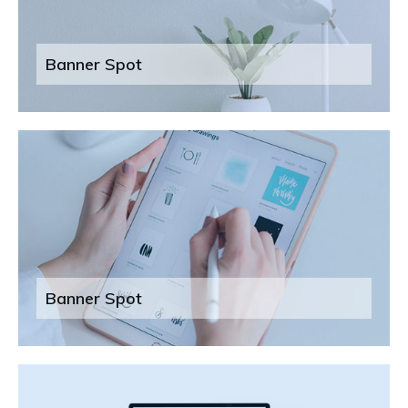
Banner Spot
Banner Spot