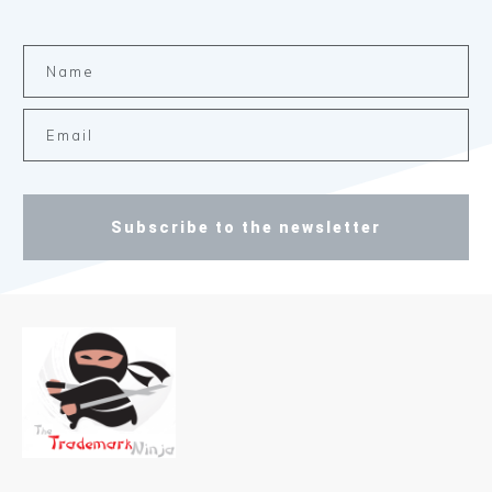
Subscribe to the newsletter