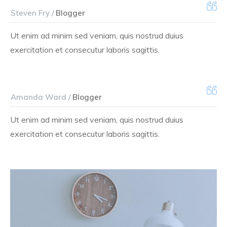
Steven Fry /
Blogger
Ut enim ad minim sed veniam, quis nostrud duius
exercitation et consecutur laboris sagittis.
Amanda Ward /
Blogger
Ut enim ad minim sed veniam, quis nostrud duius
exercitation et consecutur laboris sagittis.