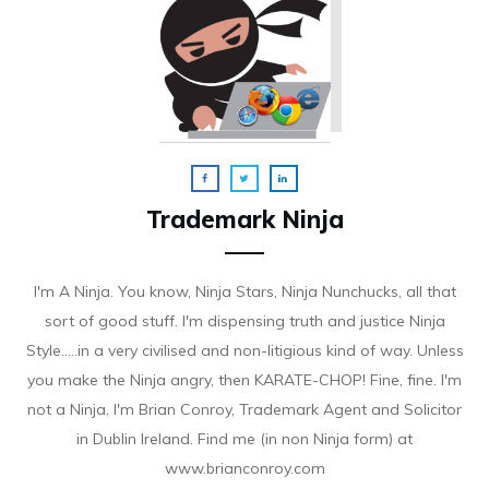
Trademark Ninja
I'm A Ninja. You know, Ninja Stars, Ninja Nunchucks, all that
sort of good stuff. I'm dispensing truth and justice Ninja
Style.....in a very civilised and non-litigious kind of way. Unless
you make the Ninja angry, then KARATE-CHOP! Fine, fine. I'm
not a Ninja. I'm Brian Conroy, Trademark Agent and Solicitor
in Dublin Ireland. Find me (in non Ninja form) at
www.brianconroy.com