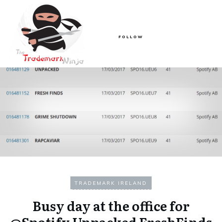
FOLLOW
TRADEMARK IRELAND
Busy day at the office for
@Spotify Unpacked FreshFinds