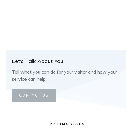
Let’s Talk About You
Tell what you can do for your visitor and how your
service can help.
CONTACT US
TESTIMONIALS