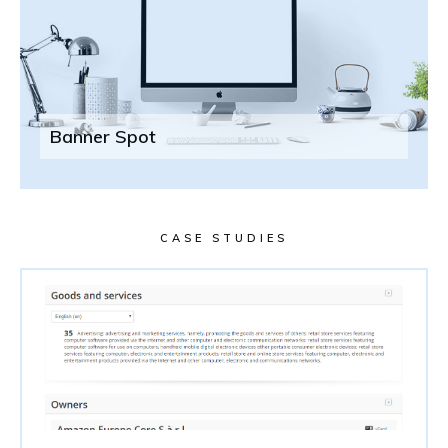
Banner Spot
CASE STUDIES