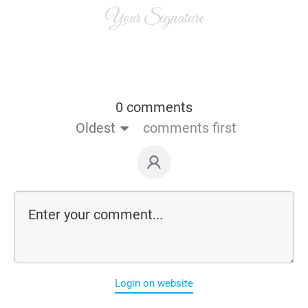
Your Signature
0 comments
Oldest
comments first
Login on website