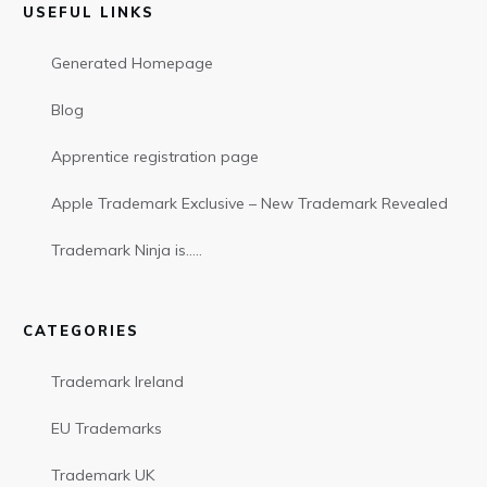
USEFUL LINKS
Generated Homepage
Blog
Apprentice registration page
Apple Trademark Exclusive – New Trademark Revealed
Trademark Ninja is…..
CATEGORIES
Trademark Ireland
EU Trademarks
Trademark UK