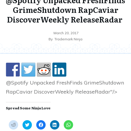
GrimeShutdown RapCaviar
DiscoverWeekly ReleaseRadar
March 20, 2017
By
Trademark Ninja
@Spotify Unpacked FreshFinds GrimeShutdown
RapCaviar DiscoverWeekly ReleaseRadar"/>
Spread Some Ninja Love
C
C
C
C
C
l
l
l
l
l
i
i
i
i
i