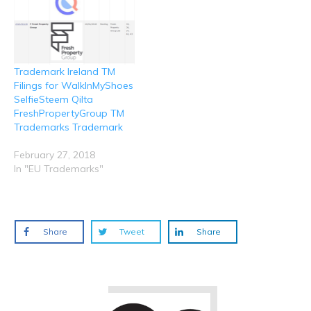
Trademark Ireland TM
Filings for WalkInMyShoes
SelfieSteem Qilta
FreshPropertyGroup TM
Trademarks Trademark
February 27, 2018
In "EU Trademarks"
Share
Tweet
Share