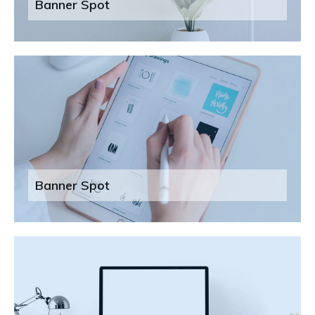
Banner Spot
Banner Spot