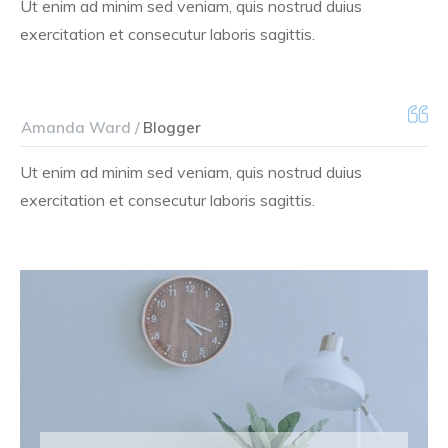
Ut enim ad minim sed veniam, quis nostrud duius
exercitation et consecutur laboris sagittis.
Amanda Ward /
Blogger
Ut enim ad minim sed veniam, quis nostrud duius
exercitation et consecutur laboris sagittis.