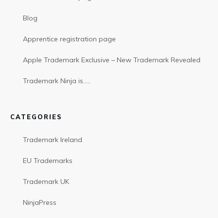
Blog
Apprentice registration page
Apple Trademark Exclusive – New Trademark Revealed
Trademark Ninja is…..
CATEGORIES
Trademark Ireland
EU Trademarks
Trademark UK
NinjaPress