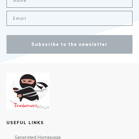
Subscribe to the newsletter
USEFUL LINKS
Generated Homepage