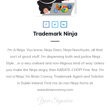
Trademark Ninja
I'm A Ninja. You know, Ninja Stars, Ninja Nunchucks, all that
sort of good stuff. I'm dispensing truth and justice Ninja
Style.....in a very civilised and non-litigious kind of way. Unless
you make the Ninja angry, then KARATE-CHOP! Fine, fine. I'm
not a Ninja. I'm Brian Conroy, Trademark Agent and Solicitor
in Dublin Ireland. Find me (in non Ninja form) at
www.brianconroy.com
Your Signature