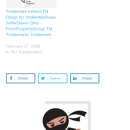
Trademark Ireland TM
Filings for WalkInMyShoes
SelfieSteem Qilta
FreshPropertyGroup TM
Trademarks Trademark
February 27, 2018
In "EU Trademarks"
Share
Tweet
Share