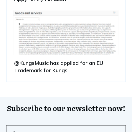
@KungsMusic has applied for an EU
Trademark for Kungs
Subscribe to our newsletter now!