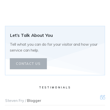
Let’s Talk About You
Tell what you can do for your visitor and how your
service can help.
CONTACT US
TESTIMONIALS
Steven Fry /
Blogger