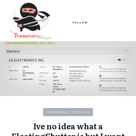
FOLLOW
TRADEMARK IRELAND
Ive no idea what a
FloatingShutter is but I want