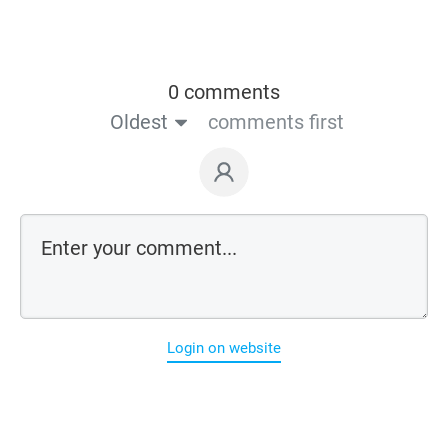
0 comments
Oldest
comments first
Login on website