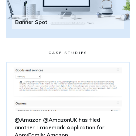
Banner Spot
CASE STUDIES
@Amazon @AmazonUK has filed
another Trademark Application for
AppyFamily Amazon