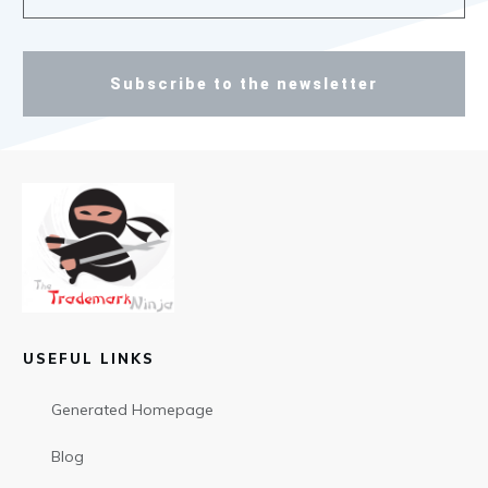
Subscribe to the newsletter
USEFUL LINKS
Generated Homepage
Blog