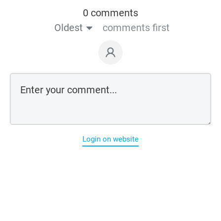
0 comments
Oldest
comments first
Login on website