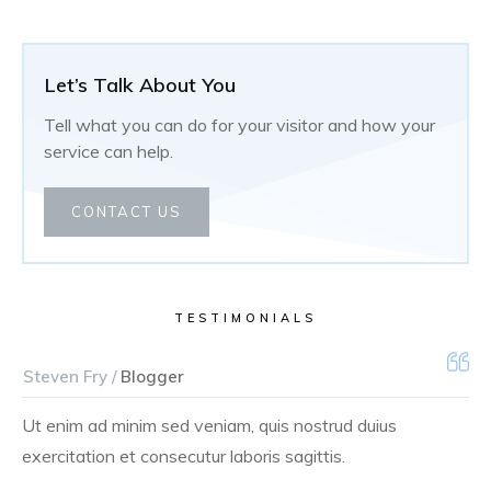
Let’s Talk About You
Tell what you can do for your visitor and how your
service can help.
CONTACT US
TESTIMONIALS
Steven Fry /
Blogger
Ut enim ad minim sed veniam, quis nostrud duius
exercitation et consecutur laboris sagittis.