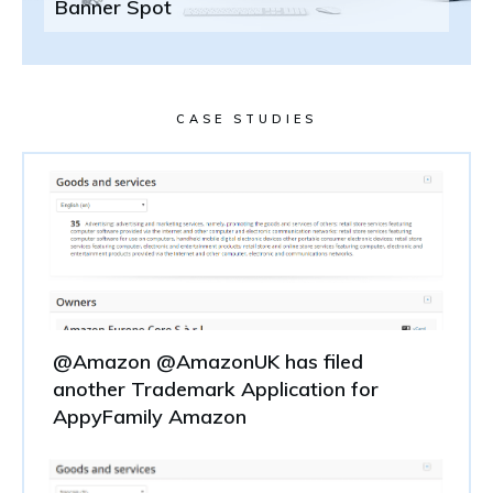
Banner Spot
CASE STUDIES
@Amazon @AmazonUK has filed
another Trademark Application for
AppyFamily Amazon