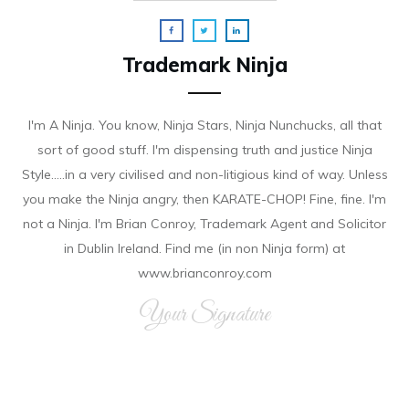
Trademark Ninja
I'm A Ninja. You know, Ninja Stars, Ninja Nunchucks, all that
sort of good stuff. I'm dispensing truth and justice Ninja
Style.....in a very civilised and non-litigious kind of way. Unless
you make the Ninja angry, then KARATE-CHOP! Fine, fine. I'm
not a Ninja. I'm Brian Conroy, Trademark Agent and Solicitor
in Dublin Ireland. Find me (in non Ninja form) at
www.brianconroy.com
Your Signature