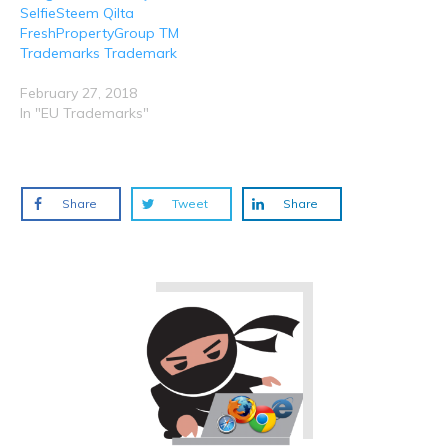
SelfieSteem Qilta
FreshPropertyGroup TM
Trademarks Trademark
February 27, 2018
In "EU Trademarks"
Share
Tweet
Share