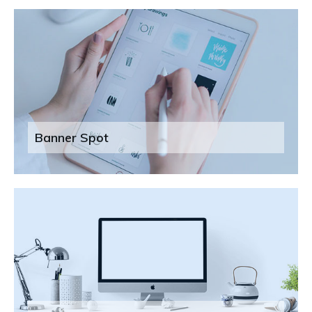
Banner Spot