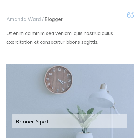
Amanda Ward /
Blogger
Ut enim ad minim sed veniam, quis nostrud duius
exercitation et consecutur laboris sagittis.
Banner Spot