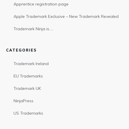
Apprentice registration page
Apple Trademark Exclusive – New Trademark Revealed
Trademark Ninja is…..
CATEGORIES
Trademark Ireland
EU Trademarks
Trademark UK
NinjaPress
US Trademarks