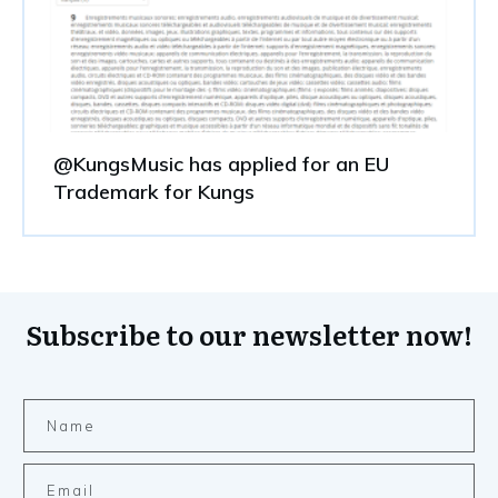
@KungsMusic has applied for an EU
Trademark for Kungs
Subscribe to our newsletter now!