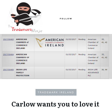
FOLLOW
TRADEMARK IRELAND
Carlow wants you to love it