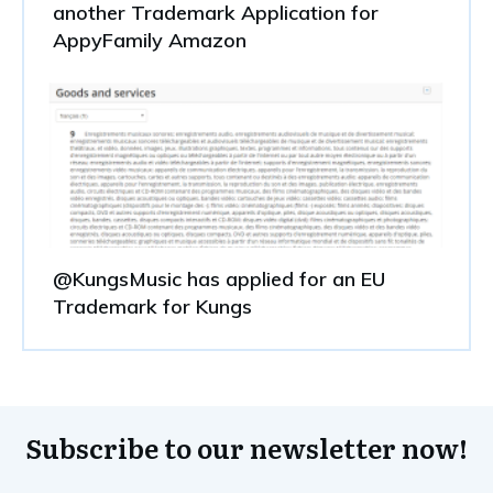
another Trademark Application for
AppyFamily Amazon
@KungsMusic has applied for an EU
Trademark for Kungs
Subscribe to our newsletter now!