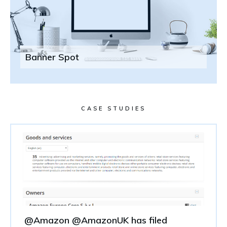
Banner Spot
CASE STUDIES
@Amazon @AmazonUK has filed