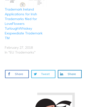
Trademark Ireland
Applications for Irish
Trademarks filed for
LoveFlowers
TurloughWhiskey
Exspeediate Trademark
TM
February 27, 2018
In "EU Trademarks"
Share
Tweet
Share