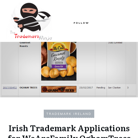
FOLLOW
TRADEMARK IRELAND
Irish Trademark Applications
for WeAreFamily OghamTrees