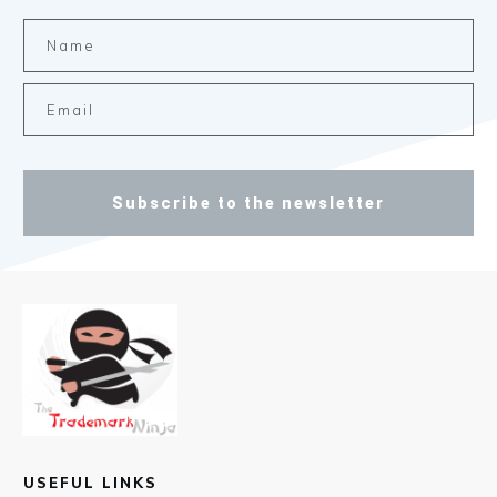
Subscribe to the newsletter
USEFUL LINKS