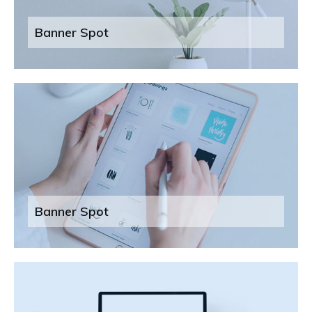
Banner Spot
Banner Spot