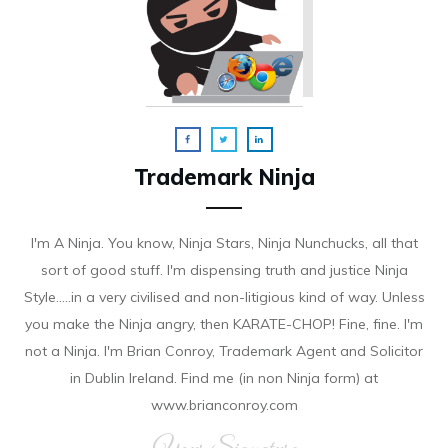
Trademark Ninja
I'm A Ninja. You know, Ninja Stars, Ninja Nunchucks, all that
sort of good stuff. I'm dispensing truth and justice Ninja
Style.....in a very civilised and non-litigious kind of way. Unless
you make the Ninja angry, then KARATE-CHOP! Fine, fine. I'm
not a Ninja. I'm Brian Conroy, Trademark Agent and Solicitor
in Dublin Ireland. Find me (in non Ninja form) at
www.brianconroy.com