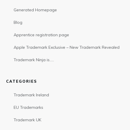
Generated Homepage
Blog
Apprentice registration page
Apple Trademark Exclusive – New Trademark Revealed
Trademark Ninja is…..
CATEGORIES
Trademark Ireland
EU Trademarks
Trademark UK