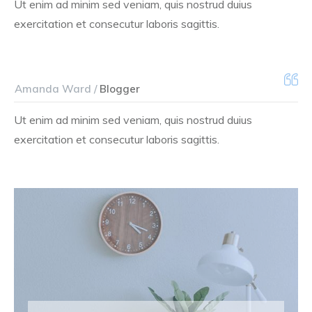
Ut enim ad minim sed veniam, quis nostrud duius
exercitation et consecutur laboris sagittis.
Amanda Ward /
Blogger
Ut enim ad minim sed veniam, quis nostrud duius
exercitation et consecutur laboris sagittis.