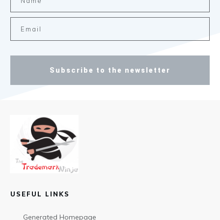
Subscribe to the newsletter
USEFUL LINKS
Generated Homepage