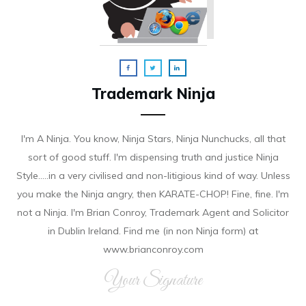
Trademark Ninja
I'm A Ninja. You know, Ninja Stars, Ninja Nunchucks, all that
sort of good stuff. I'm dispensing truth and justice Ninja
Style.....in a very civilised and non-litigious kind of way. Unless
you make the Ninja angry, then KARATE-CHOP! Fine, fine. I'm
not a Ninja. I'm Brian Conroy, Trademark Agent and Solicitor
in Dublin Ireland. Find me (in non Ninja form) at
www.brianconroy.com
Your Signature