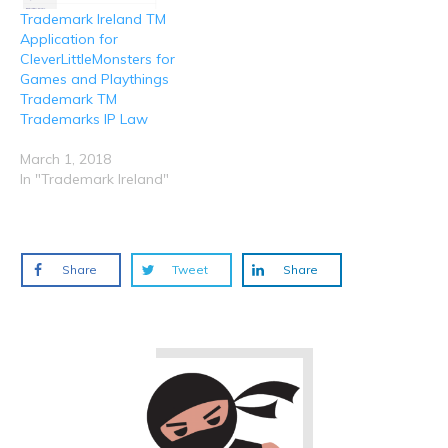
Trademark Ireland TM
Application for
CleverLittleMonsters for
Games and Playthings
Trademark TM
Trademarks IP Law
March 1, 2018
In "Trademark Ireland"
Share
Tweet
Share