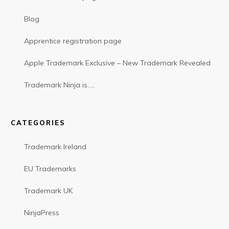
Blog
Apprentice registration page
Apple Trademark Exclusive – New Trademark Revealed
Trademark Ninja is…..
CATEGORIES
Trademark Ireland
EU Trademarks
Trademark UK
NinjaPress