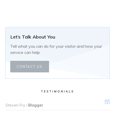
Let’s Talk About You
Tell what you can do for your visitor and how your
service can help.
CONTACT US
TESTIMONIALS
Steven Fry /
Blogger