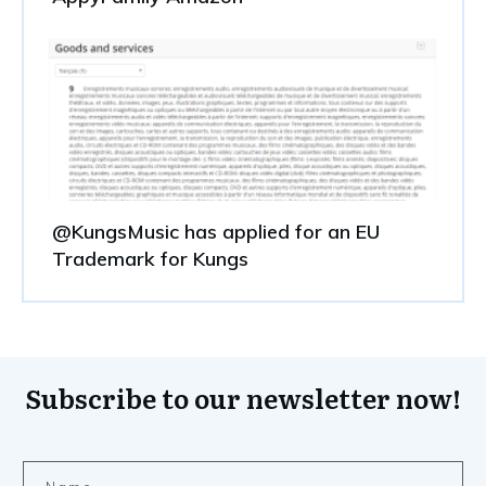
@KungsMusic has applied for an EU
Trademark for Kungs
Subscribe to our newsletter now!