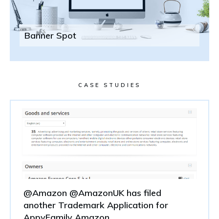
Banner Spot
CASE STUDIES
@Amazon @AmazonUK has filed
another Trademark Application for
AppyFamily Amazon