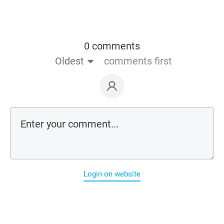
0 comments
Oldest
comments first
Login on website