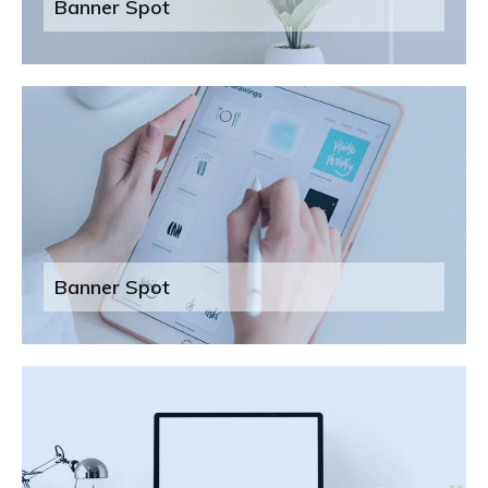
Banner Spot
Banner Spot