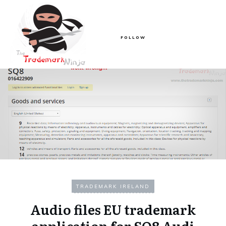
FOLLOW
TRADEMARK IRELAND
Audio files EU trademark
application for SQ8 Audi