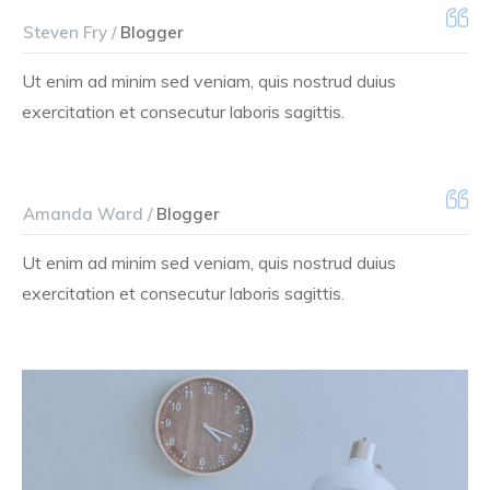
Steven Fry /
Blogger
Ut enim ad minim sed veniam, quis nostrud duius
exercitation et consecutur laboris sagittis.
Amanda Ward /
Blogger
Ut enim ad minim sed veniam, quis nostrud duius
exercitation et consecutur laboris sagittis.