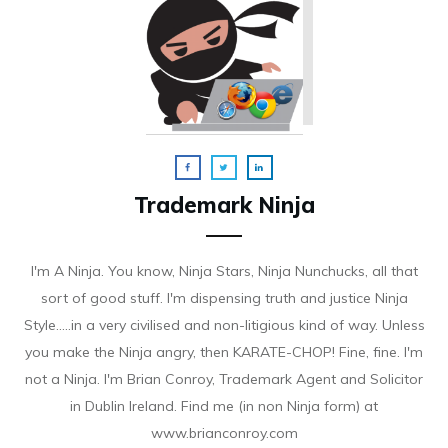
Trademark Ninja
I'm A Ninja. You know, Ninja Stars, Ninja Nunchucks, all that
sort of good stuff. I'm dispensing truth and justice Ninja
Style.....in a very civilised and non-litigious kind of way. Unless
you make the Ninja angry, then KARATE-CHOP! Fine, fine. I'm
not a Ninja. I'm Brian Conroy, Trademark Agent and Solicitor
in Dublin Ireland. Find me (in non Ninja form) at
www.brianconroy.com