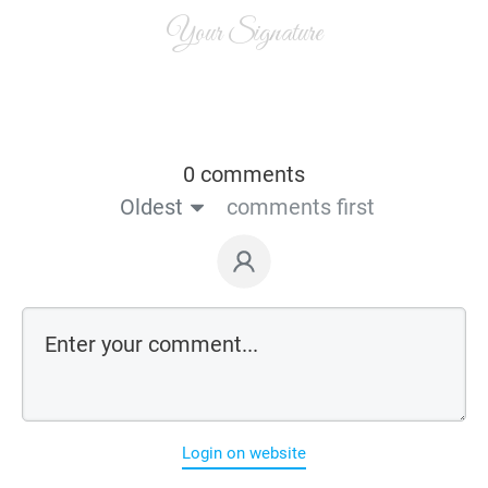
Your Signature
0 comments
Oldest
comments first
Login on website