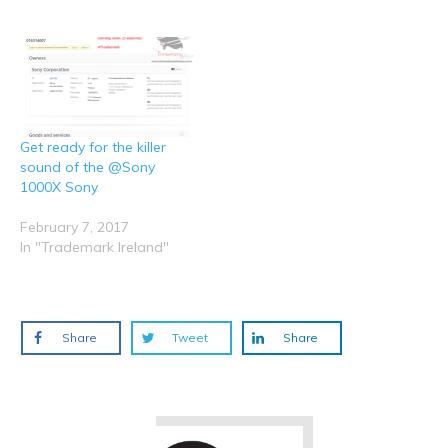
o
d
n
n
n
w
o
d
d
d
)
w
o
o
o
)
w
w
w
)
)
)
Get ready for the killer
sound of the @Sony
1000X Sony
February 7, 2017
In "Trademark Ireland"
Share
Tweet
Share