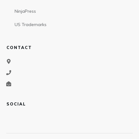
NinjaPress
US Trademarks
CONTACT
SOCIAL