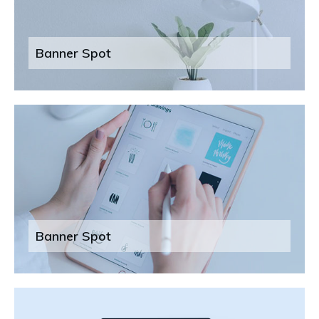
Banner Spot
Banner Spot