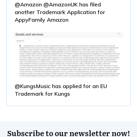
@Amazon @AmazonUK has filed
another Trademark Application for
AppyFamily Amazon
@KungsMusic has applied for an EU
Trademark for Kungs
Subscribe to our newsletter now!