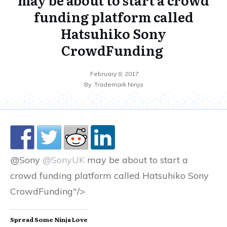
funding platform called
Hatsuhiko Sony
CrowdFunding
February 8, 2017
By
Trademark Ninja
@Sony
@SonyUK
may be about to start a
crowd funding platform called Hatsuhiko Sony
CrowdFunding"/>
Spread Some Ninja Love