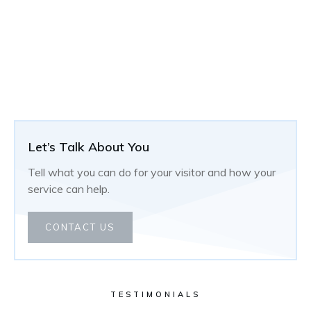
Let’s Talk About You
Tell what you can do for your visitor and how your
service can help.
CONTACT US
TESTIMONIALS