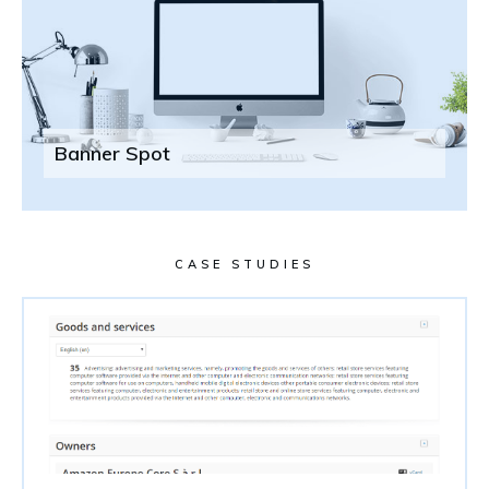
Banner Spot
CASE STUDIES