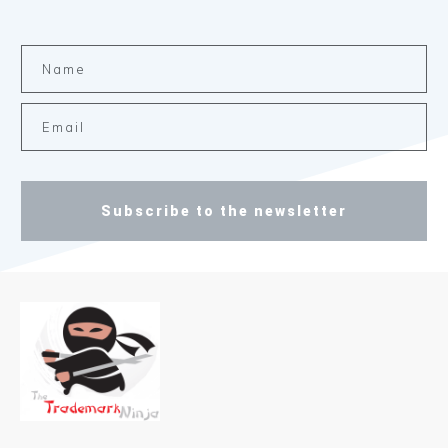
Subscribe to the newsletter