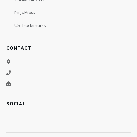
NinjaPress
US Trademarks
CONTACT
SOCIAL