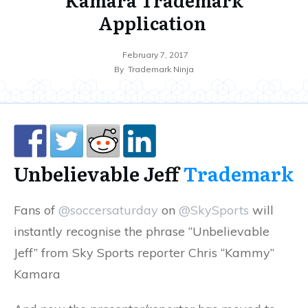
Application
February 7, 2017
By
Trademark Ninja
Unbelievable Jeff
Trademark
Fans of
@soccersaturday
on
@SkySports
will
instantly recognise the phrase “Unbelievable
Jeff” from Sky Sports reporter Chris “Kammy”
Kamara