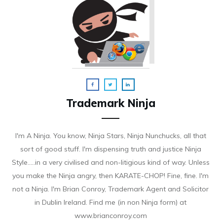
Trademark Ninja
I'm A Ninja. You know, Ninja Stars, Ninja Nunchucks, all that
sort of good stuff. I'm dispensing truth and justice Ninja
Style.....in a very civilised and non-litigious kind of way. Unless
you make the Ninja angry, then KARATE-CHOP! Fine, fine. I'm
not a Ninja. I'm Brian Conroy, Trademark Agent and Solicitor
in Dublin Ireland. Find me (in non Ninja form) at
www.brianconroy.com