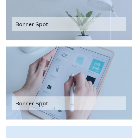
Banner Spot
Banner Spot