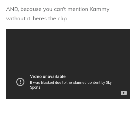
AND, because you can’t mention Kammy
without it, here’s the clip