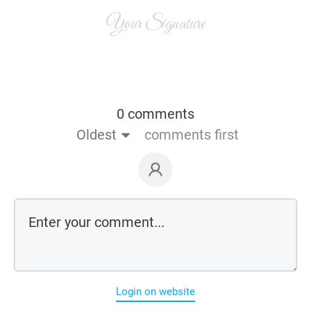
Your Signature
0 comments
Oldest
comments first
Login on website