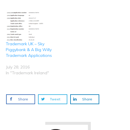
w
w
e
e
e
i
w
w
w
w
n
i
w
w
w
d
n
i
i
i
o
d
n
n
n
w
o
d
d
d
)
w
o
o
o
)
w
w
w
)
)
)
Trademark UK – Sky
Piggybank & A Big Willy
Trademark Applications
July 28, 2016
In "Trademark Ireland"
Share
Tweet
Share