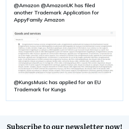
@Amazon @AmazonUK has filed
another Trademark Application for
AppyFamily Amazon
@KungsMusic has applied for an EU
Trademark for Kungs
Subscribe to our newsletter now!