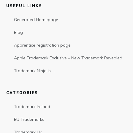
USEFUL LINKS
Generated Homepage
Blog
Apprentice registration page
Apple Trademark Exclusive – New Trademark Revealed
Trademark Ninja is…..
CATEGORIES
Trademark Ireland
EU Trademarks
Trademark UK