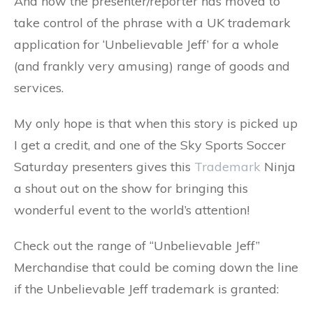
And now the presenter/reporter has moved to
take control of the phrase with a UK trademark
application for ‘Unbelievable Jeff’ for a whole
(and frankly very amusing) range of goods and
services.
My only hope is that when this story is picked up
I get a credit, and one of the Sky Sports Soccer
Saturday presenters gives this
Trademark
Ninja
a shout out on the show for bringing this
wonderful event to the world’s attention!
Check out the range of “Unbelievable Jeff”
Merchandise that could be coming down the line
if the Unbelievable Jeff trademark is granted: