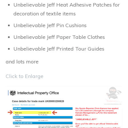
Unbelievable Jeff Heat Adhesive Patches for
decoration of textile items
Unbelievable Jeff Pin Cushions
Unbelievable Jeff Paper Table Clothes
Unbelievable Jeff Printed Tour Guides
and lots more
Click to Enlarge