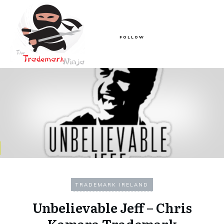
FOLLOW
TRADEMARK IRELAND
Unbelievable Jeff – Chris
Kamara Trademark