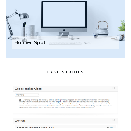
Banner Spot
CASE STUDIES