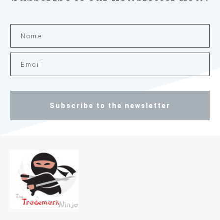
Subscribe to the newsletter