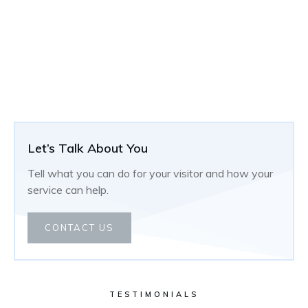
Let’s Talk About You
Tell what you can do for your visitor and how your
service can help.
CONTACT US
TESTIMONIALS