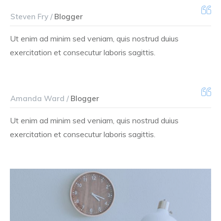
Steven Fry /
Blogger
Ut enim ad minim sed veniam, quis nostrud duius
exercitation et consecutur laboris sagittis.
Amanda Ward /
Blogger
Ut enim ad minim sed veniam, quis nostrud duius
exercitation et consecutur laboris sagittis.