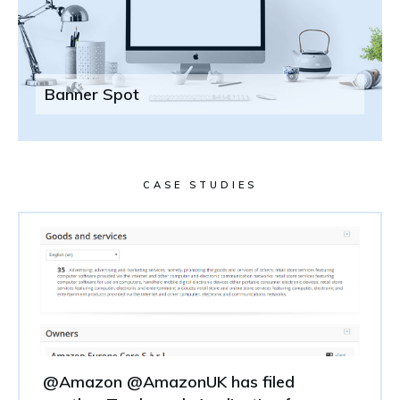
Banner Spot
CASE STUDIES
@Amazon @AmazonUK has filed