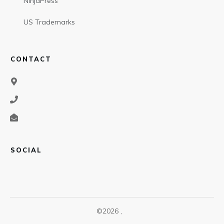
NinjaPress
US Trademarks
CONTACT
SOCIAL
©
2026
,