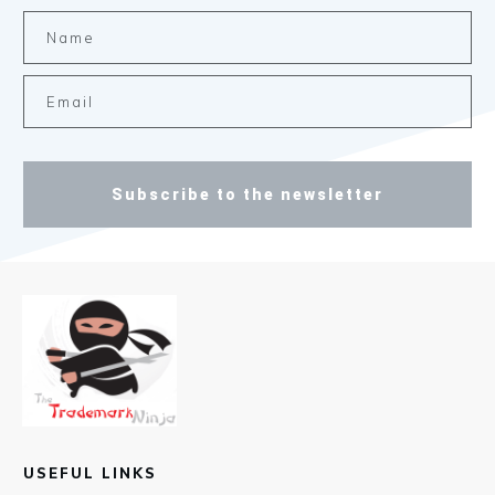
Subscribe to the newsletter
USEFUL LINKS