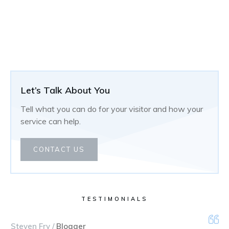
Let’s Talk About You
Tell what you can do for your visitor and how your
service can help.
CONTACT US
TESTIMONIALS
Steven Fry /
Blogger