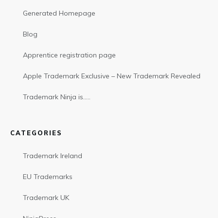
Generated Homepage
Blog
Apprentice registration page
Apple Trademark Exclusive – New Trademark Revealed
Trademark Ninja is…..
CATEGORIES
Trademark Ireland
EU Trademarks
Trademark UK