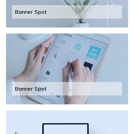
Banner Spot
Banner Spot