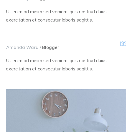
Ut enim ad minim sed veniam, quis nostrud duius
exercitation et consecutur laboris sagittis.
Amanda Ward /
Blogger
Ut enim ad minim sed veniam, quis nostrud duius
exercitation et consecutur laboris sagittis.