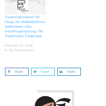
Trademark Ireland TM
Filings for WalkInMyShoes
SelfieSteem Qilta
FreshPropertyGroup TM
Trademarks Trademark
February 27, 2018
In "EU Trademarks"
Share
Tweet
Share