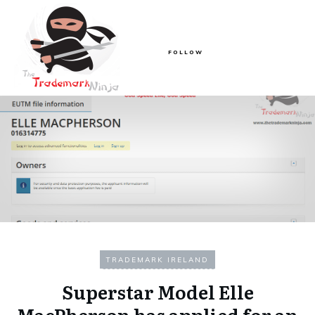
FOLLOW
TRADEMARK IRELAND
Superstar Model Elle
MacPherson has applied for an