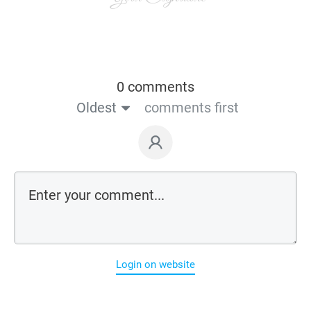
0 comments
Oldest
comments first
Login on website