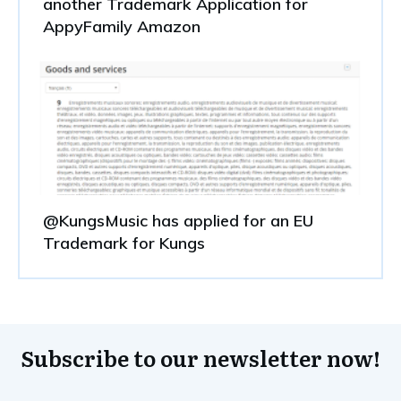
another Trademark Application for
AppyFamily Amazon
@KungsMusic has applied for an EU
Trademark for Kungs
Subscribe to our newsletter now!