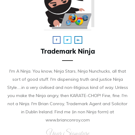
Trademark Ninja
I'm A Ninja. You know, Ninja Stars, Ninja Nunchucks, all that
sort of good stuff. I'm dispensing truth and justice Ninja
Style.....in a very civilised and non-litigious kind of way. Unless
you make the Ninja angry, then KARATE-CHOP! Fine, fine. I'm
not a Ninja. I'm Brian Conroy, Trademark Agent and Solicitor
in Dublin Ireland. Find me (in non Ninja form) at
www.brianconroy.com
Your Signature