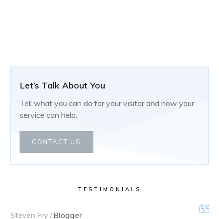
Let’s Talk About You
Tell what you can do for your visitor and how your
service can help.
CONTACT US
TESTIMONIALS
Steven Fry /
Blogger