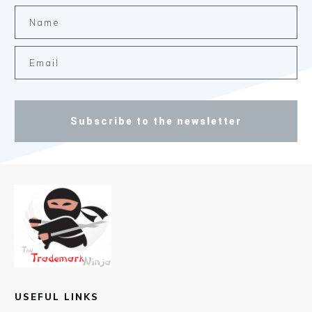
Subscribe to the newsletter
USEFUL LINKS