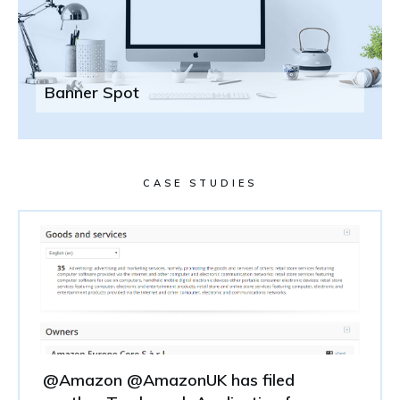
Banner Spot
CASE STUDIES
@Amazon @AmazonUK has filed