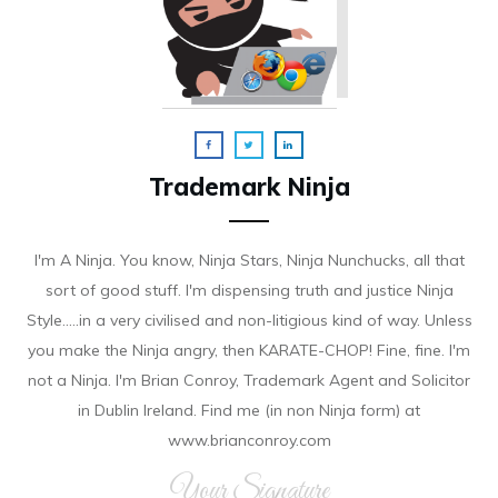
Trademark Ninja
I'm A Ninja. You know, Ninja Stars, Ninja Nunchucks, all that
sort of good stuff. I'm dispensing truth and justice Ninja
Style.....in a very civilised and non-litigious kind of way. Unless
you make the Ninja angry, then KARATE-CHOP! Fine, fine. I'm
not a Ninja. I'm Brian Conroy, Trademark Agent and Solicitor
in Dublin Ireland. Find me (in non Ninja form) at
www.brianconroy.com
Your Signature