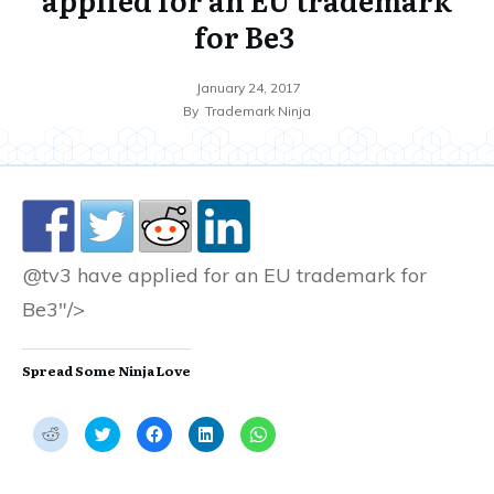
for Be3
January 24, 2017
By
Trademark Ninja
@tv3 have applied for an EU trademark for
Be3"/>
Spread Some Ninja Love
C
C
C
C
C
l
l
l
l
l
i
i
i
i
i
c
c
c
c
c
k
k
k
k
k