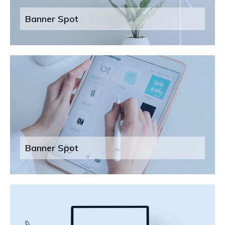
Banner Spot
Banner Spot