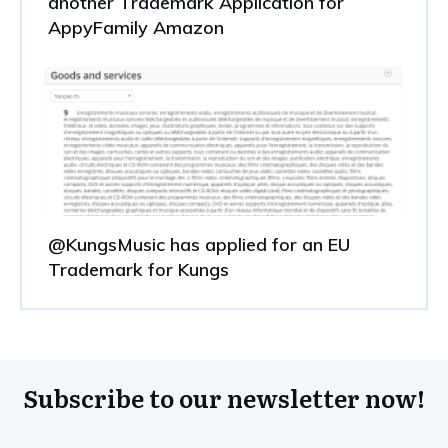
another Trademark Application for
AppyFamily Amazon
@KungsMusic has applied for an EU
Trademark for Kungs
Subscribe to our newsletter now!