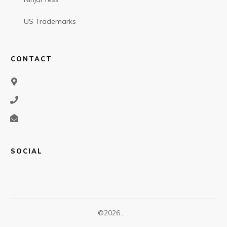
US Trademarks
CONTACT
SOCIAL
©
2026
,