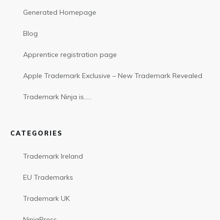
Generated Homepage
Blog
Apprentice registration page
Apple Trademark Exclusive – New Trademark Revealed
Trademark Ninja is…..
CATEGORIES
Trademark Ireland
EU Trademarks
Trademark UK
NinjaPress