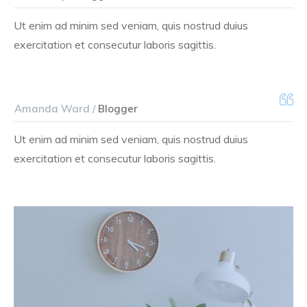
Ut enim ad minim sed veniam, quis nostrud duius
exercitation et consecutur laboris sagittis.
Amanda Ward /
Blogger
Ut enim ad minim sed veniam, quis nostrud duius
exercitation et consecutur laboris sagittis.