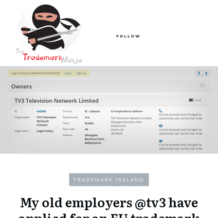
FOLLOW
TRADEMARK IRELAND
My old employers @tv3 have
applied for an EU trademark