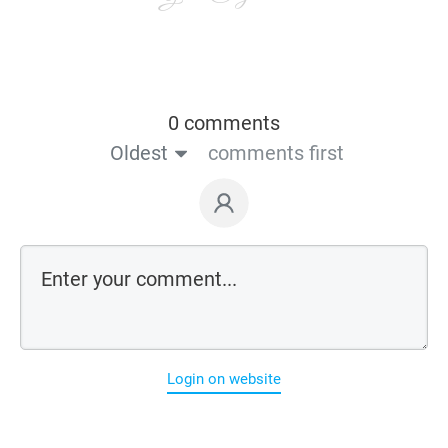
0 comments
Oldest
comments first
Login on website