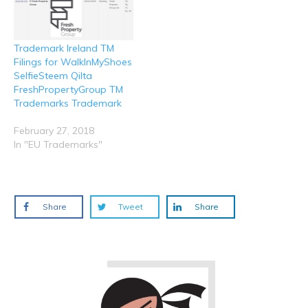
Trademark Ireland TM
Filings for WalkInMyShoes
SelfieSteem Qilta
FreshPropertyGroup TM
Trademarks Trademark
February 27, 2018
In "EU Trademarks"
Share
Tweet
Share