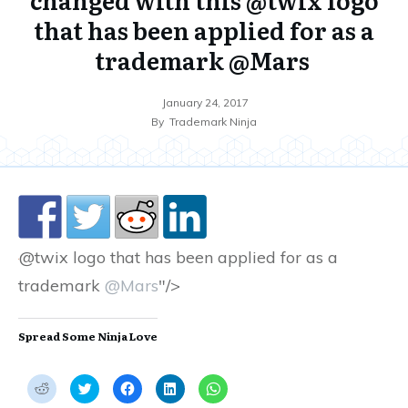
that has been applied for as a
trademark @Mars
January 24, 2017
By
Trademark Ninja
@twix logo that has been applied for as a
trademark
@Mars
"/>
Spread Some Ninja Love
C
C
C
C
C
l
l
l
l
l
i
i
i
i
i