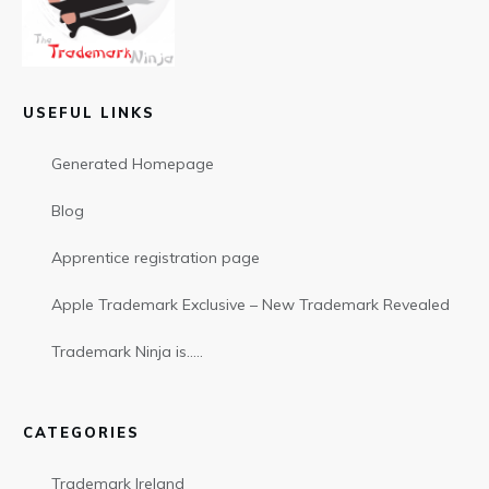
USEFUL LINKS
Generated Homepage
Blog
Apprentice registration page
Apple Trademark Exclusive – New Trademark Revealed
Trademark Ninja is…..
CATEGORIES
Trademark Ireland