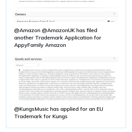
@Amazon @AmazonUK has filed
another Trademark Application for
AppyFamily Amazon
@KungsMusic has applied for an EU
Trademark for Kungs