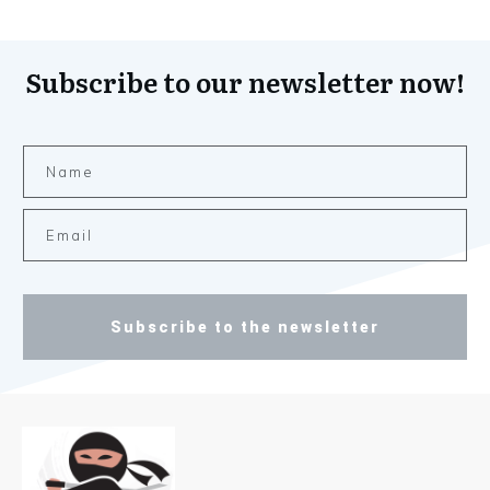
Subscribe to our newsletter now!
Subscribe to the newsletter