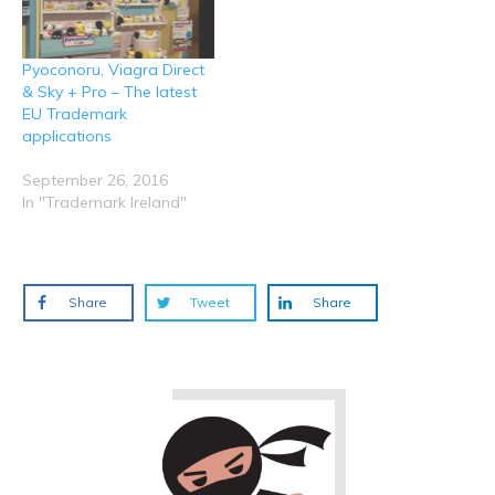
Pyoconoru, Viagra Direct
& Sky + Pro – The latest
EU Trademark
applications
September 26, 2016
In "Trademark Ireland"
Share
Tweet
Share