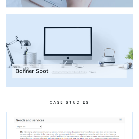
Banner Spot
CASE STUDIES