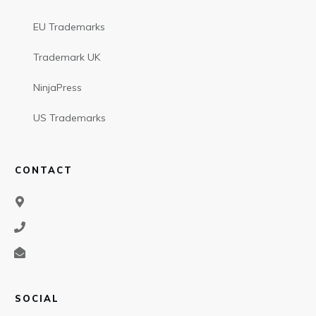
EU Trademarks
Trademark UK
NinjaPress
US Trademarks
CONTACT
SOCIAL