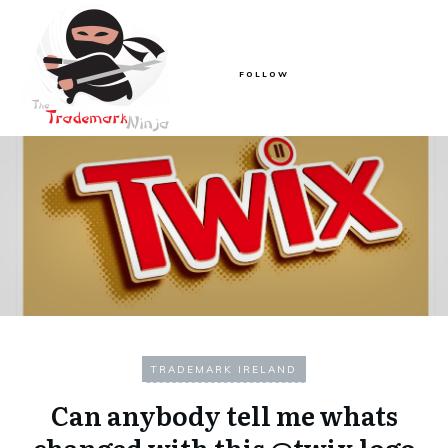
FOLLOW
TRADEMARK IRELAND
Can anybody tell me whats
changed with this @twix logo