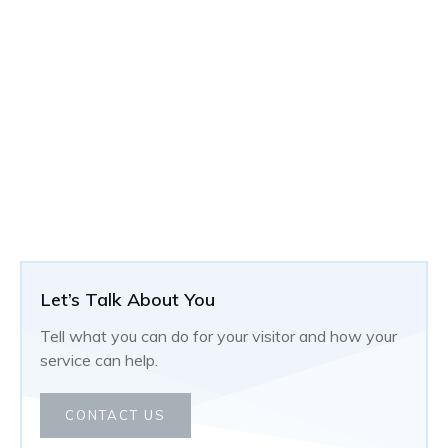
Let’s Talk About You
Tell what you can do for your visitor and how your
service can help.
CONTACT US