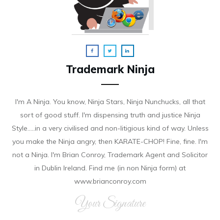
Trademark Ninja
I'm A Ninja. You know, Ninja Stars, Ninja Nunchucks, all that
sort of good stuff. I'm dispensing truth and justice Ninja
Style.....in a very civilised and non-litigious kind of way. Unless
you make the Ninja angry, then KARATE-CHOP! Fine, fine. I'm
not a Ninja. I'm Brian Conroy, Trademark Agent and Solicitor
in Dublin Ireland. Find me (in non Ninja form) at
www.brianconroy.com
Your Signature