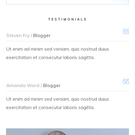
TESTIMONIALS
Steven Fry /
Blogger
Ut enim ad minim sed veniam, quis nostrud duius
exercitation et consecutur laboris sagittis.
Amanda Ward /
Blogger
Ut enim ad minim sed veniam, quis nostrud duius
exercitation et consecutur laboris sagittis.