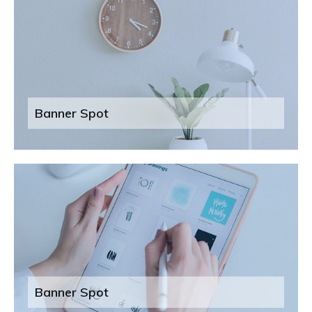
Banner Spot
Banner Spot