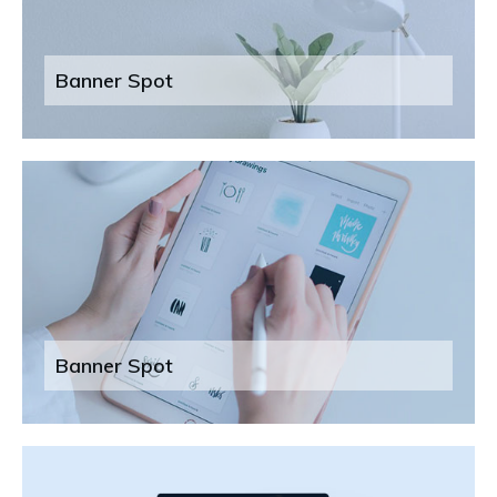
Banner Spot
Banner Spot