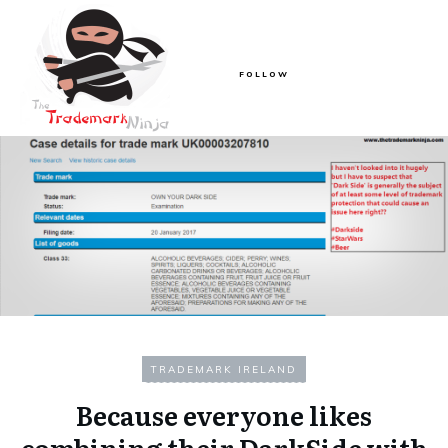
FOLLOW
TRADEMARK IRELAND
Because everyone likes
combining their DarkSide with