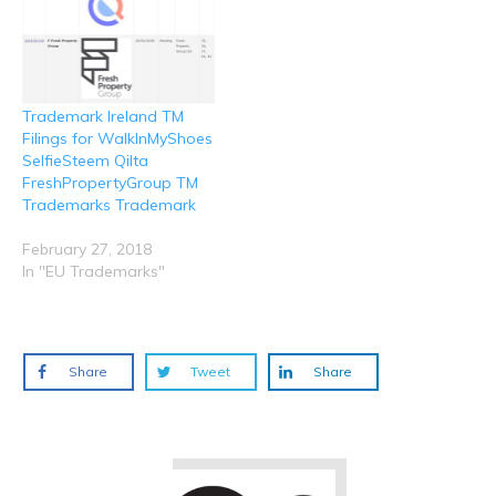
Trademark Ireland TM
Filings for WalkInMyShoes
SelfieSteem Qilta
FreshPropertyGroup TM
Trademarks Trademark
February 27, 2018
In "EU Trademarks"
Share
Tweet
Share