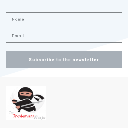
Subscribe to the newsletter