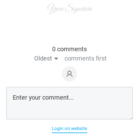
Your Signature
0 comments
Oldest
comments first
Login on website