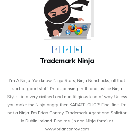
Trademark Ninja
I'm A Ninja. You know, Ninja Stars, Ninja Nunchucks, all that
sort of good stuff. I'm dispensing truth and justice Ninja
Style.....in a very civilised and non-litigious kind of way. Unless
you make the Ninja angry, then KARATE-CHOP! Fine, fine. I'm
not a Ninja. I'm Brian Conroy, Trademark Agent and Solicitor
in Dublin Ireland. Find me (in non Ninja form) at
www.brianconroy.com