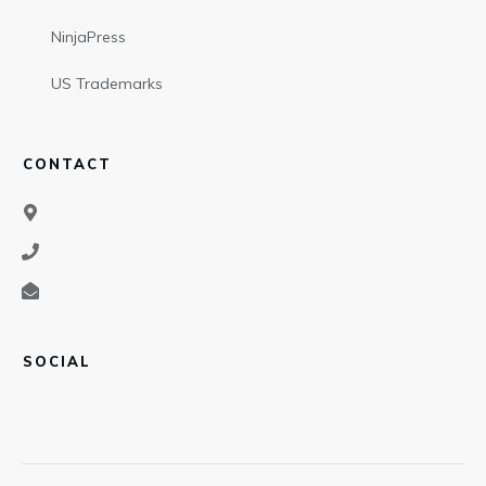
NinjaPress
US Trademarks
CONTACT
SOCIAL