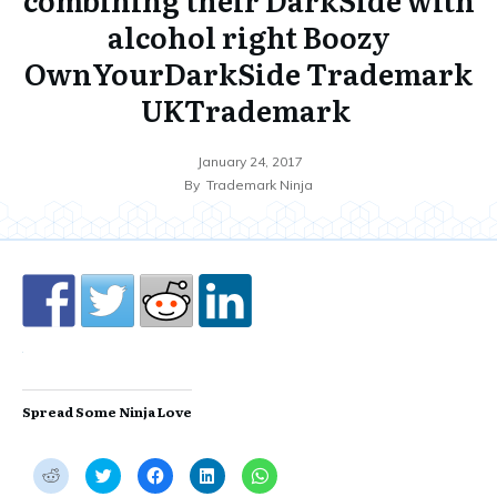
alcohol right Boozy
OwnYourDarkSide Trademark
UKTrademark
January 24, 2017
By
Trademark Ninja
Spread Some Ninja Love
C
C
C
C
C
l
l
l
l
l