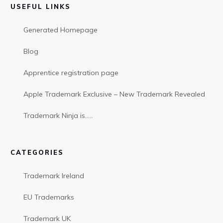
USEFUL LINKS
Generated Homepage
Blog
Apprentice registration page
Apple Trademark Exclusive – New Trademark Revealed
Trademark Ninja is…..
CATEGORIES
Trademark Ireland
EU Trademarks
Trademark UK