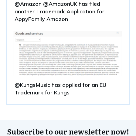
@Amazon @AmazonUK has filed
another Trademark Application for
AppyFamily Amazon
@KungsMusic has applied for an EU
Trademark for Kungs
Subscribe to our newsletter now!