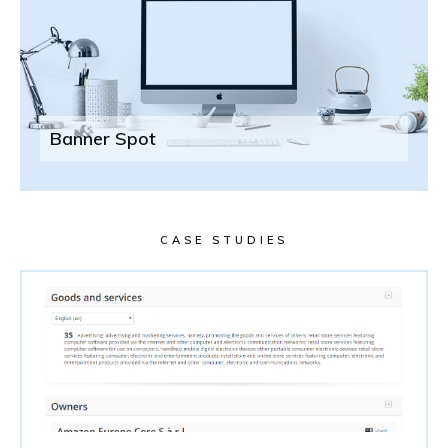
Banner Spot
CASE STUDIES