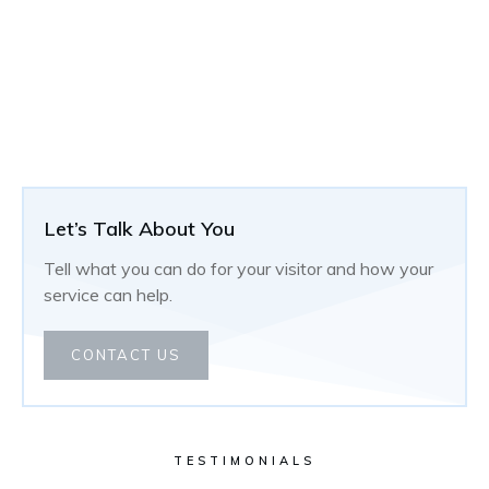
Let’s Talk About You
Tell what you can do for your visitor and how your
service can help.
CONTACT US
TESTIMONIALS