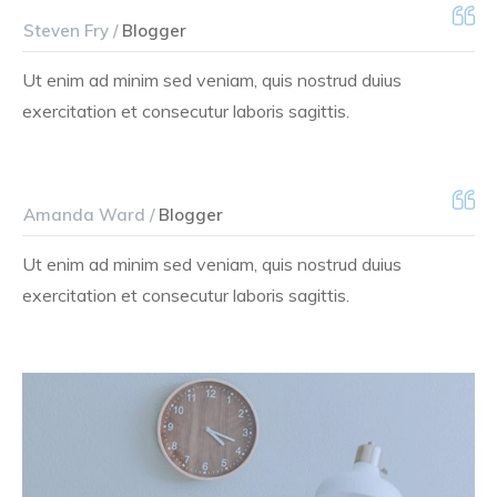
Steven Fry /
Blogger
Ut enim ad minim sed veniam, quis nostrud duius
exercitation et consecutur laboris sagittis.
Amanda Ward /
Blogger
Ut enim ad minim sed veniam, quis nostrud duius
exercitation et consecutur laboris sagittis.