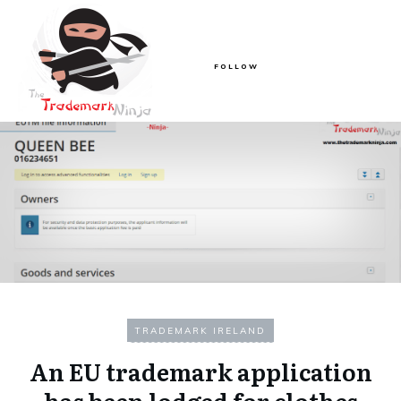
FOLLOW
TRADEMARK IRELAND
An EU trademark application
has been lodged for clothes