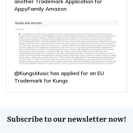
another Trademark Application for
AppyFamily Amazon
@KungsMusic has applied for an EU
Trademark for Kungs
Subscribe to our newsletter now!