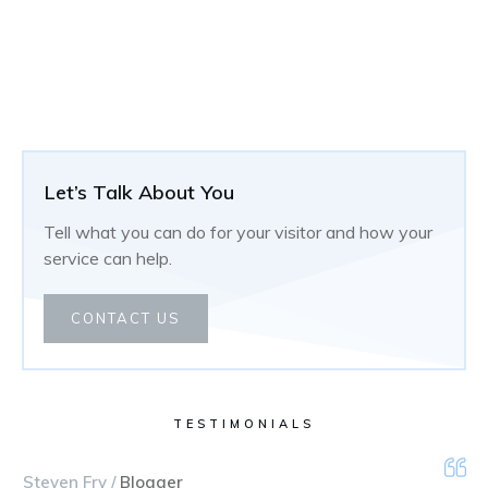
Let’s Talk About You
Tell what you can do for your visitor and how your
service can help.
CONTACT US
TESTIMONIALS
Steven Fry /
Blogger