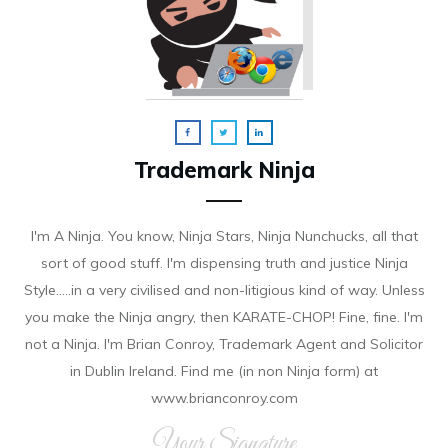
Trademark Ninja
I'm A Ninja. You know, Ninja Stars, Ninja Nunchucks, all that
sort of good stuff. I'm dispensing truth and justice Ninja
Style.....in a very civilised and non-litigious kind of way. Unless
you make the Ninja angry, then KARATE-CHOP! Fine, fine. I'm
not a Ninja. I'm Brian Conroy, Trademark Agent and Solicitor
in Dublin Ireland. Find me (in non Ninja form) at
www.brianconroy.com
Your Signature