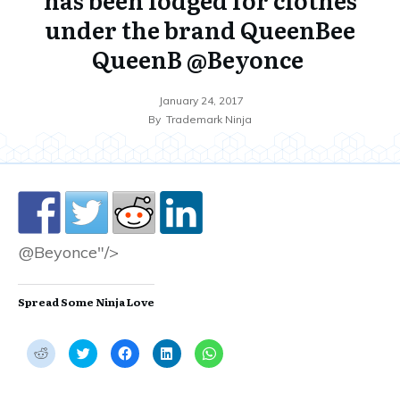
under the brand QueenBee
QueenB @Beyonce
January 24, 2017
By
Trademark Ninja
@Beyonce"/>
Spread Some Ninja Love
C
C
C
C
C
l
l
l
l
l
i
i
i
i
i
c
c
c
c
c
k
k
k
k
k