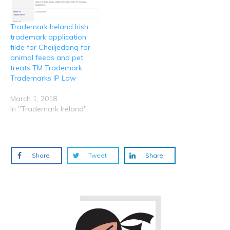
Trademark Ireland Irish
trademark application
filde for Cheiljedang for
animal feeds and pet
treats TM Trademark
Trademarks IP Law
March 1, 2018
In "Trademark Ireland"
Share
Tweet
Share