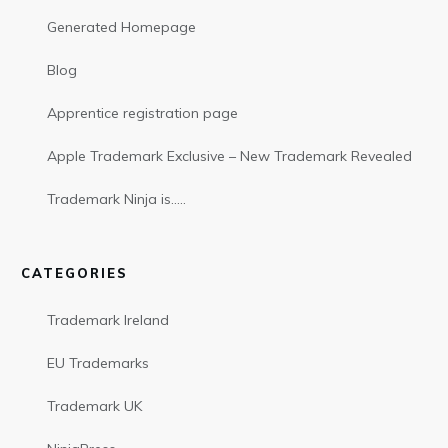
Generated Homepage
Blog
Apprentice registration page
Apple Trademark Exclusive – New Trademark Revealed
Trademark Ninja is…..
CATEGORIES
Trademark Ireland
EU Trademarks
Trademark UK