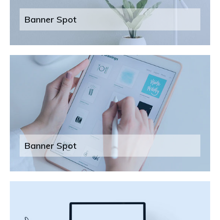
Banner Spot
Banner Spot