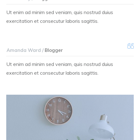
Ut enim ad minim sed veniam, quis nostrud duius
exercitation et consecutur laboris sagittis.
Amanda Ward /
Blogger
Ut enim ad minim sed veniam, quis nostrud duius
exercitation et consecutur laboris sagittis.