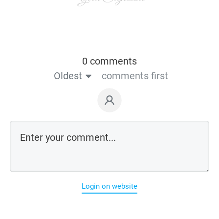
0 comments
Oldest
comments first
Login on website