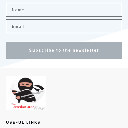
Subscribe to the newsletter
USEFUL LINKS