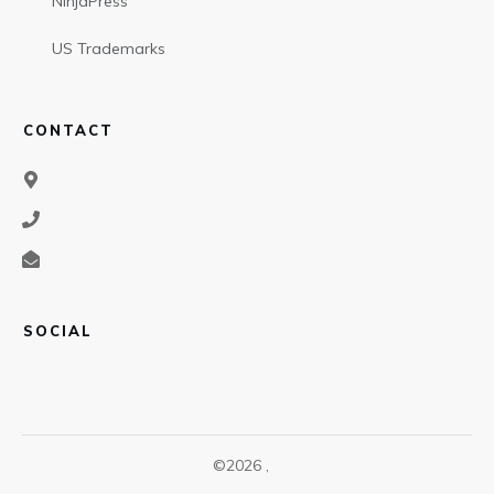
NinjaPress
US Trademarks
CONTACT
SOCIAL
©
2026
,