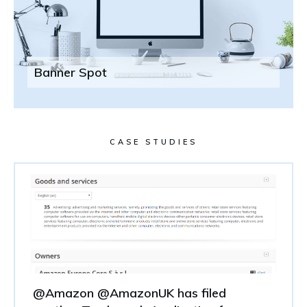
Banner Spot
CASE STUDIES
@Amazon @AmazonUK has filed