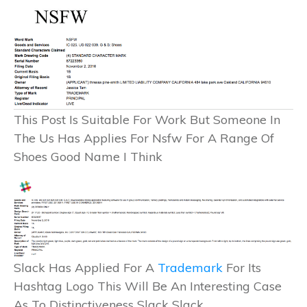
This Post Is Suitable For Work But Someone In
The Us Has Applies For Nsfw For A Range Of
Shoes Good Name I Think
Slack Has Applied For A
Trademark
For Its
Hashtag Logo This Will Be An Interesting Case
As To Distinctiveness Slack Slack