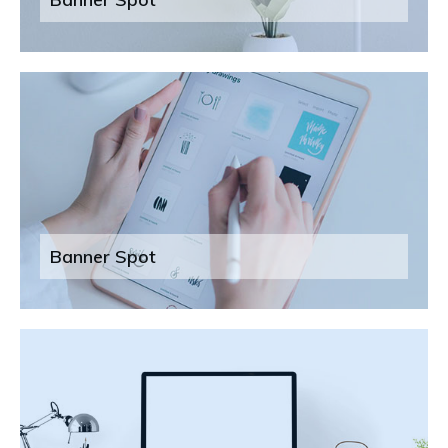
Banner Spot