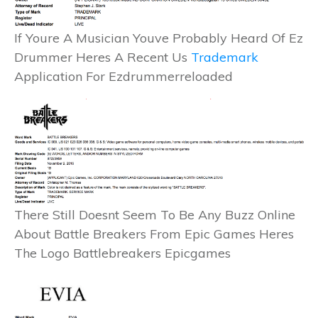
If Youre A Musician Youve Probably Heard Of Ez
Drummer Heres A Recent Us
Trademark
Application For Ezdrummerreloaded
There Still Doesnt Seem To Be Any Buzz Online
About Battle Breakers From Epic Games Heres
The Logo Battlebreakers Epicgames