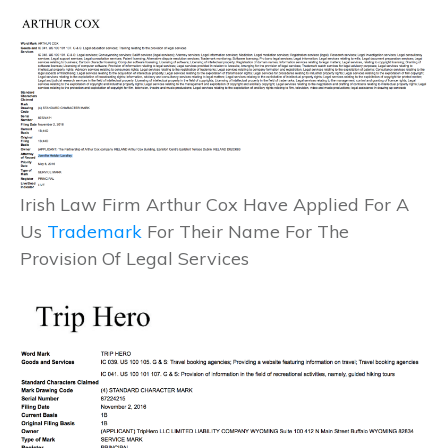
Irish Law Firm Arthur Cox Have Applied For A
Us
Trademark
For Their Name For The
Provision Of Legal Services