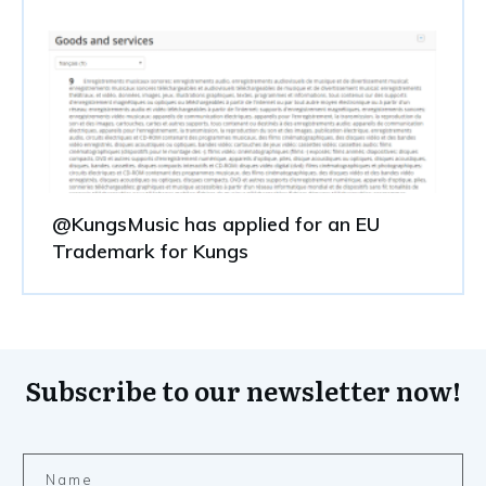
@KungsMusic has applied for an EU
Trademark for Kungs
Subscribe to our newsletter now!