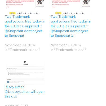
R
T
F
L
W
e
w
a
i
h
d
i
c
n
a
d
t
e
k
t
i
t
b
e
s
t
e
o
d
A
Two Trademark
Two Trademark
(
r
o
I
p
O
(
k
n
p
applications filed today in
applications filed today in
p
O
(
(
(
e
p
O
O
O
the EU Id be surprised if
the EU Id be surprised if
n
e
p
p
p
@Snapchat dont object
@Snapchat dont object
s
n
e
e
e
i
s
n
n
n
to Snapchat
to Snapchat 1
n
i
s
s
s
n
n
i
i
i
e
n
n
n
n
November 30, 2016
November 30, 2016
w
e
n
n
n
w
w
e
e
e
In "Trademark Ireland"
In "Trademark Ireland"
i
w
w
w
w
n
i
w
w
w
d
n
i
i
i
o
d
n
n
n
w
o
d
d
d
)
w
o
o
o
)
w
w
w
)
)
)
Id say either
@LindsayLohan will open
this club
March 20, 2017