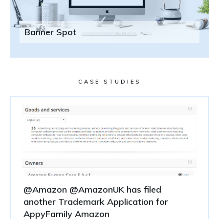
Banner Spot
CASE STUDIES
@Amazon @AmazonUK has filed
another Trademark Application for
AppyFamily Amazon