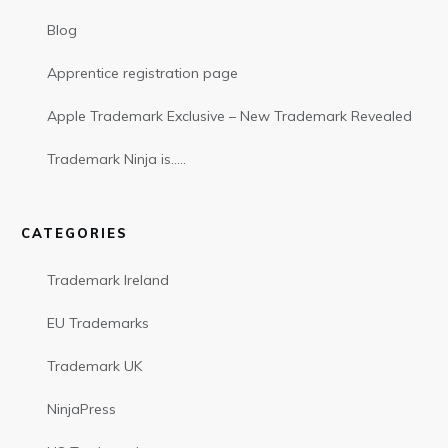
Blog
Apprentice registration page
Apple Trademark Exclusive – New Trademark Revealed
Trademark Ninja is…..
CATEGORIES
Trademark Ireland
EU Trademarks
Trademark UK
NinjaPress