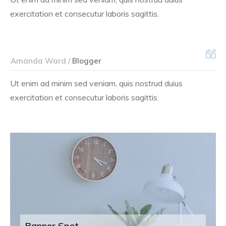
exercitation et consecutur laboris sagittis.
Amanda Ward /
Blogger
Ut enim ad minim sed veniam, quis nostrud duius
exercitation et consecutur laboris sagittis.
Banner Spot