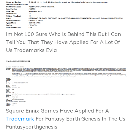
Im Not 100 Sure Who Is Behind This But I Can
Tell You That They Have Applied For A Lot Of
Us Trademarks Evia
Square Ennix Games Have Applied For A
Trademark
For Fantasy Earth Genesis In The Us
Fantasyearthgenesis