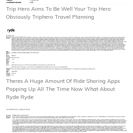
Trip Hero Aims To Be Well Your Trip Hero
Obviously Triphero Travel Planning
Theres A Huge Amount Of Ride Sharing Apps
Popping Up All The Time Now What About
Ryde Ryde