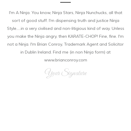
I'm A Ninja. You know, Ninja Stars, Ninja Nunchucks, all that
sort of good stuff. I'm dispensing truth and justice Ninja
Style.....in a very civilised and non-litigious kind of way. Unless
you make the Ninja angry, then KARATE-CHOP! Fine, fine. I'm
not a Ninja. I'm Brian Conroy, Trademark Agent and Solicitor
in Dublin Ireland. Find me (in non Ninja form) at
www.brianconroy.com
Your Signature