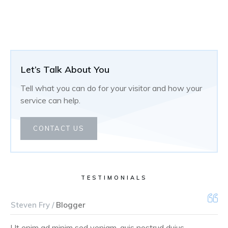
Let’s Talk About You
Tell what you can do for your visitor and how your
service can help.
CONTACT US
TESTIMONIALS
Steven Fry /
Blogger
Ut enim ad minim sed veniam, quis nostrud duius