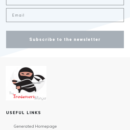
Subscribe to the newsletter
USEFUL LINKS
Generated Homepage