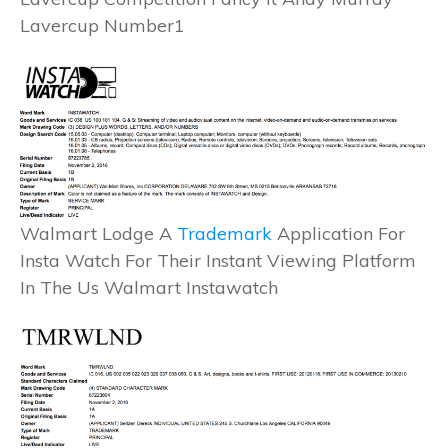
Lavercup Number1
Walmart Lodge A
Trademark
Application For
Insta Watch For Their Instant Viewing Platform
In The Us Walmart Instawatch