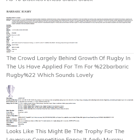
The Crowd Largely Behind Growth Of Rugby In
The Us Have Applied For Tm For %22barbaric
Rugby%22 Which Sounds Lovely
Looks Like This Might Be The Trophy For The
Lavercup Competition Fancy It Andy Murray