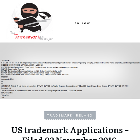
FOLLOW
TRADEMARK IRELAND
US trademark Applications –
Filed 02 November 2016