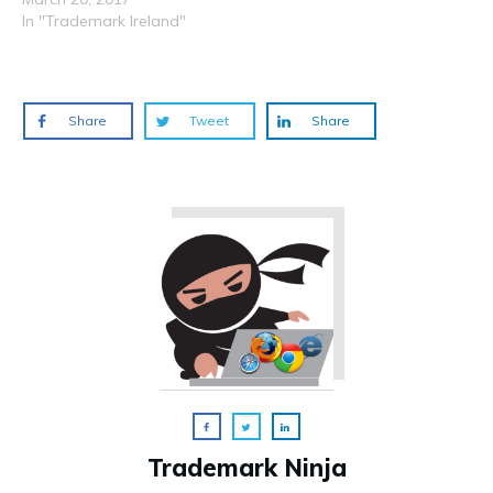
In "Trademark Ireland"
Share
Tweet
Share
Trademark Ninja