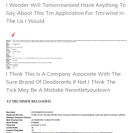
I Wonder Will Tomorrowland Have Anything To
Say About This Tm Application For Tmrwlnd In
The Us I Would
I Think This Is A Company Associate With The
Sure Brand Of Deodorants If Not I Think The
Tick May Be A Mistake Itwontletyoudown