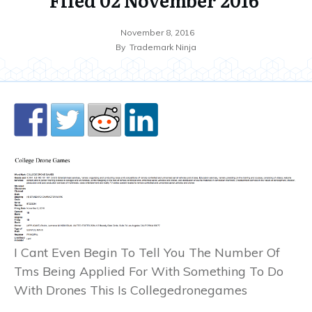
November 8, 2016
By
Trademark Ninja
I Cant Even Begin To Tell You The Number Of
Tms Being Applied For With Something To Do
With Drones This Is Collegedronegames