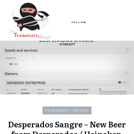
FOLLOW
TRADEMARK IRELAND
Desperados Sangre – New Beer
from Desperados / Heineken