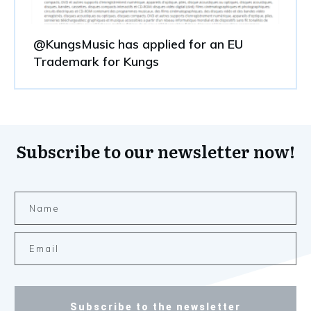
@KungsMusic has applied for an EU
Trademark for Kungs
Subscribe to our newsletter now!
Subscribe to the newsletter