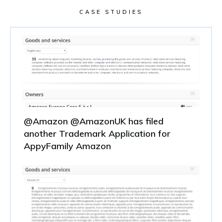
CASE STUDIES
@Amazon @AmazonUK has filed
another Trademark Application for
AppyFamily Amazon