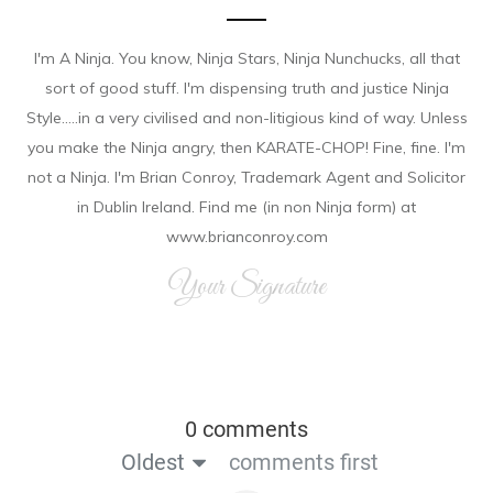
I'm A Ninja. You know, Ninja Stars, Ninja Nunchucks, all that
sort of good stuff. I'm dispensing truth and justice Ninja
Style.....in a very civilised and non-litigious kind of way. Unless
you make the Ninja angry, then KARATE-CHOP! Fine, fine. I'm
not a Ninja. I'm Brian Conroy, Trademark Agent and Solicitor
in Dublin Ireland. Find me (in non Ninja form) at
www.brianconroy.com
Your Signature
0 comments
Oldest
comments first