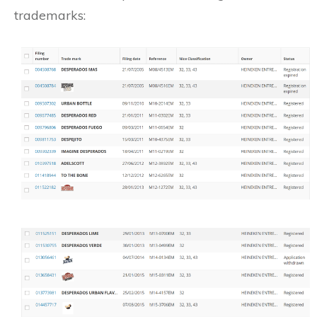
trademarks: