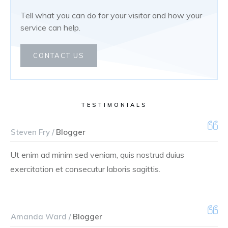
Tell what you can do for your visitor and how your
service can help.
CONTACT US
TESTIMONIALS
Steven Fry /
Blogger
Ut enim ad minim sed veniam, quis nostrud duius
exercitation et consecutur laboris sagittis.
Amanda Ward /
Blogger