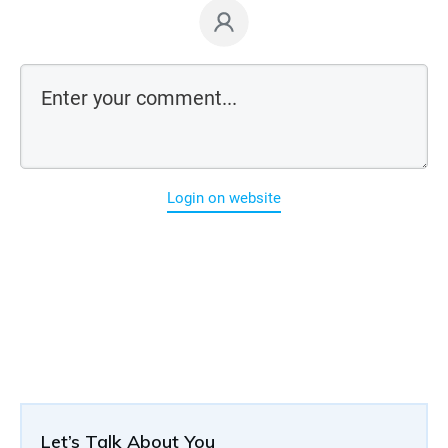
Login on website
Let’s Talk About You