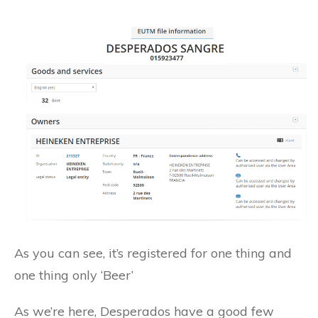
As you can see, it’s registered for one thing and
one thing only ‘Beer’
As we’re here, Desperados have a good few