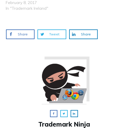
February 8, 2017
In "Trademark Ireland"
Share
Tweet
Share
Trademark Ninja