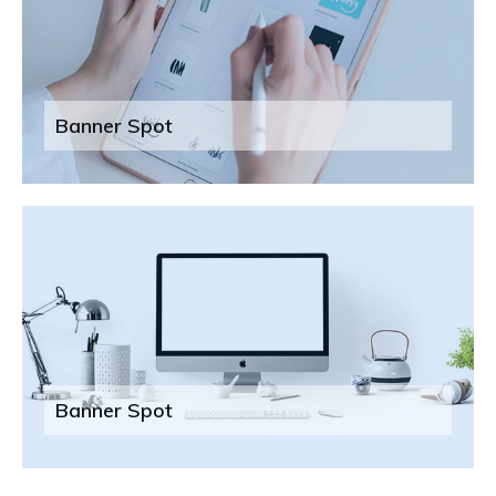
Banner Spot
Banner Spot