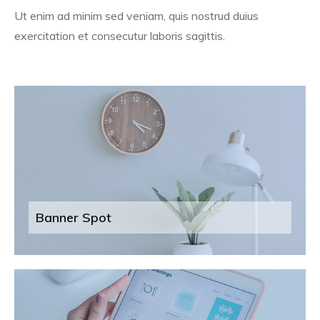
Ut enim ad minim sed veniam, quis nostrud duius
exercitation et consecutur laboris sagittis.
Banner Spot