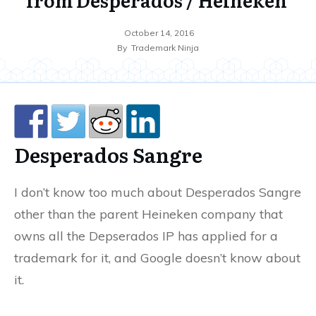
October 14, 2016
By
Trademark Ninja
Desperados Sangre
I don’t know too much about Desperados Sangre
other than the parent Heineken company that
owns all the Depserados IP has applied for a
trademark for it, and Google doesn’t know about
it.