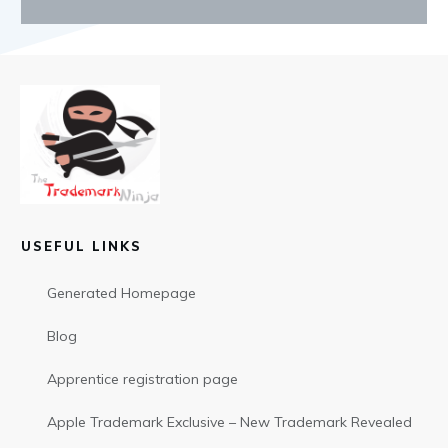
USEFUL LINKS
Generated Homepage
Blog
Apprentice registration page
Apple Trademark Exclusive – New Trademark Revealed