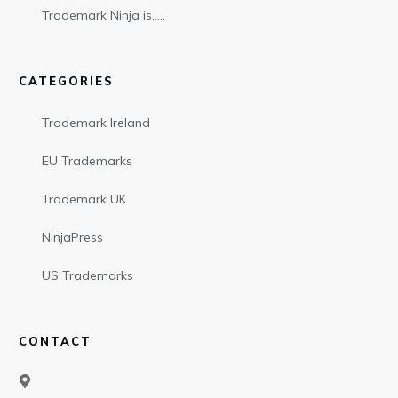
Trademark Ninja is…..
CATEGORIES
Trademark Ireland
EU Trademarks
Trademark UK
NinjaPress
US Trademarks
CONTACT