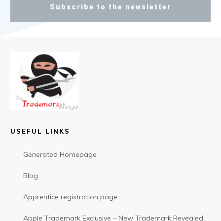
Subscribe to the newsletter
USEFUL LINKS
Generated Homepage
Blog
Apprentice registration page
Apple Trademark Exclusive – New Trademark Revealed