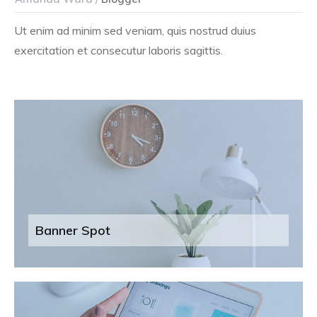
Ut enim ad minim sed veniam, quis nostrud duius
exercitation et consecutur laboris sagittis.
Banner Spot