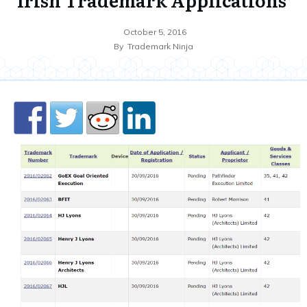
October 5, 2016
By
Trademark Ninja