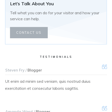
Let’s Talk About You
Tell what you can do for your visitor and how your
service can help.
CONTACT US
TESTIMONIALS
Steven Fry /
Blogger
Ut enim ad minim sed veniam, quis nostrud duius
exercitation et consecutur laboris sagittis.
Amanda Ward /
Blogger