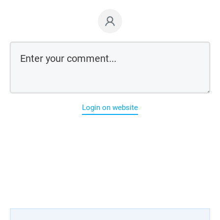
Login on website