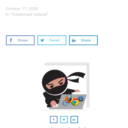
October 17, 2016
In "Trademark Ireland"
Share
Tweet
Share