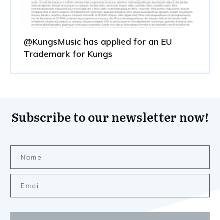
@KungsMusic has applied for an EU
Trademark for Kungs
Subscribe to our newsletter now!