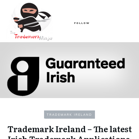
FOLLOW
TRADEMARK IRELAND
Trademark Ireland – The latest
Irish Trademark Applications