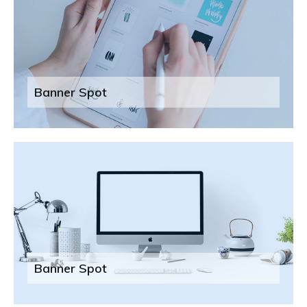
Banner Spot
Banner Spot