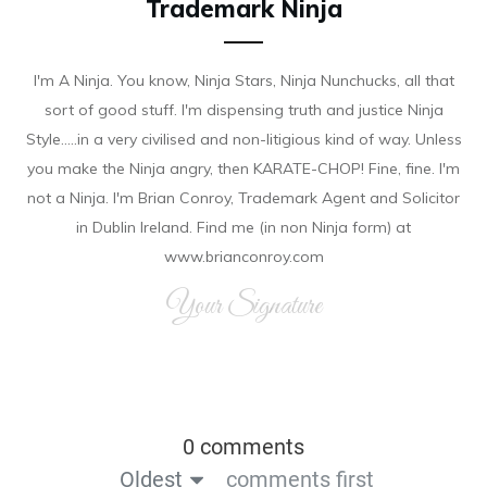
Trademark Ninja
I'm A Ninja. You know, Ninja Stars, Ninja Nunchucks, all that
sort of good stuff. I'm dispensing truth and justice Ninja
Style.....in a very civilised and non-litigious kind of way. Unless
you make the Ninja angry, then KARATE-CHOP! Fine, fine. I'm
not a Ninja. I'm Brian Conroy, Trademark Agent and Solicitor
in Dublin Ireland. Find me (in non Ninja form) at
www.brianconroy.com
Your Signature
0 comments
Oldest
comments first