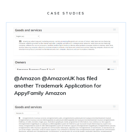
CASE STUDIES
@Amazon @AmazonUK has filed
another Trademark Application for
AppyFamily Amazon