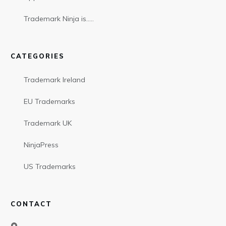
Trademark Ninja is…..
CATEGORIES
Trademark Ireland
EU Trademarks
Trademark UK
NinjaPress
US Trademarks
CONTACT