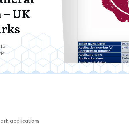
n – UK
rks
016
nja
ark applications