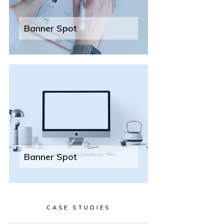
Banner Spot
Banner Spot
CASE STUDIES