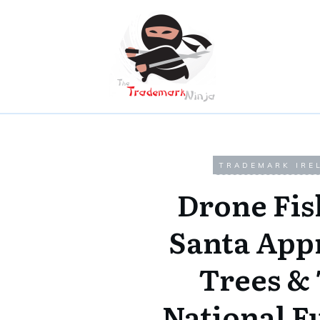
TRADEMARK IRE
Drone Fis
Santa App
Trees &
National F