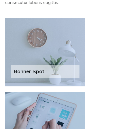
consecutur laboris sagittis.
Banner Spot