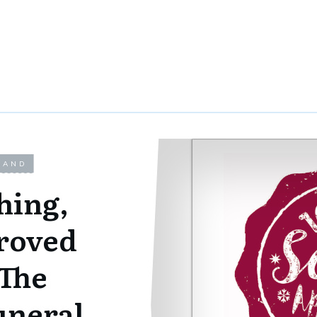
LAND
hing,
roved
 The
uneral