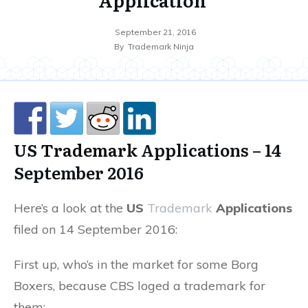
September 21, 2016
By
Trademark Ninja
US
Trademark
Applications – 14
September 2016
Here’s a look at the
US
Trademark
Applications
filed on 14 September 2016:
First up, who’s in the market for some Borg
Boxers, because CBS loged a trademark for
them: