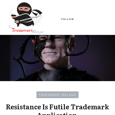
FOLLOW
TRADEMARK IRELAND
Resistance Is Futile Trademark
Application