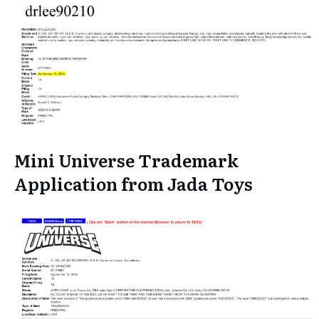
Mini Universe
Trademark
Application from Jada Toys