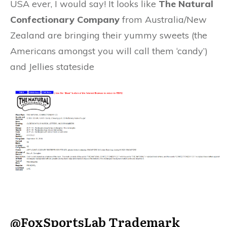
USA ever, I would say! It looks like
The Natural
Confectionary Company
from Australia/New
Zealand are bringing their yummy sweets (the
Americans amongst you will call them ‘candy’)
and Jellies stateside
@FoxSportsLab
Trademark