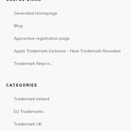
Generated Homepage
Blog
Apprentice registration page
Apple Trademark Exclusive – New Trademark Revealed
Trademark Ninja is…..
CATEGORIES
Trademark Ireland
EU Trademarks
Trademark UK