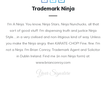
Trademark Ninja
I'm A Ninja. You know, Ninja Stars, Ninja Nunchucks, all that
sort of good stuff. I'm dispensing truth and justice Ninja
Style.....in a very civilised and non-litigious kind of way. Unless
you make the Ninja angry, then KARATE-CHOP! Fine, fine. I'm
not a Ninja. I'm Brian Conroy, Trademark Agent and Solicitor
in Dublin Ireland. Find me (in non Ninja form) at
www.brianconroy.com
Your Signature