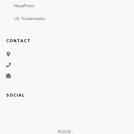
NinjaPress
US Trademarks
CONTACT
SOCIAL
©
2026
,