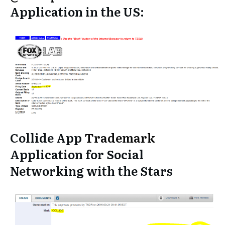
Application in the US:
Collide App
Trademark
Application for Social
Networking with the Stars