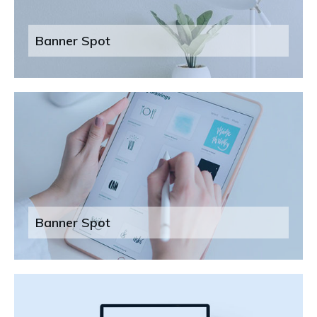
Banner Spot
Banner Spot