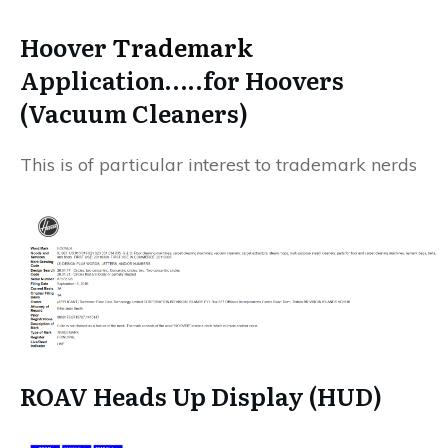
Hoover
Trademark
Application…..for Hoovers
(Vacuum Cleaners)
This is of particular interest to trademark nerds
ROAV Heads Up Display (HUD)