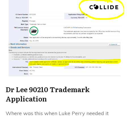
Dr Lee 90210
Trademark
Application
Where was this when Luke Perry needed it