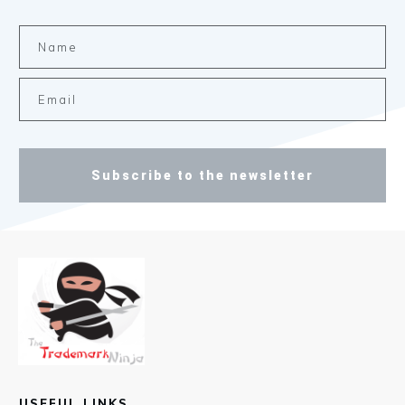
Subscribe to the newsletter
USEFUL LINKS