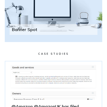
Banner Spot
CASE STUDIES
@Amazon @AmazonUK has filed