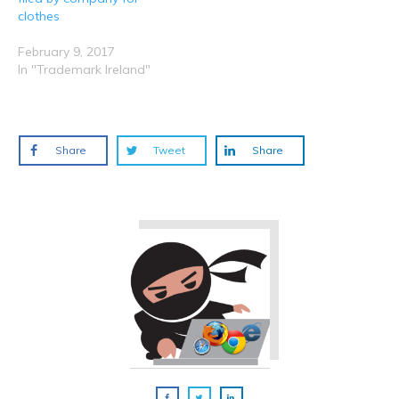
clothes
February 9, 2017
In "Trademark Ireland"
Share
Tweet
Share