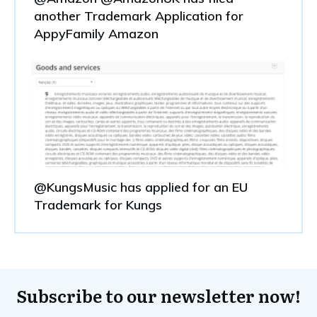
another Trademark Application for
AppyFamily Amazon
@KungsMusic has applied for an EU
Trademark for Kungs
Subscribe to our newsletter now!