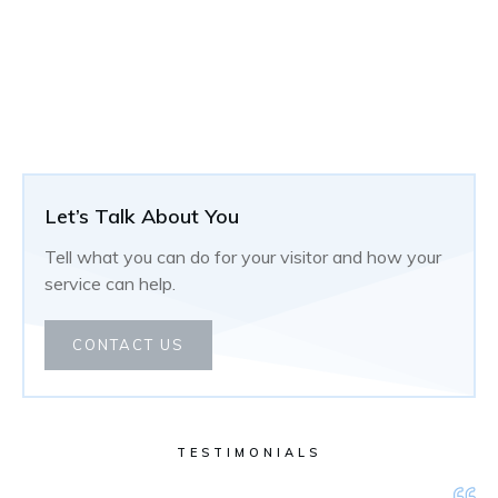
Let’s Talk About You
Tell what you can do for your visitor and how your
service can help.
CONTACT US
TESTIMONIALS