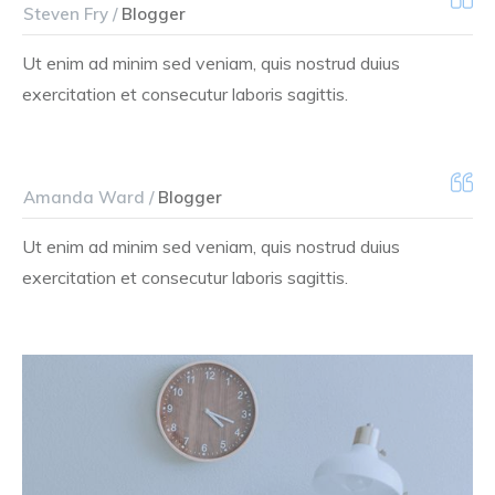
Steven Fry /
Blogger
Ut enim ad minim sed veniam, quis nostrud duius
exercitation et consecutur laboris sagittis.
Amanda Ward /
Blogger
Ut enim ad minim sed veniam, quis nostrud duius
exercitation et consecutur laboris sagittis.