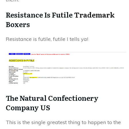
Resistance Is Futile
Trademark
Boxers
Resistance is futile, futile I tells ya!
The Natural Confectionery
Company US
This is the single greatest thing to happen to the