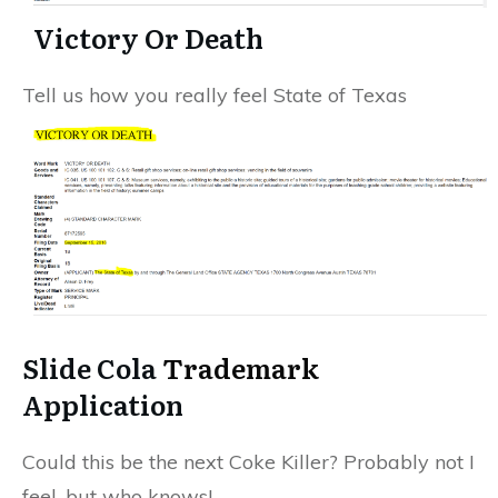
Victory Or Death
Tell us how you really feel State of Texas
Slide Cola
Trademark
Application
Could this be the next Coke Killer? Probably not I
feel, but who knows!