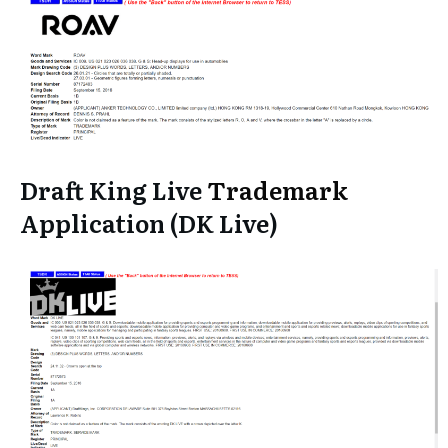
Draft King Live
Trademark
Application (DK Live)