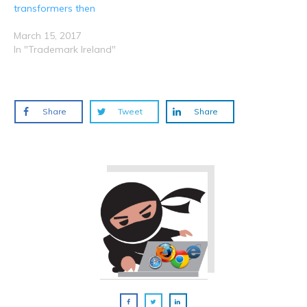
transformers then
March 15, 2017
In "Trademark Ireland"
Share
Tweet
Share