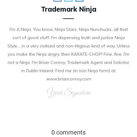
Trademark Ninja
I'm A Ninja. You know, Ninja Stars, Ninja Nunchucks, all that
sort of good stuff. I'm dispensing truth and justice Ninja
Style.....in a very civilised and non-litigious kind of way. Unless
you make the Ninja angry, then KARATE-CHOP! Fine, fine. I'm
not a Ninja. I'm Brian Conroy, Trademark Agent and Solicitor
in Dublin Ireland. Find me (in non Ninja form) at
www.brianconroy.com
Your Signature
0 comments