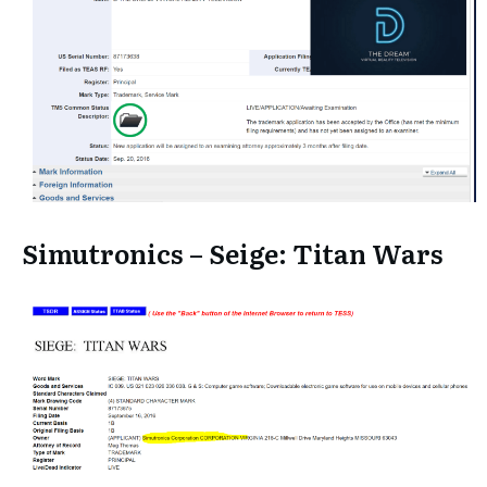
Simutronics – Seige: Titan Wars