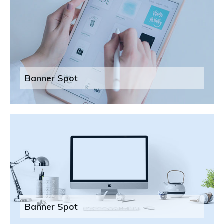
Banner Spot
Banner Spot