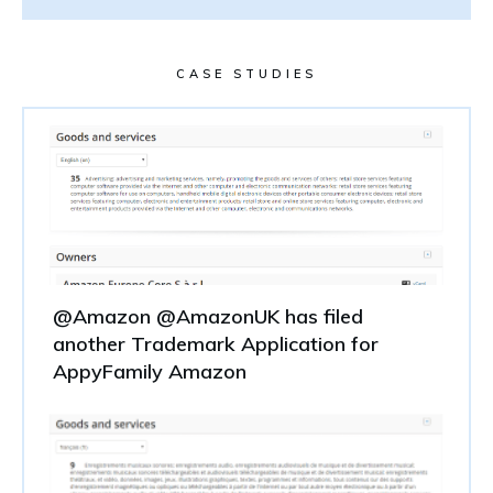
CASE STUDIES
@Amazon @AmazonUK has filed
another Trademark Application for
AppyFamily Amazon