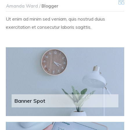
Amanda Ward /
Blogger
Ut enim ad minim sed veniam, quis nostrud duius
exercitation et consecutur laboris sagittis.
Banner Spot