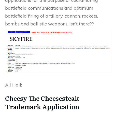
applications for the purpose of coordinating
battlefield communications and optimum
battlefield firing of artillery, cannon, rockets,
bombs and ballistic weapons, isn’t there??
All Hail:
Cheesy The Cheesesteak
Trademark
Application