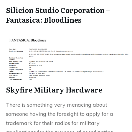
Silicion Studio Corporation –
Fantasica: Bloodlines
Skyfire Military Hardware
There is something very menacing about
someone having the foresight to apply for a
trademark for their radios for military