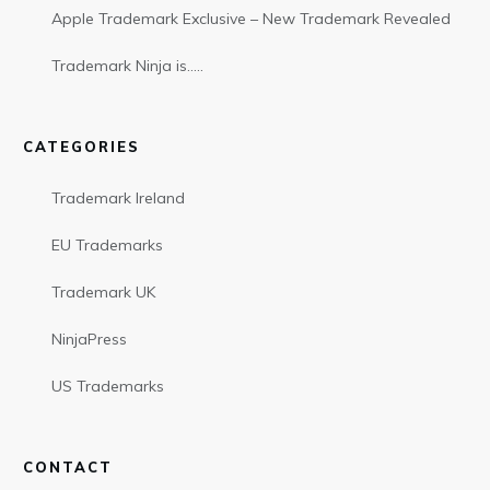
Apple Trademark Exclusive – New Trademark Revealed
Trademark Ninja is…..
CATEGORIES
Trademark Ireland
EU Trademarks
Trademark UK
NinjaPress
US Trademarks
CONTACT