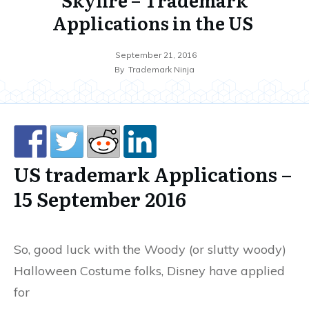
Applications in the US
September 21, 2016
By
Trademark Ninja
US trademark Applications –
15 September 2016
So, good luck with the Woody (or slutty woody)
Halloween Costume folks, Disney have applied
for