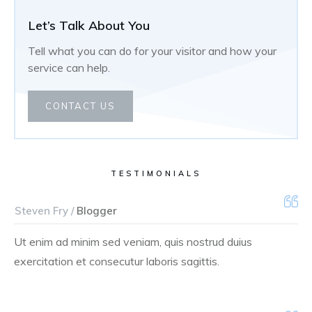
Let’s Talk About You
Tell what you can do for your visitor and how your
service can help.
CONTACT US
TESTIMONIALS
Steven Fry /
Blogger
Ut enim ad minim sed veniam, quis nostrud duius
exercitation et consecutur laboris sagittis.