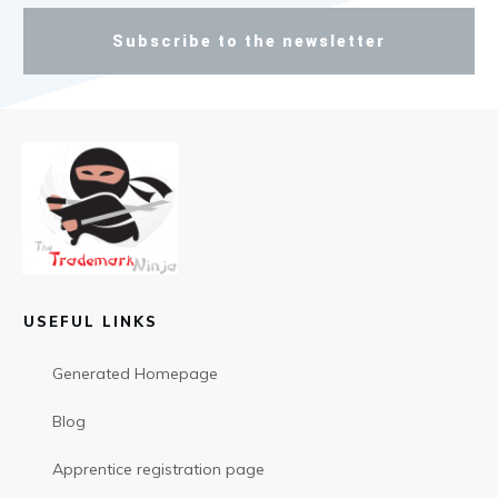
Subscribe to the newsletter
USEFUL LINKS
Generated Homepage
Blog
Apprentice registration page