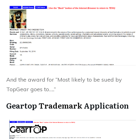
And the award for “Most likely to be sued by
TopGear goes to…..”
Geartop
Trademark
Application