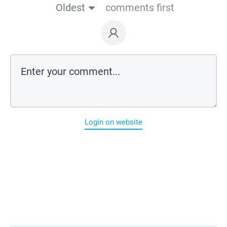
Oldest
comments first
Login on website