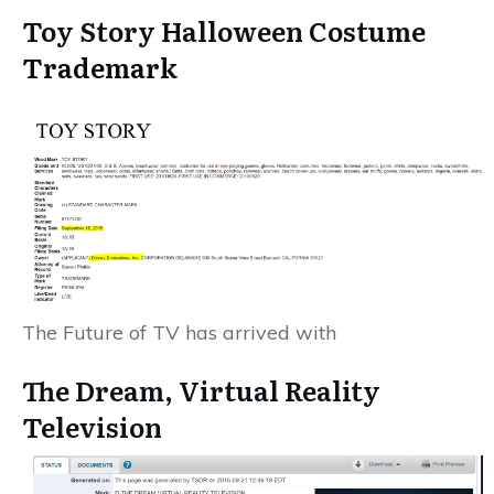
Toy Story Halloween Costume
Trademark
The Future of TV has arrived with
The Dream, Virtual Reality
Television