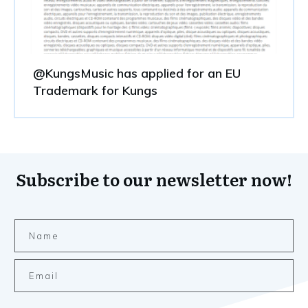
@KungsMusic has applied for an EU
Trademark for Kungs
Subscribe to our newsletter now!