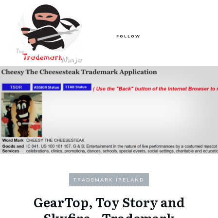
FOLLOW
TRADEMARK IRELAND
GearTop, Toy Story and
Skyfire – Trademark