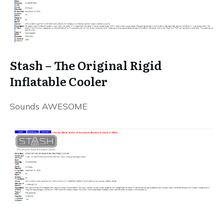
Stash – The Original Rigid
Inflatable Cooler
Sounds AWESOME