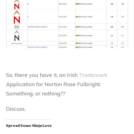
So, there you have it, an Irish
Trademark
Application for Norton Rose Fulbright.
Something, or nothing??
Discuss.
Spread Some Ninja Love