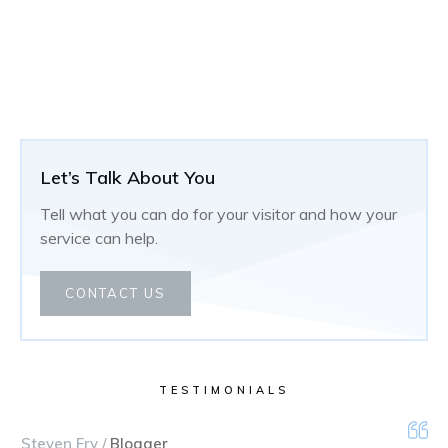
Let’s Talk About You
Tell what you can do for your visitor and how your
service can help.
CONTACT US
TESTIMONIALS
Steven Fry /
Blogger