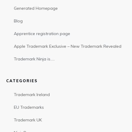
Generated Homepage
Blog
Apprentice registration page
Apple Trademark Exclusive – New Trademark Revealed
Trademark Ninja is…..
CATEGORIES
Trademark Ireland
EU Trademarks
Trademark UK