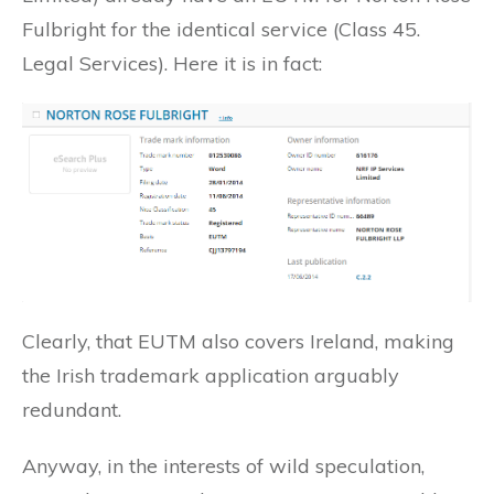
Fulbright for the identical service (Class 45.
Legal Services). Here it is in fact:
Clearly, that EUTM also covers Ireland, making
the Irish trademark application arguably
redundant.
Anyway, in the interests of wild speculation,