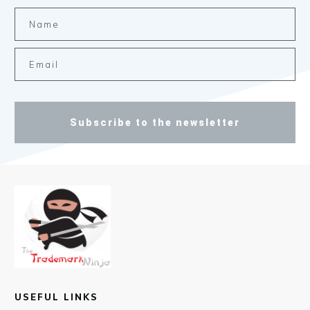
Subscribe to the newsletter
USEFUL LINKS