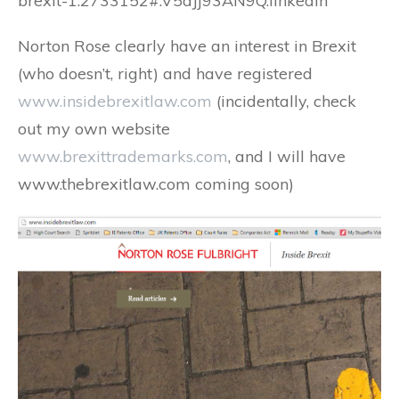
brexit-1.2733152#.V5dJj93AN9Q.linkedin
Norton Rose clearly have an interest in Brexit
(who doesn’t, right) and have registered
www.insidebrexitlaw.com
(incidentally, check
out my own website
www.brexittrademarks.com
, and I will have
www.thebrexitlaw.com coming soon)