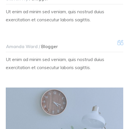
Ut enim ad minim sed veniam, quis nostrud duius
exercitation et consecutur laboris sagittis.
Amanda Ward /
Blogger
Ut enim ad minim sed veniam, quis nostrud duius
exercitation et consecutur laboris sagittis.