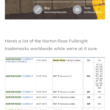
Here’s a list of the Norton Rose Fulbright
trademarks worldwide while we’re at it sure: