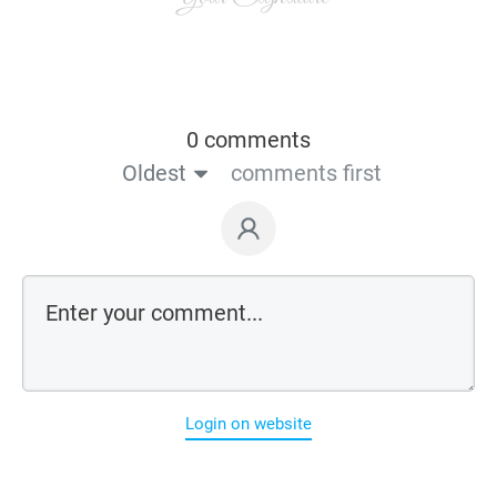
0 comments
Oldest
comments first
Login on website