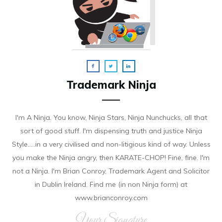
Trademark Ninja
I'm A Ninja. You know, Ninja Stars, Ninja Nunchucks, all that
sort of good stuff. I'm dispensing truth and justice Ninja
Style.....in a very civilised and non-litigious kind of way. Unless
you make the Ninja angry, then KARATE-CHOP! Fine, fine. I'm
not a Ninja. I'm Brian Conroy, Trademark Agent and Solicitor
in Dublin Ireland. Find me (in non Ninja form) at
www.brianconroy.com
Your Signature