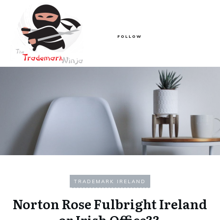
FOLLOW
TRADEMARK IRELAND
Norton Rose Fulbright Ireland
or Irish Office??