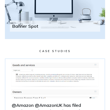
Banner Spot
CASE STUDIES
@Amazon @AmazonUK has filed