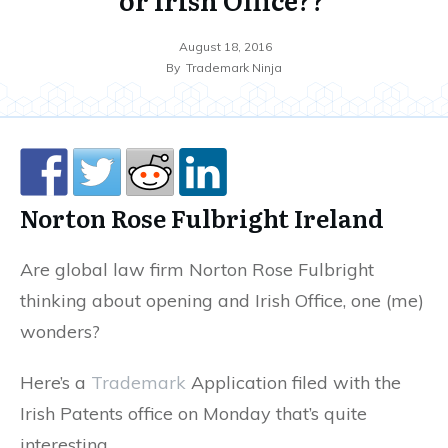
August 18, 2016
By
Trademark Ninja
Norton Rose Fulbright Ireland
Are global law firm Norton Rose Fulbright
thinking about opening and Irish Office, one (me)
wonders?
Here’s a
Trademark
Application filed with the
Irish Patents office on Monday that’s quite
interesting…