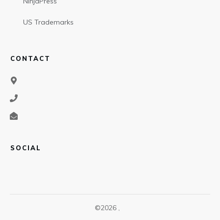
NinjaPress
US Trademarks
CONTACT
SOCIAL
©
2026
,