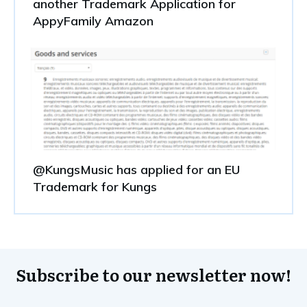
another Trademark Application for
AppyFamily Amazon
@KungsMusic has applied for an EU
Trademark for Kungs
Subscribe to our newsletter now!