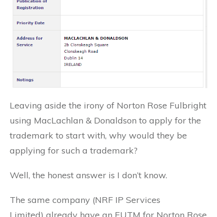
Leaving aside the irony of Norton Rose Fulbright
using MacLachlan & Donaldson to apply for the
trademark to start with, why would they be
applying for such a trademark?
Well, the honest answer is I don’t know.
The same company (NRF IP Services
Limited) already have an EUTM for Norton Rose