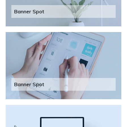
Banner Spot
Banner Spot