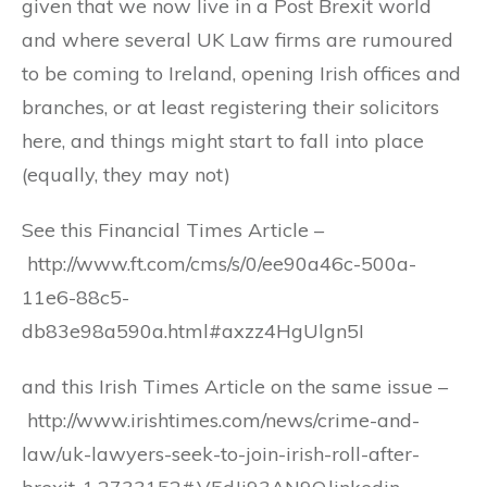
given that we now live in a Post Brexit world
and where several UK Law firms are rumoured
to be coming to Ireland, opening Irish offices and
branches, or at least registering their solicitors
here, and things might start to fall into place
(equally, they may not)
See this Financial Times Article –
http://www.ft.com/cms/s/0/ee90a46c-500a-
11e6-88c5-
db83e98a590a.html#axzz4HgUlgn5I
and this Irish Times Article on the same issue –
http://www.irishtimes.com/news/crime-and-
law/uk-lawyers-seek-to-join-irish-roll-after-