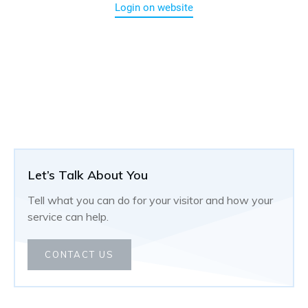
Login on website
Let’s Talk About You
Tell what you can do for your visitor and how your
service can help.
CONTACT US