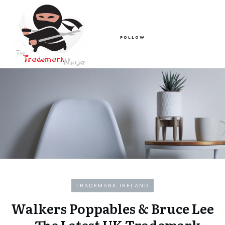
FOLLOW
TRADEMARK IRELAND
Walkers Poppables & Bruce Lee
– The Latest UK Trademark