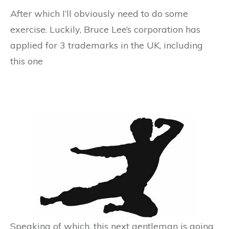
After which I’ll obviously need to do some
exercise. Luckily, Bruce Lee’s corporation has
applied for 3 trademarks in the UK, including
this one
Speaking of which, this next gentleman is going