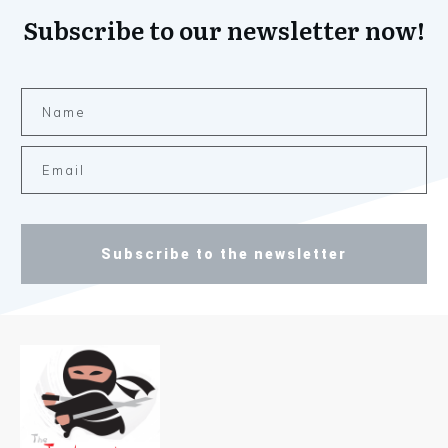
Subscribe to our newsletter now!
Subscribe to the newsletter