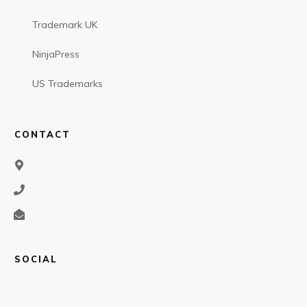
Trademark UK
NinjaPress
US Trademarks
CONTACT
SOCIAL