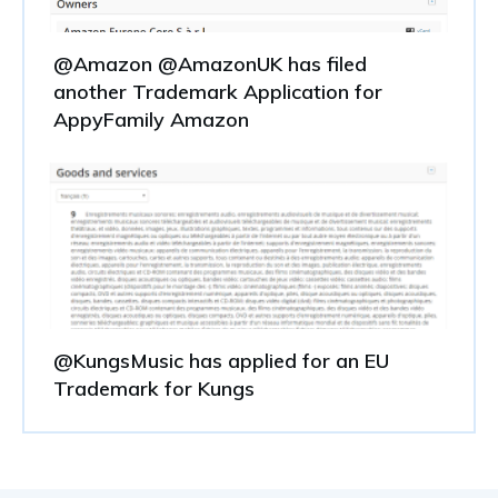
@Amazon @AmazonUK has filed
another Trademark Application for
AppyFamily Amazon
@KungsMusic has applied for an EU
Trademark for Kungs