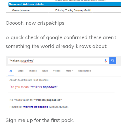
Oooooh, new crisps/chips
A quick check of google confirmed these aren’t
something the world already knows about:
Sign me up for the first pack.