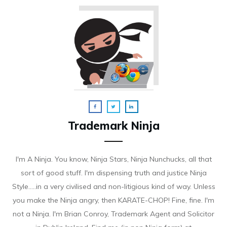
Trademark Ninja
I'm A Ninja. You know, Ninja Stars, Ninja Nunchucks, all that
sort of good stuff. I'm dispensing truth and justice Ninja
Style.....in a very civilised and non-litigious kind of way. Unless
you make the Ninja angry, then KARATE-CHOP! Fine, fine. I'm
not a Ninja. I'm Brian Conroy, Trademark Agent and Solicitor