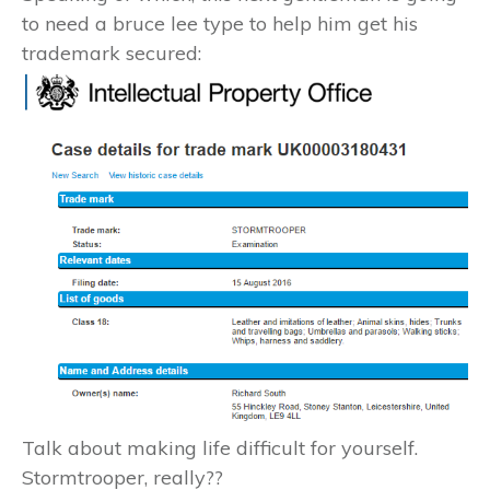
to need a bruce lee type to help him get his
trademark secured:
Talk about making life difficult for yourself.
Stormtrooper, really??