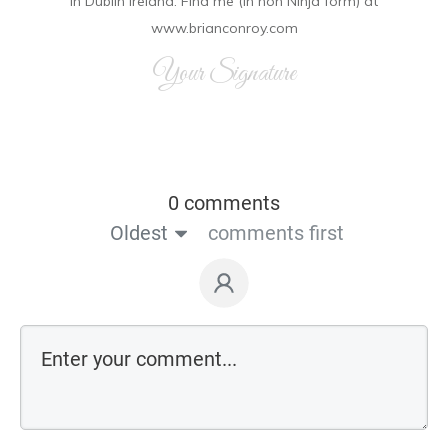
in Dublin Ireland. Find me (in non Ninja form) at
www.brianconroy.com
Your Signature
0 comments
Oldest
comments first