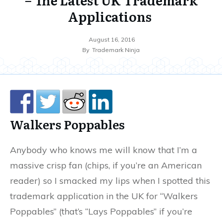
Applications
August 16, 2016
By
Trademark Ninja
Walkers Poppables
Anybody who knows me will know that I’m a
massive crisp fan (chips, if you’re an American
reader) so I smacked my lips when I spotted this
trademark application in the UK for “Walkers
Poppables” (that’s “Lays Poppables” if you’re