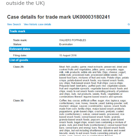
outside the UK)