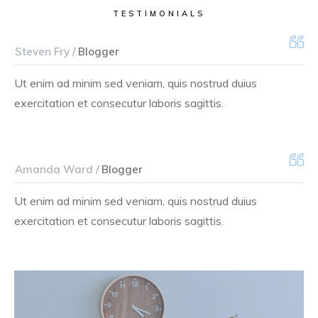
TESTIMONIALS
Steven Fry /
Blogger
Ut enim ad minim sed veniam, quis nostrud duius
exercitation et consecutur laboris sagittis.
Amanda Ward /
Blogger
Ut enim ad minim sed veniam, quis nostrud duius
exercitation et consecutur laboris sagittis.