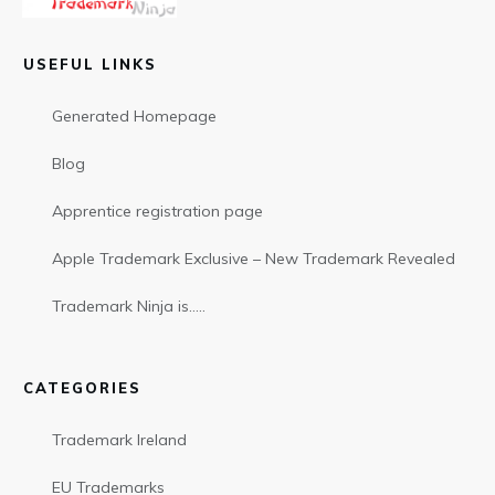
USEFUL LINKS
Generated Homepage
Blog
Apprentice registration page
Apple Trademark Exclusive – New Trademark Revealed
Trademark Ninja is…..
CATEGORIES
Trademark Ireland
EU Trademarks