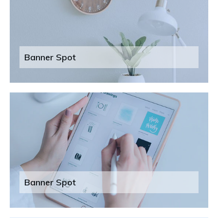
Banner Spot
Banner Spot