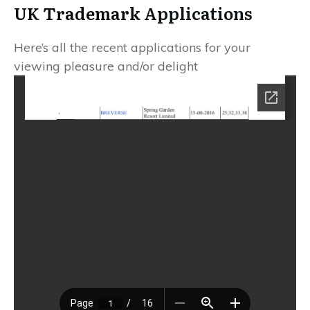
UK
Trademark
Applications
Here’s all the recent applications for your
viewing pleasure and/or delight