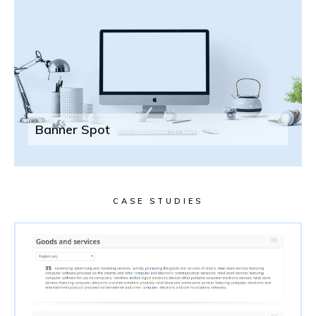
Banner Spot
CASE STUDIES