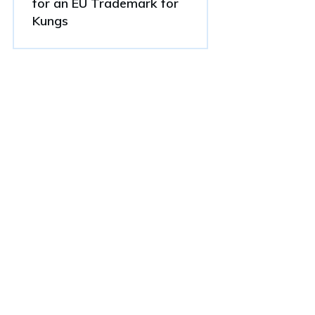
for an EU Trademark for
Kungs