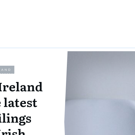
LAND
Ireland
 latest
ilings
Irish