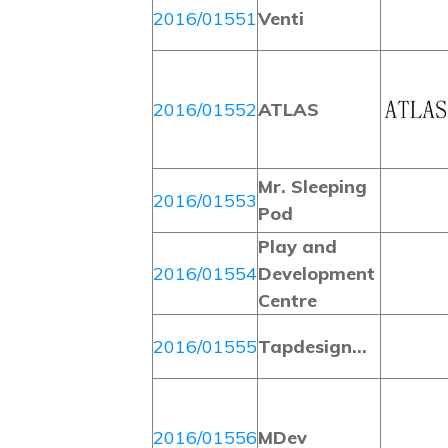
2016/01551
Venti
2016/01552
ATLAS
Mr. Sleeping
2016/01553
Pod
Play and
2016/01554
Development
Centre
2016/01555
Tapdesign…
2016/01556
MDev