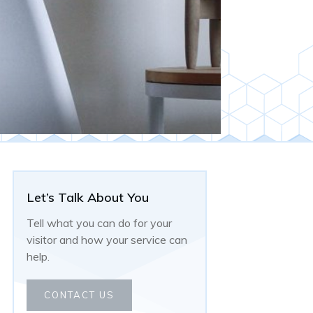
Let’s Talk About You
Tell what you can do for your
visitor and how your service can
help.
CONTACT US