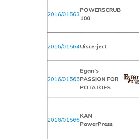
POWERSCRUB
2016/01563
100
2016/01564
Uisce-ject
Egan’s
2016/01565
PASSION FOR
POTATOES
KAN
2016/01566
PowerPress