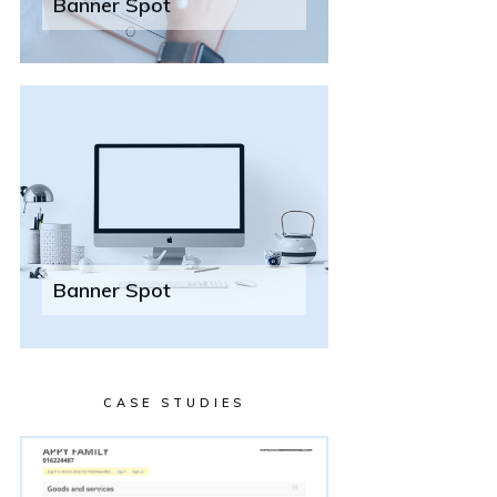
Banner Spot
Banner Spot
CASE STUDIES