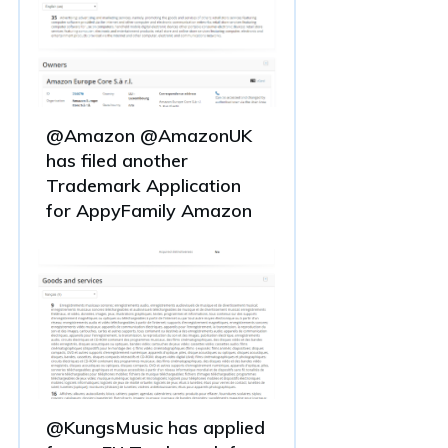
@Amazon @AmazonUK
has filed another
Trademark Application
for AppyFamily Amazon
@KungsMusic has applied