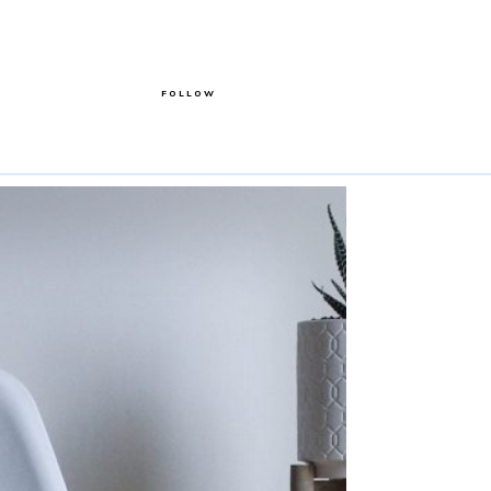
FOLLOW