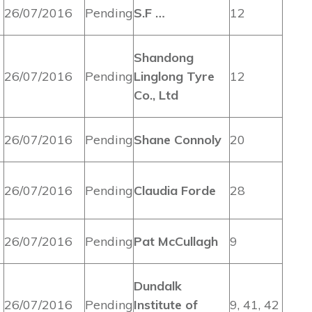
26/07/2016
Pending
S.F …
12
Shandong
26/07/2016
Pending
Linglong Tyre
12
Co., Ltd
26/07/2016
Pending
Shane Connoly
20
26/07/2016
Pending
Claudia Forde
28
26/07/2016
Pending
Pat McCullagh
9
Dundalk
26/07/2016
Pending
Institute of
9, 41, 42