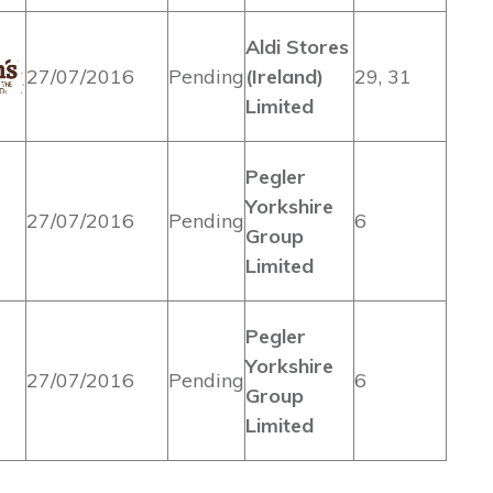
Aldi Stores
27/07/2016
Pending
(Ireland)
29, 31
Limited
Pegler
Yorkshire
27/07/2016
Pending
6
Group
Limited
Pegler
Yorkshire
27/07/2016
Pending
6
Group
Limited