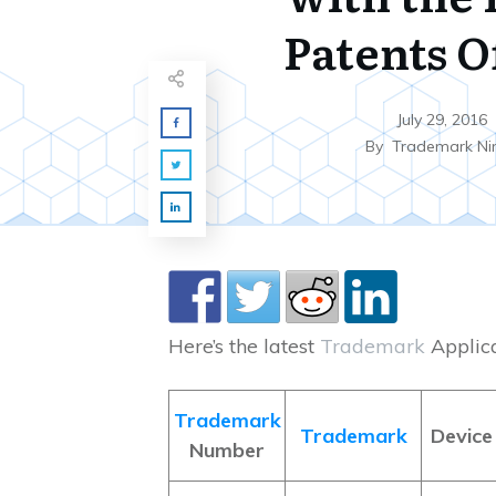
Patents O
July 29, 2016
By
Trademark Ni
Here’s the latest
Trademark
Applicat
Trademark
Trademark
Device
Number