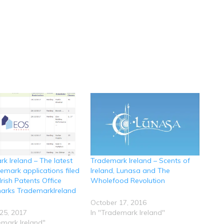
k Ireland – The latest
Trademark Ireland – Scents of
demark applications filed
Ireland, Lunasa and The
Irish Patents Office
Wholefood Revolution
arks TrademarkIreland
October 17, 2016
25, 2017
In "Trademark Ireland"
emark Ireland"