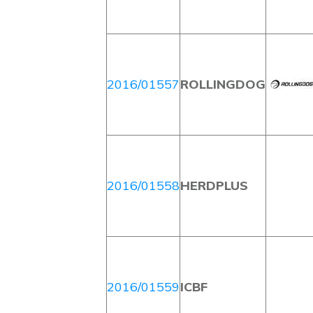
2016/01557
ROLLINGDOG
2016/01558
HERDPLUS
2016/01559
ICBF