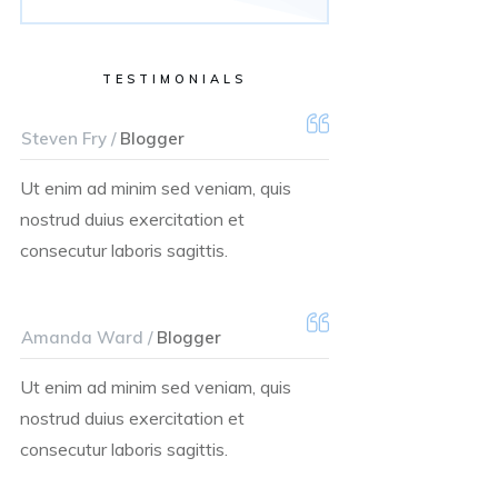
TESTIMONIALS
Steven Fry /
Blogger
Ut enim ad minim sed veniam, quis
nostrud duius exercitation et
consecutur laboris sagittis.
Amanda Ward /
Blogger
Ut enim ad minim sed veniam, quis
nostrud duius exercitation et
consecutur laboris sagittis.