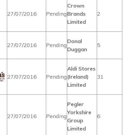
Crown
27/07/2016
Pending
Brands
2
Limited
Donal
27/07/2016
Pending
5
Duggan
Aldi Stores
27/07/2016
Pending
(Ireland)
31
Limited
Pegler
Yorkshire
27/07/2016
Pending
6
Group
Limited