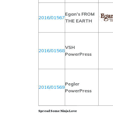
Egan’s FROM
2016/01567
THE EARTH
VSH
2016/01568
PowerPress
Pegler
2016/01569
PowerPress
Spread Some Ninja Love