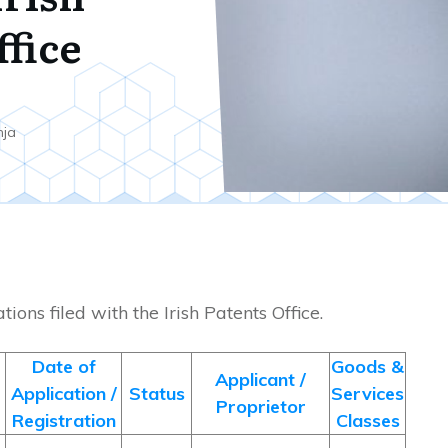
ffice
nja
ions filed with the Irish Patents Office.
Date of
Goods &
Applicant /
Application /
Status
Services
Proprietor
Registration
Classes