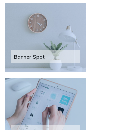
Banner Spot