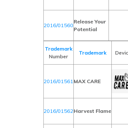
Release Your
2016/01560
Potential
Trademark
Trademark
Devi
Number
2016/01561
MAX CARE
2016/01562
Harvest Flame