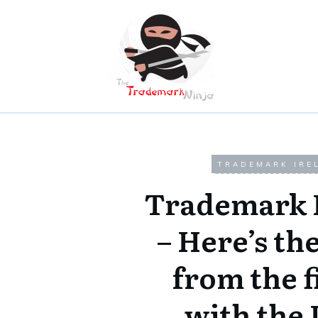
TRADEMARK IRE
Trademark 
– Here’s the
from the f
with the 