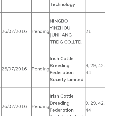
Technology
NINGBO
YINZHOU
26/07/2016
Pending
21
JUNHANG
TRDG CO.,LTD.
Irish Cattle
Breeding
9, 29, 42,
26/07/2016
Pending
Federation
44
Society Limited
Irish Cattle
Breeding
9, 29, 42,
26/07/2016
Pending
Federation
44