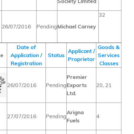
Society Limited
32
26/07/2016
Pending
Michael Carney
Date of
Goods &
Applicant /
ce
Application /
Status
Services
Proprietor
Registration
Classes
Premier
26/07/2016
Pending
Exports
20, 21
Ltd.
Arigna
27/07/2016
Pending
4
Fuels