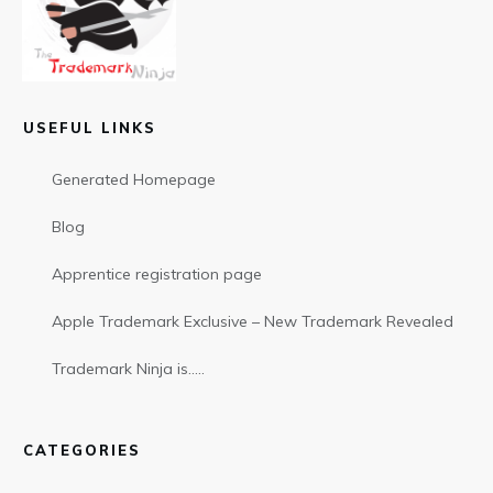
USEFUL LINKS
Generated Homepage
Blog
Apprentice registration page
Apple Trademark Exclusive – New Trademark Revealed
Trademark Ninja is…..
CATEGORIES