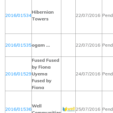
Hibernian
2016/01534
22/07/2016
Pend
Towers
2016/01535
ogam …
22/07/2016
Pend
Fused Fused
by Fiona
2016/01529
Uyema
24/07/2016
Pend
Fused by
Fiona
Well
2016/01536
25/07/2016
Pend
Communities