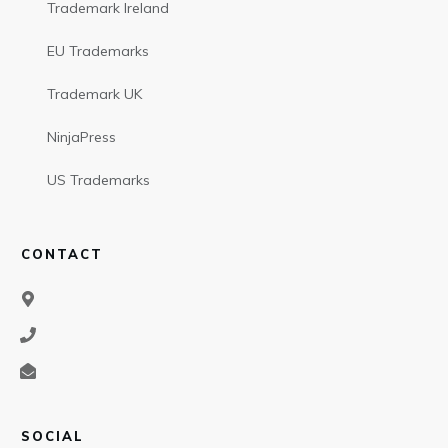
Trademark Ireland
EU Trademarks
Trademark UK
NinjaPress
US Trademarks
CONTACT
SOCIAL