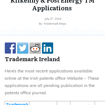
Applications
July 27, 2016
By
Trademark Ninja
Trademark
Ireland
Here’s the most recent applications available
online at the Irish patents office Website – These
applications are all pending publication in the
patents office journal.
Trademark