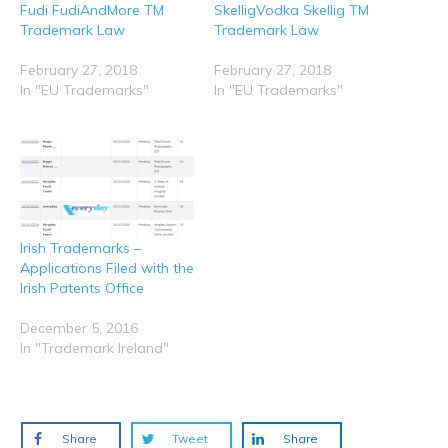
i
s
n
n
n
Fudi FudiAndMore TM
SkelligVodka Skellig TM
n
i
s
s
s
n
n
i
i
i
Trademark Law
Trademark Law
e
n
n
n
n
w
e
n
n
n
w
w
e
e
e
February 27, 2018
February 27, 2018
i
w
w
w
w
n
i
w
w
w
In "EU Trademarks"
In "EU Trademarks"
d
n
i
i
i
o
d
n
n
n
w
o
d
d
d
)
w
o
o
o
)
w
w
w
)
)
)
Irish Trademarks –
Applications Filed with the
Irish Patents Office
December 5, 2016
In "Trademark Ireland"
Share
Tweet
Share