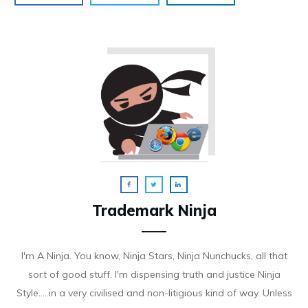
Trademark Ninja
I'm A Ninja. You know, Ninja Stars, Ninja Nunchucks, all that
sort of good stuff. I'm dispensing truth and justice Ninja
Style.....in a very civilised and non-litigious kind of way. Unless