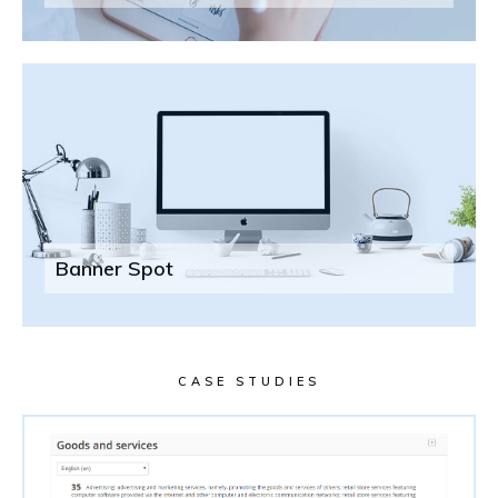
Banner Spot
CASE STUDIES