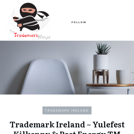
FOLLOW
TRADEMARK IRELAND
Trademark Ireland – Yulefest
Kilkenny & Post Energy TM