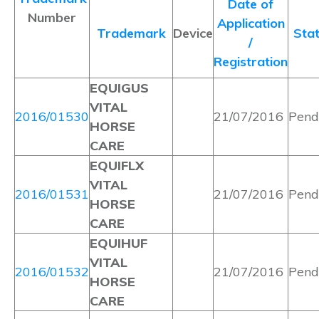
Date of
Number
Application
Trademark
Device
Sta
/
Registration
EQUIGUS
VITAL
2016/01530
21/07/2016
Pend
HORSE
CARE
EQUIFLX
VITAL
2016/01531
21/07/2016
Pend
HORSE
CARE
EQUIHUF
VITAL
2016/01532
21/07/2016
Pend
HORSE
CARE