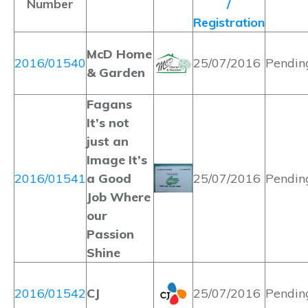
Number
/
Registration
McD Home
2016/01540
25/07/2016
Pendin
& Garden
Fagans
It’s not
just an
Image It’s
2016/01541
a Good
25/07/2016
Pendin
Job Where
our
Passion
Shine
2016/01542
CJ
25/07/2016
Pendin