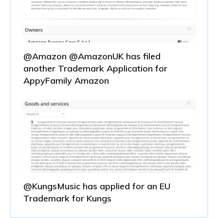
@Amazon @AmazonUK has filed
another Trademark Application for
AppyFamily Amazon
@KungsMusic has applied for an EU
Trademark for Kungs