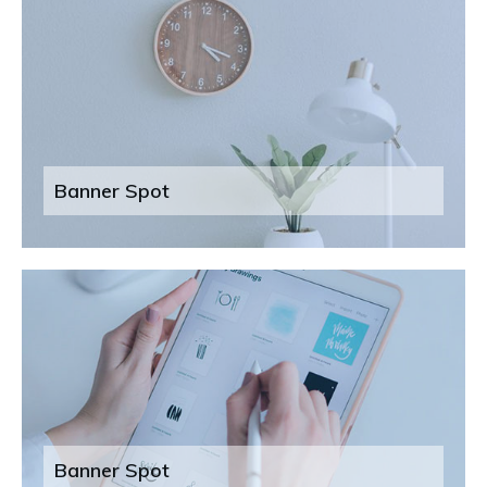
Banner Spot
Banner Spot