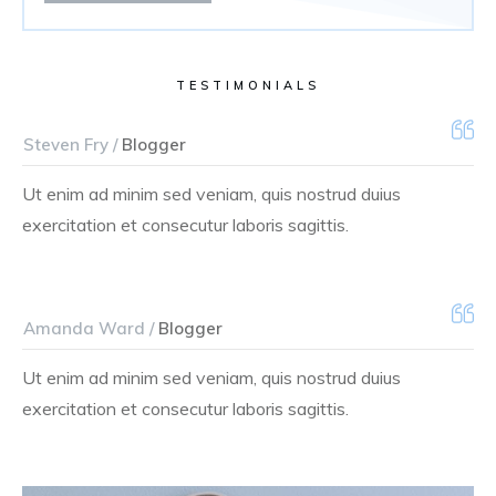
TESTIMONIALS
Steven Fry /
Blogger
Ut enim ad minim sed veniam, quis nostrud duius
exercitation et consecutur laboris sagittis.
Amanda Ward /
Blogger
Ut enim ad minim sed veniam, quis nostrud duius
exercitation et consecutur laboris sagittis.