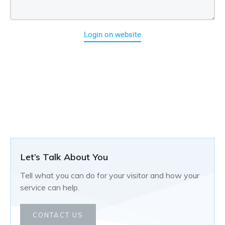
Login on website
Let’s Talk About You
Tell what you can do for your visitor and how your
service can help.
CONTACT US