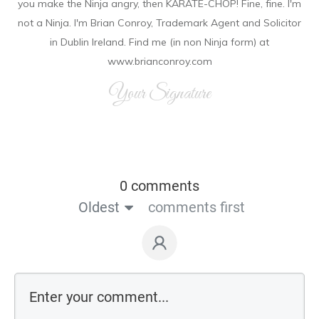
you make the Ninja angry, then KARATE-CHOP! Fine, fine. I'm
not a Ninja. I'm Brian Conroy, Trademark Agent and Solicitor
in Dublin Ireland. Find me (in non Ninja form) at
www.brianconroy.com
Your Signature
0 comments
Oldest
comments first