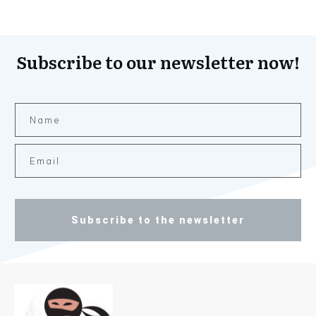
Subscribe to our newsletter now!
Subscribe to the newsletter