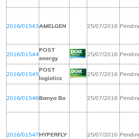
2016/01543
AMELGEN
25/07/2016
Pendin
POST
2016/01544
25/07/2016
Pendin
energy
POST
2016/01545
25/07/2016
Pendin
logistics
2016/01546
Banya Bo
25/07/2016
Pendin
2016/01547
HYPERFLY
25/07/2016
Pendin