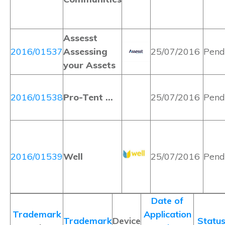
Assesst
2016/01537
Assessing
25/07/2016
Pend
your Assets
2016/01538
Pro-Tent …
25/07/2016
Pend
2016/01539
Well
25/07/2016
Pend
Date of
Trademark
Application
Trademark
Device
Statu