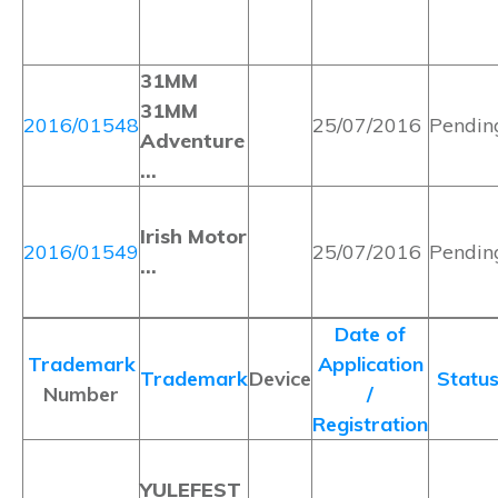
31MM
31MM
2016/01548
25/07/2016
Pendin
Adventure
…
Irish Motor
2016/01549
25/07/2016
Pendin
…
Date of
Trademark
Application
Trademark
Device
Statu
Number
/
Registration
YULEFEST