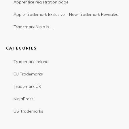
Apprentice registration page
Apple Trademark Exclusive – New Trademark Revealed
Trademark Ninja is…..
CATEGORIES
Trademark Ireland
EU Trademarks
Trademark UK
NinjaPress
US Trademarks