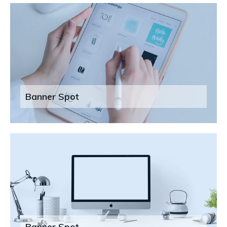
Banner Spot
Banner Spot