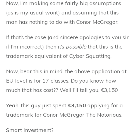
Now, I’m making some fairly big assumptions
(as is my usual wont) and assuming that this
man has nothing to do with Conor McGregor.
If that’s the case (and sincere apologies to you sir
if I’m incorrect) then it’s
possible
that this is the
trademark equivalent of Cyber Squatting,
Now, bear this in mind, the above application at
EU level is for 17 classes. Do you know how
much that has cost?? Well I’ll tell you, €3,150
Yeah, this guy just spent
€3,150
applying for a
trademark for Conor McGregor The Notorious.
Smart investment?