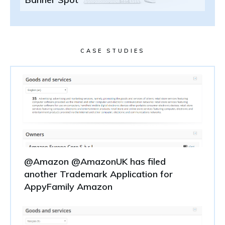
CASE STUDIES
@Amazon @AmazonUK has filed
another Trademark Application for
AppyFamily Amazon