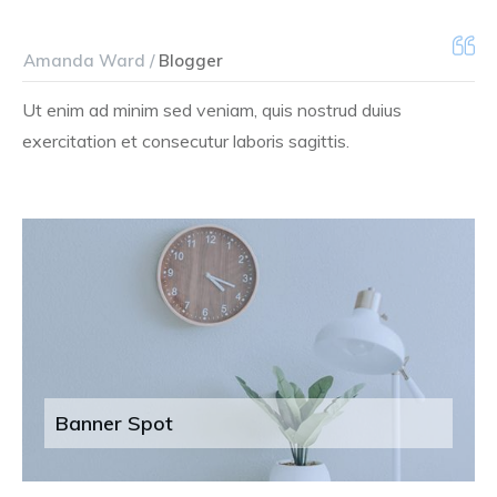
Amanda Ward /
Blogger
Ut enim ad minim sed veniam, quis nostrud duius
exercitation et consecutur laboris sagittis.
Banner Spot