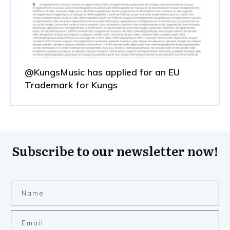
@KungsMusic has applied for an EU
Trademark for Kungs
Subscribe to our newsletter now!