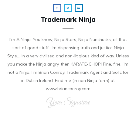
Trademark Ninja
I'm A Ninja. You know, Ninja Stars, Ninja Nunchucks, all that
sort of good stuff. I'm dispensing truth and justice Ninja
Style.....in a very civilised and non-litigious kind of way. Unless
you make the Ninja angry, then KARATE-CHOP! Fine, fine. I'm
not a Ninja. I'm Brian Conroy, Trademark Agent and Solicitor
in Dublin Ireland. Find me (in non Ninja form) at
www.brianconroy.com
Your Signature