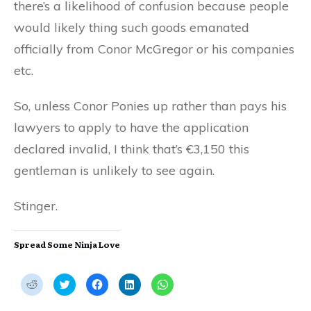
there’s a likelihood of confusion because people
would likely thing such goods emanated
officially from Conor McGregor or his companies
etc.
So, unless Conor Ponies up rather than pays his
lawyers to apply to have the application
declared invalid, I think that’s €3,150 this
gentleman is unlikely to see again.
Stinger.
Spread Some Ninja Love
C
C
C
C
C
l
l
l
l
l
i
i
i
i
i
c
c
c
c
c