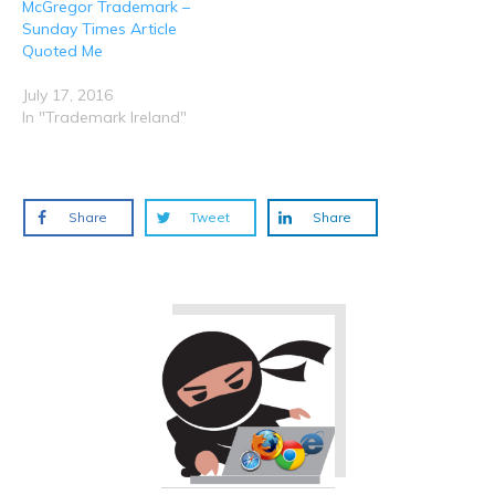
McGregor Trademark –
Sunday Times Article
Quoted Me
July 17, 2016
In "Trademark Ireland"
Share
Tweet
Share