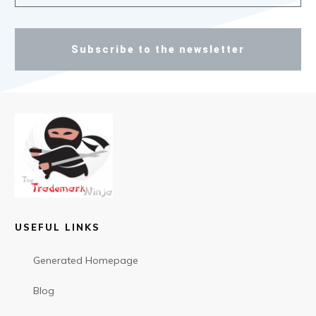
Subscribe to the newsletter
USEFUL LINKS
Generated Homepage
Blog