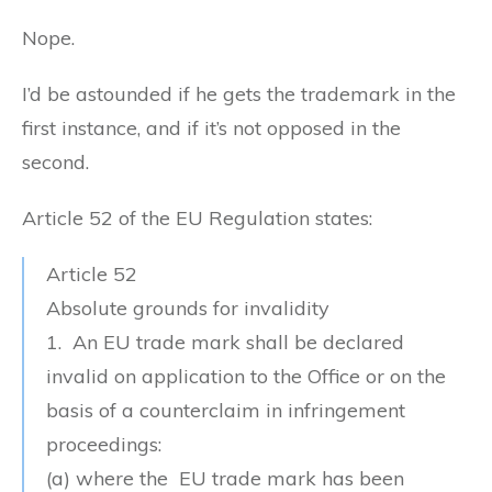
Nope.
I’d be astounded if he gets the trademark in the
first instance, and if it’s not opposed in the
second.
Article 52 of the EU Regulation states:
Article 52
Absolute grounds for invalidity
1. An EU trade mark shall be declared
invalid on application to the Office or on the
basis of a counterclaim in infringement
proceedings:
(a) where the EU trade mark
has been