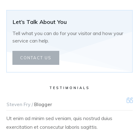
Let’s Talk About You
Tell what you can do for your visitor and how your
service can help.
CONTACT US
TESTIMONIALS
Steven Fry /
Blogger
Ut enim ad minim sed veniam, quis nostrud duius
exercitation et consecutur laboris sagittis.