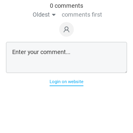
0 comments
Oldest
comments first
Login on website