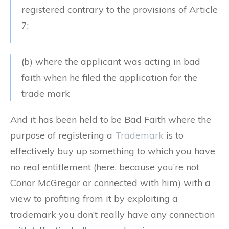
registered contrary to the provisions of Article
7;
(b) where the applicant was acting in bad
faith when he filed the application for the
trade mark
And it has been held to be Bad Faith where the
purpose of registering a
Trademark
is to
effectively buy up something to which you have
no real entitlement (here, because you’re not
Conor McGregor or connected with him) with a
view to profiting from it by exploiting a
trademark you don’t really have any connection