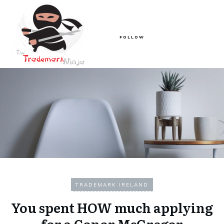
FOLLOW
TRADEMARK IRELAND
You spent HOW much applying
for a Conor McGregor