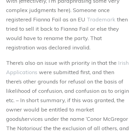
with (effectively, I’m paraphrasing some very
complex judgments here). Someone once
registered Fianna Fail as an EU
Trademark
then
tried to sell it back to Fianna Fail or else they
would have to rename the party. That
registration was declared invalid.
There’s also an issue with priority in that the
Irish
Applications
were submitted first, and then
there’s other grounds for refusal on the basis of
likelihood of confusion, and confusion as to origin
etc. – In short summary, if this was granted, the
owner would be entitled to market
goods/services under the name ‘Conor McGregor
The Notorious’ the the exclusion of all others, and