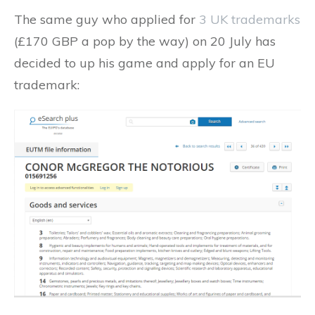
The same guy who applied for
3 UK trademarks
(£170 GBP a pop by the way) on 20 July has
decided to up his game and apply for an EU
trademark: