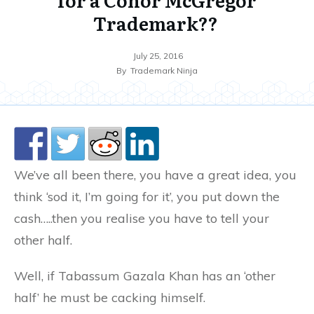
Trademark??
July 25, 2016
By
Trademark Ninja
We’ve all been there, you have a great idea, you
think ‘sod it, I’m going for it’, you put down the
cash…..then you realise you have to tell your
other half.
Well, if Tabassum Gazala Khan has an ‘other
half’ he must be cacking himself.