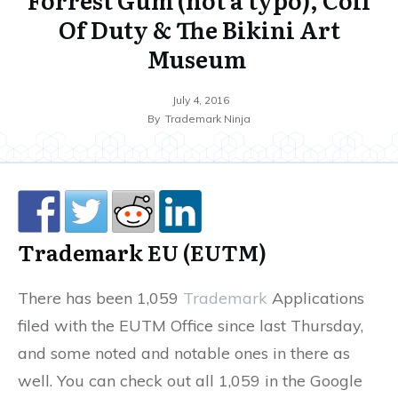
Of Duty & The Bikini Art
Museum
July 4, 2016
By
Trademark Ninja
Trademark
EU (EUTM)
There has been 1,059
Trademark
Applications
filed with the EUTM Office since last Thursday,
and some noted and notable ones in there as
well. You can check out all 1,059 in the Google