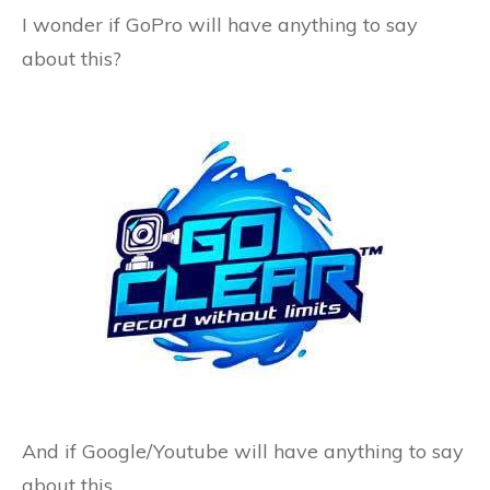
I wonder if GoPro will have anything to say
about this?
And if Google/Youtube will have anything to say
about this…