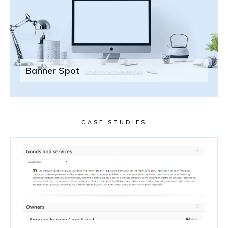
Banner Spot
CASE STUDIES