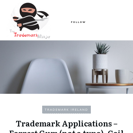
FOLLOW
TRADEMARK IRELAND
Trademark Applications –
Forrest Gum (not a typo), Coil