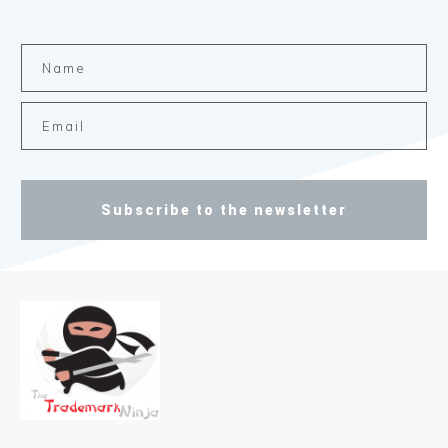
Subscribe to the newsletter