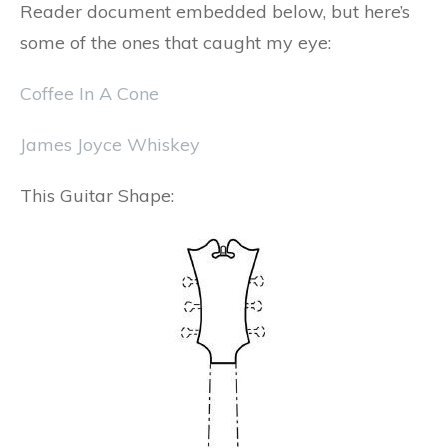
Reader document embedded below, but here’s
some of the ones that caught my eye:
Coffee In A Cone
James Joyce Whiskey
This Guitar Shape: