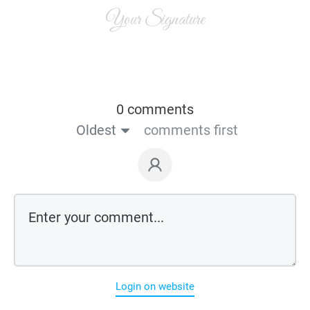
Your Signature
0 comments
Oldest
comments first
Login on website