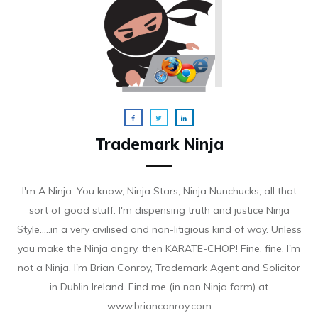
Trademark Ninja
I'm A Ninja. You know, Ninja Stars, Ninja Nunchucks, all that
sort of good stuff. I'm dispensing truth and justice Ninja
Style.....in a very civilised and non-litigious kind of way. Unless
you make the Ninja angry, then KARATE-CHOP! Fine, fine. I'm
not a Ninja. I'm Brian Conroy, Trademark Agent and Solicitor
in Dublin Ireland. Find me (in non Ninja form) at
www.brianconroy.com