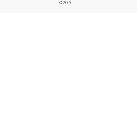
©
2026
,