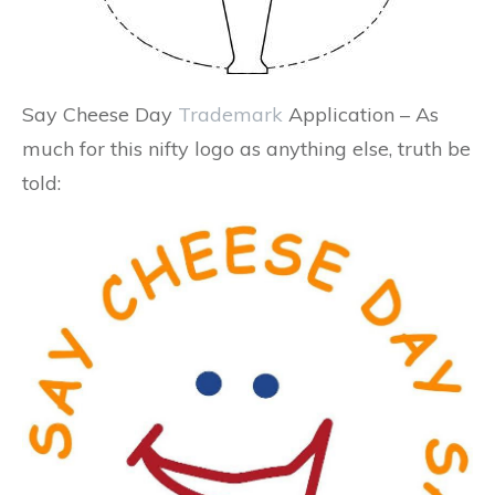
Say Cheese Day
Trademark
Application – As
much for this nifty logo as anything else, truth be
told: