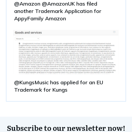
@Amazon @AmazonUK has filed
another Trademark Application for
AppyFamily Amazon
@KungsMusic has applied for an EU
Trademark for Kungs
Subscribe to our newsletter now!