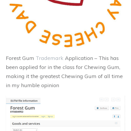
Forest Gum
Trademark
Application – This has
been applied for in the class for Chewing Gum,
making it the greatest Chewing Gum of all time
in my humble opinion