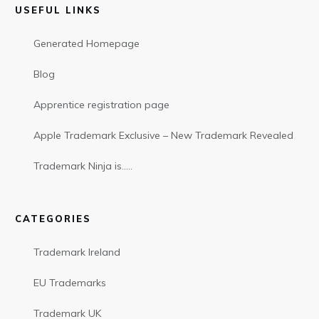
USEFUL LINKS
Generated Homepage
Blog
Apprentice registration page
Apple Trademark Exclusive – New Trademark Revealed
Trademark Ninja is…..
CATEGORIES
Trademark Ireland
EU Trademarks
Trademark UK