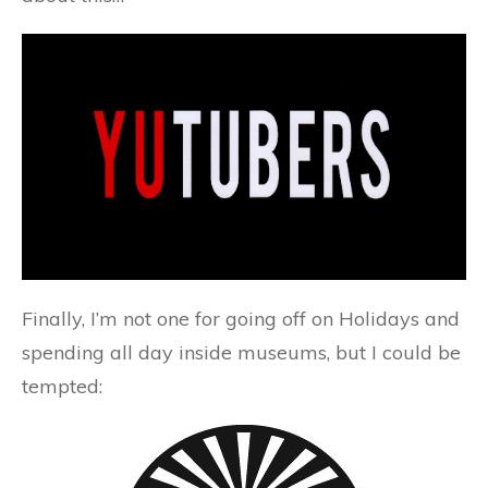
Finally, I’m not one for going off on Holidays and
spending all day inside museums, but I could be
tempted: