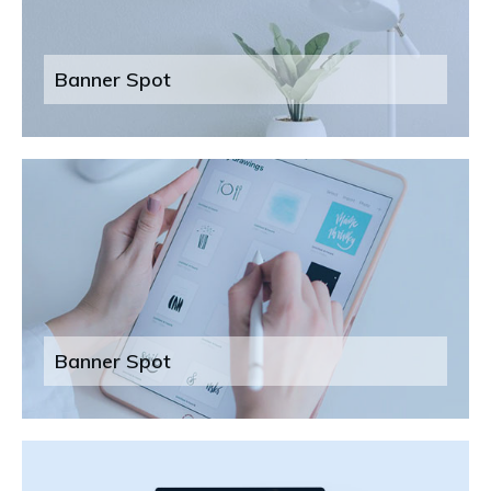
Banner Spot
Banner Spot