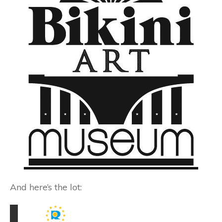
And here’s the lot: