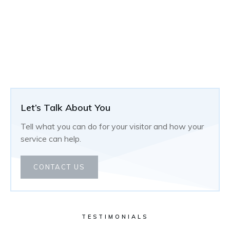
Let’s Talk About You
Tell what you can do for your visitor and how your
service can help.
CONTACT US
TESTIMONIALS