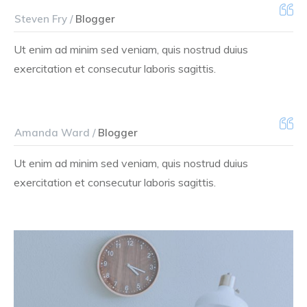
Steven Fry /
Blogger
Ut enim ad minim sed veniam, quis nostrud duius
exercitation et consecutur laboris sagittis.
Amanda Ward /
Blogger
Ut enim ad minim sed veniam, quis nostrud duius
exercitation et consecutur laboris sagittis.