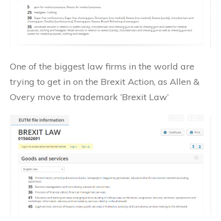
One of the biggest law firms in the world are
trying to get in on the Brexit Action, as Allen &
Overy move to trademark ‘Brexit Law’