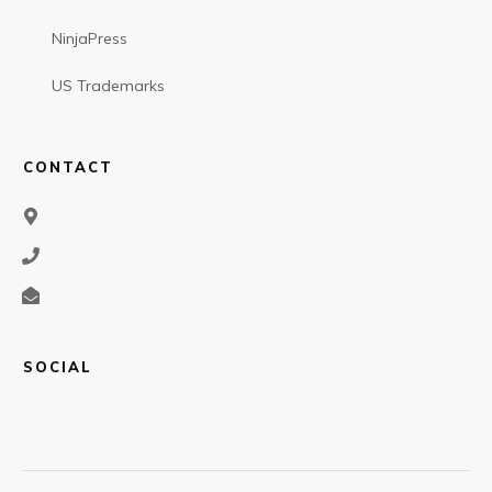
NinjaPress
US Trademarks
CONTACT
SOCIAL