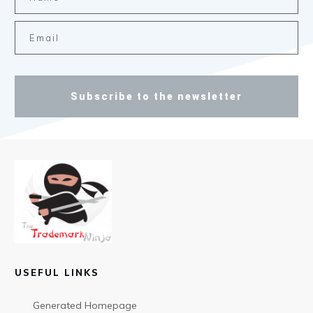
Subscribe to the newsletter
USEFUL LINKS
Generated Homepage