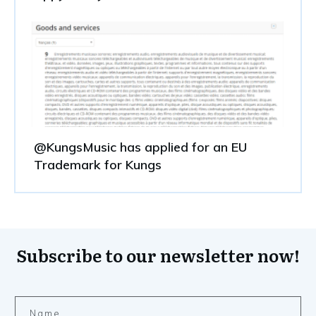
@KungsMusic has applied for an EU
Trademark for Kungs
Subscribe to our newsletter now!