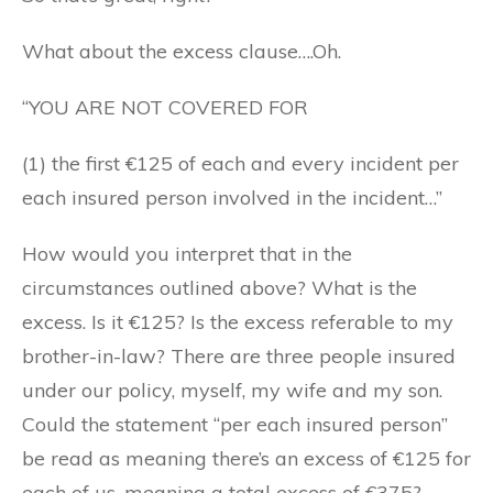
What about the excess clause….Oh.
“YOU ARE NOT COVERED FOR
(1) the first €125 of each and every incident per
each insured person involved in the incident…”
How would you interpret that in the
circumstances outlined above? What is the
excess. Is it €125? Is the excess referable to my
brother-in-law? There are three people insured
under our policy, myself, my wife and my son.
Could the statement “per each insured person”
be read as meaning there’s an excess of €125 for
each of us, meaning a total excess of €375?