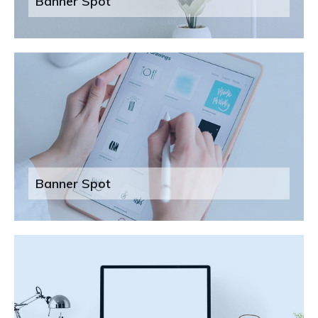
Banner Spot
Banner Spot