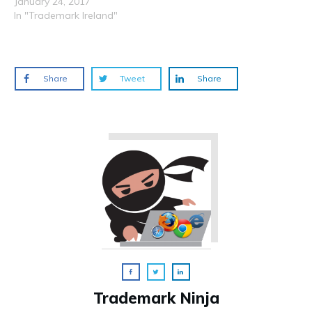
January 24, 2017
In "Trademark Ireland"
Share
Tweet
Share
Trademark Ninja