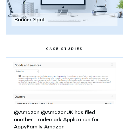
Banner Spot
CASE STUDIES
@Amazon @AmazonUK has filed
another Trademark Application for
AppyFamily Amazon