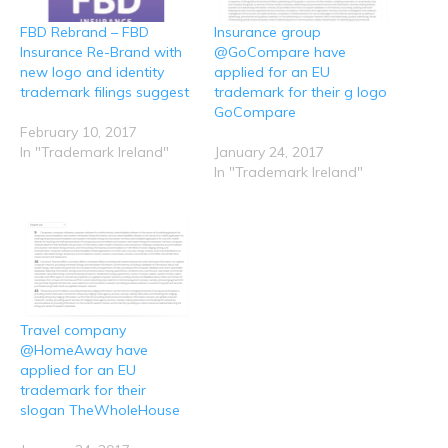
i
t
b
e
s
t
e
o
d
A
FBD Rebrand – FBD
Insurance group
(
r
o
I
p
O
(
k
n
p
Insurance Re-Brand with
@GoCompare have
p
O
(
(
(
e
p
O
O
O
new logo and identity
applied for an EU
n
e
p
p
p
trademark filings suggest
trademark for their g logo
s
n
e
e
e
i
s
n
n
n
GoCompare
n
i
s
s
s
n
n
i
i
i
February 10, 2017
e
n
n
n
n
In "Trademark Ireland"
January 24, 2017
w
e
n
n
n
w
w
e
e
e
In "Trademark Ireland"
i
w
w
w
w
n
i
w
w
w
d
n
i
i
i
o
d
n
n
n
w
o
d
d
d
)
w
o
o
o
)
w
w
w
)
)
)
Travel company
@HomeAway have
applied for an EU
trademark for their
slogan TheWholeHouse