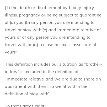
(1) the death or disablement by bodily injury,
illness, pregnancy or being subject to quarantine
of (a) you (b) any person you are intending to
travel or stay with (c) and immediate relative of
yours or of any person you are intending to
travel with or (d) a close business associate of
yours”
This definition includes our situation, as “brother-
in-law” is included in the definition of
‘immediate relative’ and we are due to share an
apartment with them, so we fit within the
definition of ‘stay with’
So that’s great, right?