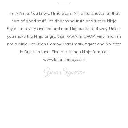
I'm A Ninja. You know, Ninja Stars, Ninja Nunchucks, all that
sort of good stuff. I'm dispensing truth and justice Ninja
Style.....in a very civilised and non-litigious kind of way. Unless
you make the Ninja angry, then KARATE-CHOP! Fine, fine. I'm
not a Ninja. I'm Brian Conroy, Trademark Agent and Solicitor
in Dublin Ireland. Find me (in non Ninja form) at
www.brianconroy.com
Your Signature