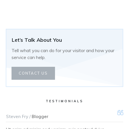
Let’s Talk About You
Tell what you can do for your visitor and how your
service can help.
CONTACT US
TESTIMONIALS
Steven Fry /
Blogger