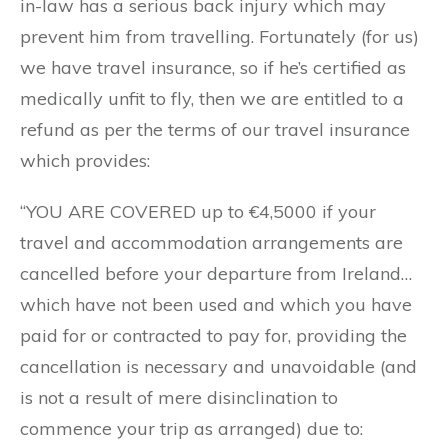
in-law has a serious back injury which may
prevent him from travelling. Fortunately (for us)
we have travel insurance, so if he’s certified as
medically unfit to fly, then we are entitled to a
refund as per the terms of our travel insurance
which provides:
“YOU ARE COVERED up to €4,5000 if your
travel and accommodation arrangements are
cancelled before your departure from Ireland…
which have not been used and which you have
paid for or contracted to pay for, providing the
cancellation is necessary and unavoidable (and
is not a result of mere disinclination to
commence your trip as arranged) due to: