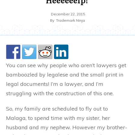
December 22, 2015
By
Trademark Ninja
You can see why people who aren’t lawyers get
bamboozled by legalese and the small print in
legal documents! I’m a lawyer, and I’m
struggling with the construction of this one.
So, my family are scheduled to fly out to
Malaga, to spend time with my sister, her
husband and my nephew. However my brother-