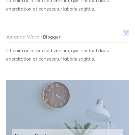
Ut enim ad minim sed veniam, quis nostrud duius
exercitation et consecutur laboris sagittis.
Amanda Ward /
Blogger
Ut enim ad minim sed veniam, quis nostrud duius
exercitation et consecutur laboris sagittis.