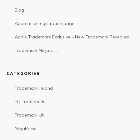
Blog
Apprentice registration page
Apple Trademark Exclusive – New Trademark Revealed
Trademark Ninja is…..
CATEGORIES
Trademark Ireland
EU Trademarks
Trademark UK
NinjaPress