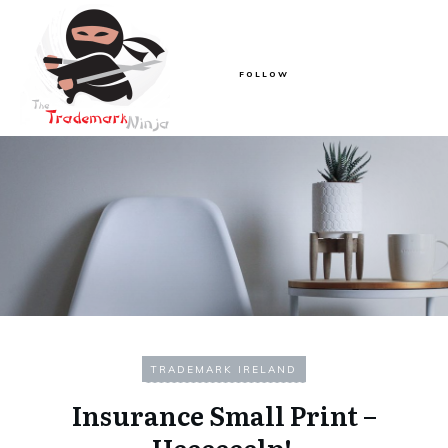
FOLLOW
TRADEMARK IRELAND
Insurance Small Print –
Heeeeeelp!