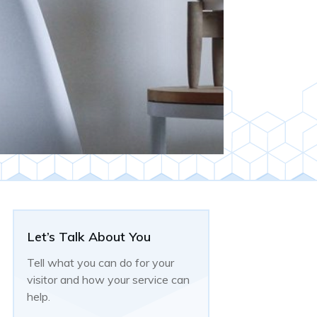
Let’s Talk About You
Tell what you can do for your
visitor and how your service can
help.