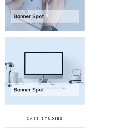
Banner Spot
Banner Spot
CASE STUDIES