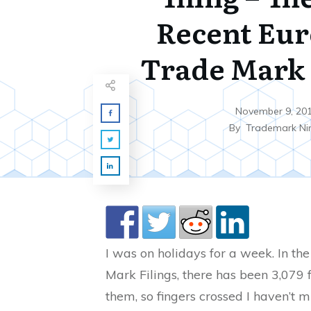
Recent Eu
Trade Mark 
November 9, 20
By
Trademark Ni
I was on holidays for a week. In t
Mark Filings, there has been 3,079 fi
them, so fingers crossed I haven’t m