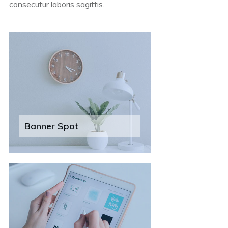
consecutur laboris sagittis.
Banner Spot