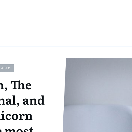
LAND
n, The
nal, and
nicorn
e most