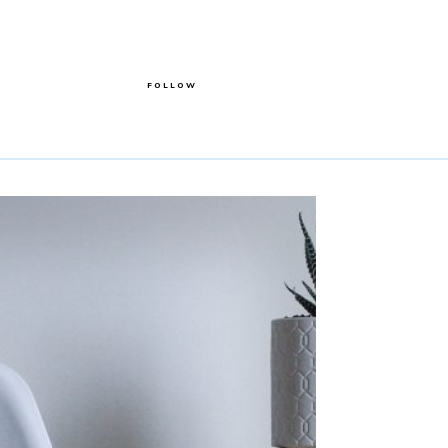
FOLLOW