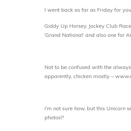
I went back as far as Friday for yo
Giddy Up Horsey, Jockey Club Racec
‘Grand National’ and also one for Ai
Not to be confused with the always
apparently, chicken mostly – www
I’m not sure how, but this Unicorn 
photos!?