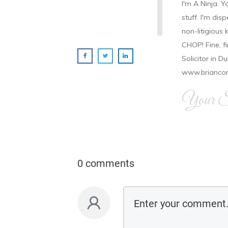
I'm A Ninja. Y
stuff. I'm disp
non-litigious
CHOP! Fine, f
Solicitor in D
www.brianco
Your Si
0 comments