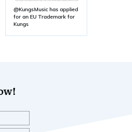
@KungsMusic has applied
for an EU Trademark for
Kungs
now!