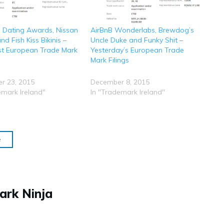
 Dating Awards, Nissan
AirBnB Wonderlabs, Brewdog’s
d Fish Kiss Bikinis –
Uncle Duke and Funky Shit –
st European Trade Mark
Yesterday’s European Trade
Mark Filings
r 23, 2015
December 8, 2015
emark Ireland"
In "Trademark Ireland"
e
ark Ninja