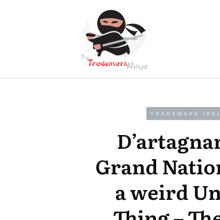
TRADEMARK IRE
D’artagna
Grand Natio
a weird U
Thing – Th