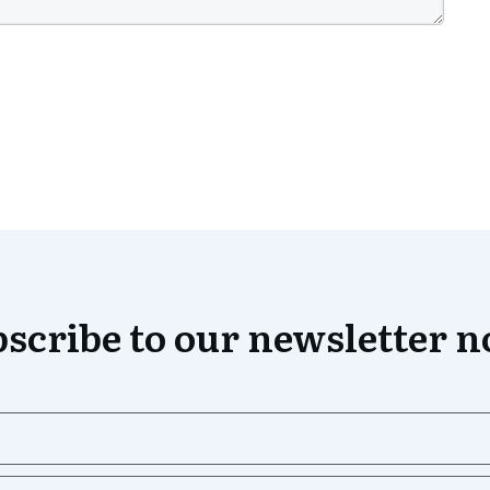
scribe to our newsletter 