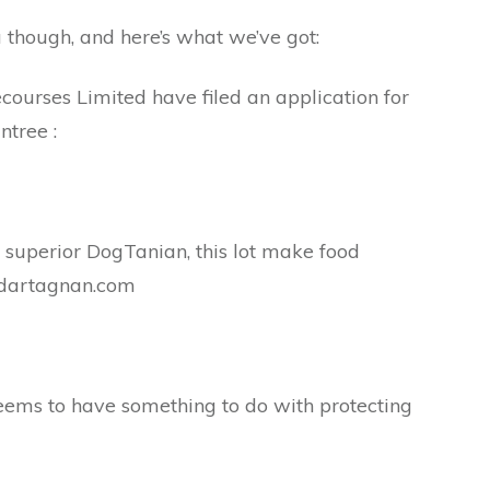
u though, and here’s what we’ve got:
ourses Limited have filed an application for
ntree :
 superior DogTanian, this lot make food
.dartagnan.com
seems to have something to do with protecting