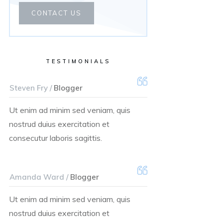
CONTACT US
TESTIMONIALS
Steven Fry /
Blogger
Ut enim ad minim sed veniam, quis
nostrud duius exercitation et
consecutur laboris sagittis.
Amanda Ward /
Blogger
Ut enim ad minim sed veniam, quis
nostrud duius exercitation et