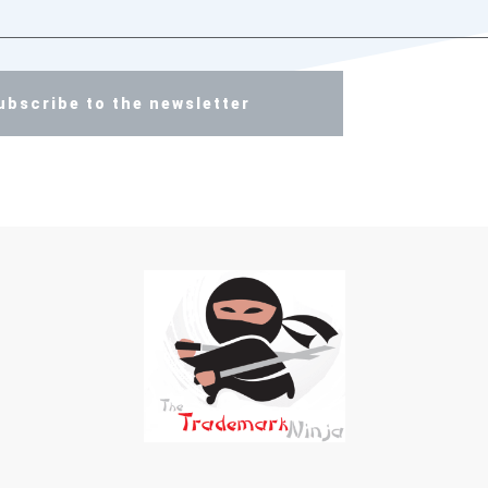
ubscribe to the newsletter