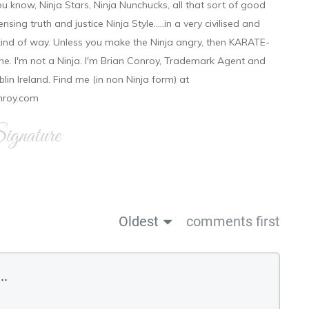
ou know, Ninja Stars, Ninja Nunchucks, all that sort of good
ensing truth and justice Ninja Style.....in a very civilised and
 kind of way. Unless you make the Ninja angry, then KARATE-
ine. I'm not a Ninja. I'm Brian Conroy, Trademark Agent and
ublin Ireland. Find me (in non Ninja form) at
nroy.com
gnature
Oldest
comments first