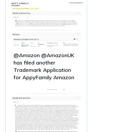
@Amazon @AmazonUK
has filed another
Trademark Application
for AppyFamily Amazon