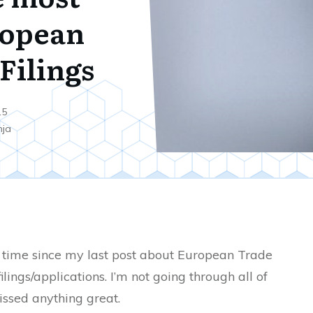
ropean
Filings
15
nja
he time since my last post about European Trade
lings/applications. I’m not going through all of
issed anything great.